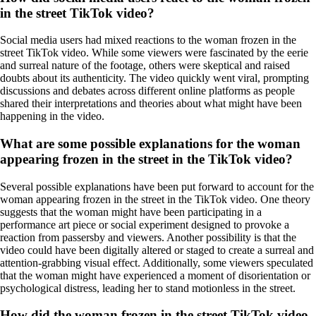
in the street TikTok video?
Social media users had mixed reactions to the woman frozen in the
street TikTok video. While some viewers were fascinated by the eerie
and surreal nature of the footage, others were skeptical and raised
doubts about its authenticity. The video quickly went viral, prompting
discussions and debates across different online platforms as people
shared their interpretations and theories about what might have been
happening in the video.
What are some possible explanations for the woman
appearing frozen in the street in the TikTok video?
Several possible explanations have been put forward to account for the
woman appearing frozen in the street in the TikTok video. One theory
suggests that the woman might have been participating in a
performance art piece or social experiment designed to provoke a
reaction from passersby and viewers. Another possibility is that the
video could have been digitally altered or staged to create a surreal and
attention-grabbing visual effect. Additionally, some viewers speculated
that the woman might have experienced a moment of disorientation or
psychological distress, leading her to stand motionless in the street.
How did the woman frozen in the street TikTok video