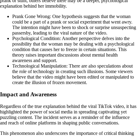
prank or stunt, others believe there may be a deeper, psychological
explanation behind her immobility.
Prank Gone Wrong: One hypothesis suggests that the woman
could be a part of a prank or social experiment that went awry.
The intention might have been to shock or surprise unsuspecting
passersby, leading to the viral nature of the video.
Psychological Condition: Another perspective delves into the
possibility that the woman may be dealing with a psychological
condition that causes her to freeze in certain situations. This
theory raises important discussions about mental health
awareness and support.
Technological Manipulation: There are also speculations about
the role of technology in creating such illusions. Some viewers
believe that the video might have been edited or manipulated to
create the illusion of frozen movement.
Impact and Awareness
Regardless of the true explanation behind the viral TikTok video, it has
highlighted the power of social media in spreading captivating yet
puzzling content. The incident serves as a reminder of the influence
and reach of online platforms in shaping public conversations.
This phenomenon also underscores the importance of critical thinking