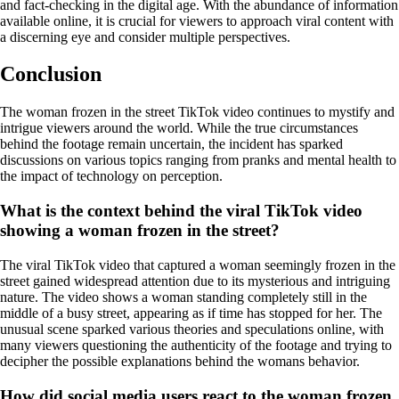
and fact-checking in the digital age. With the abundance of information
available online, it is crucial for viewers to approach viral content with
a discerning eye and consider multiple perspectives.
Conclusion
The woman frozen in the street TikTok video continues to mystify and
intrigue viewers around the world. While the true circumstances
behind the footage remain uncertain, the incident has sparked
discussions on various topics ranging from pranks and mental health to
the impact of technology on perception.
What is the context behind the viral TikTok video
showing a woman frozen in the street?
The viral TikTok video that captured a woman seemingly frozen in the
street gained widespread attention due to its mysterious and intriguing
nature. The video shows a woman standing completely still in the
middle of a busy street, appearing as if time has stopped for her. The
unusual scene sparked various theories and speculations online, with
many viewers questioning the authenticity of the footage and trying to
decipher the possible explanations behind the womans behavior.
How did social media users react to the woman frozen