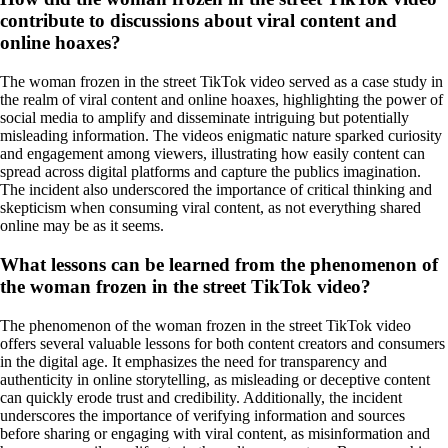
contribute to discussions about viral content and
online hoaxes?
The woman frozen in the street TikTok video served as a case study in
the realm of viral content and online hoaxes, highlighting the power of
social media to amplify and disseminate intriguing but potentially
misleading information. The videos enigmatic nature sparked curiosity
and engagement among viewers, illustrating how easily content can
spread across digital platforms and capture the publics imagination.
The incident also underscored the importance of critical thinking and
skepticism when consuming viral content, as not everything shared
online may be as it seems.
What lessons can be learned from the phenomenon of
the woman frozen in the street TikTok video?
The phenomenon of the woman frozen in the street TikTok video
offers several valuable lessons for both content creators and consumers
in the digital age. It emphasizes the need for transparency and
authenticity in online storytelling, as misleading or deceptive content
can quickly erode trust and credibility. Additionally, the incident
underscores the importance of verifying information and sources
before sharing or engaging with viral content, as misinformation and