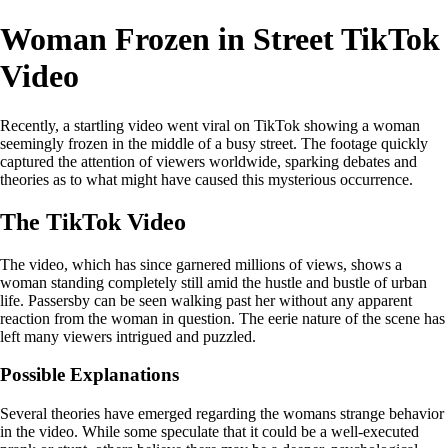
Woman Frozen in Street TikTok
Video
Recently, a startling video went viral on TikTok showing a woman
seemingly frozen in the middle of a busy street. The footage quickly
captured the attention of viewers worldwide, sparking debates and
theories as to what might have caused this mysterious occurrence.
The TikTok Video
The video, which has since garnered millions of views, shows a
woman standing completely still amid the hustle and bustle of urban
life. Passersby can be seen walking past her without any apparent
reaction from the woman in question. The eerie nature of the scene has
left many viewers intrigued and puzzled.
Possible Explanations
Several theories have emerged regarding the womans strange behavior
in the video. While some speculate that it could be a well-executed