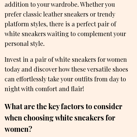
addition to your wardrobe. Whether you
prefer classic leather sneakers or trendy
platform styles, there is a perfect pair of
white sneakers waiting to complement your
personal style.
Invest in a pair of white sneakers for women
today and discover how these versatile shoes
can effortlessly take your outfits from day to
night with comfort and flair!
What are the key factors to consider
when choosing white sneakers for
women?