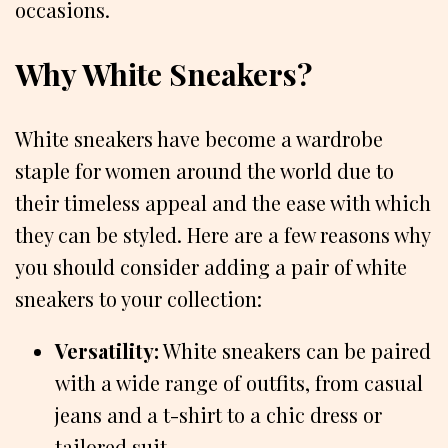
occasions.
Why White Sneakers?
White sneakers have become a wardrobe
staple for women around the world due to
their timeless appeal and the ease with which
they can be styled. Here are a few reasons why
you should consider adding a pair of white
sneakers to your collection:
Versatility:
White sneakers can be paired
with a wide range of outfits, from casual
jeans and a t-shirt to a chic dress or
tailored suit.