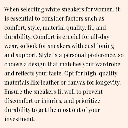
When selecting white sneakers for women, it
is essential to consider factors such as
comfort, style, material quality, fit, and
durability. Comfort is crucial for all-day
wear, so look for sneakers with cushioning
and support. Style is a personal preference, so
choose a design that matches your wardrobe
and reflects your taste. Opt for high-quality
materials like leather or canvas for longevity.
Ensure the sneakers fit well to prevent
discomfort or injuries, and prioritize
durability to get the most out of your
investment.