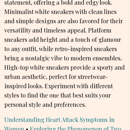
statement, offering a bold and edgy look.
Minimalist white sneakers with clean lines
and simple designs are also favored for their
versatility and timeless appeal. Platform
sneakers add height and a touch of glamour
to any outfit, while retro-inspired sneakers
bring a nostalgic vibe to modern ensembles.
High-top white sneakers provide a sporty and
urban aesthetic, perfect for streetwear-
inspired looks. Experiment with different
styles to find the one that best suits your
personal style and preferences.
Understanding Heart Attack Symptoms in
Women
•
Exploring the Phenomenon of Two