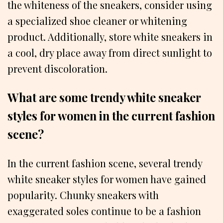
the whiteness of the sneakers, consider using
a specialized shoe cleaner or whitening
product. Additionally, store white sneakers in
a cool, dry place away from direct sunlight to
prevent discoloration.
What are some trendy white sneaker
styles for women in the current fashion
scene?
In the current fashion scene, several trendy
white sneaker styles for women have gained
popularity. Chunky sneakers with
exaggerated soles continue to be a fashion