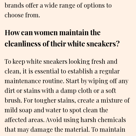
brands offer a wide range of options to
choose from.
How can women maintain the
cleanliness of their white sneakers?
To keep white sneakers looking fresh and
clean, it is essential to establish a regular
maintenance routine. Start by wiping off any
dirt or stains with a damp cloth or a soft
brush. For tougher stains, create a mixture of
mild soap and water to spot clean the
affected areas. Avoid using harsh chemicals
that may damage the material. To maintain