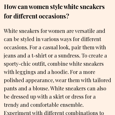
How can women style white sneakers
for different occasions?
White sneakers for women are versatile and
can be styled in various ways for different
occasions. For a casual look, pair them with
jeans and a t-shirt or a sundress. To create a
sporty-chic outfit, combine white sneakers
with leggings and a hoodie. For a more
polished appearance, wear them with tailored
pants and a blouse. White sneakers can also
be dressed up with a skirt or dress for a
trendy and comfortable ensemble.
Experiment with different combinations to