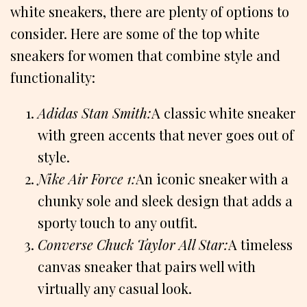
white sneakers, there are plenty of options to
consider. Here are some of the top white
sneakers for women that combine style and
functionality:
Adidas Stan Smith:
A classic white sneaker
with green accents that never goes out of
style.
Nike Air Force 1:
An iconic sneaker with a
chunky sole and sleek design that adds a
sporty touch to any outfit.
Converse Chuck Taylor All Star:
A timeless
canvas sneaker that pairs well with
virtually any casual look.