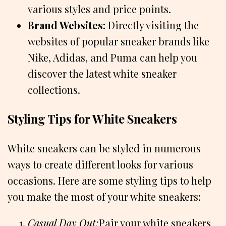
various styles and price points.
Brand Websites:
Directly visiting the
websites of popular sneaker brands like
Nike, Adidas, and Puma can help you
discover the latest white sneaker
collections.
Styling Tips for White Sneakers
White sneakers can be styled in numerous
ways to create different looks for various
occasions. Here are some styling tips to help
you make the most of your white sneakers:
Casual Day Out:
Pair your white sneakers