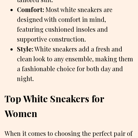
Comfort:
Most white sneakers are
designed with comfort in mind,
featuring cushioned insoles and
supportive construction.
Style:
White sneakers add a fresh and
clean look to any ensemble, making them
a fashionable choice for both day and
night.
Top White Sneakers for
Women
When it comes to choosing the perfect pair of