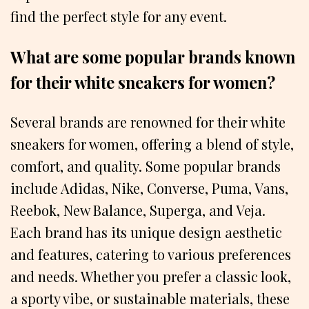
find the perfect style for any event.
What are some popular brands known
for their white sneakers for women?
Several brands are renowned for their white
sneakers for women, offering a blend of style,
comfort, and quality. Some popular brands
include Adidas, Nike, Converse, Puma, Vans,
Reebok, New Balance, Superga, and Veja.
Each brand has its unique design aesthetic
and features, catering to various preferences
and needs. Whether you prefer a classic look,
a sporty vibe, or sustainable materials, these