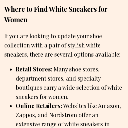
Where to Find White Sneakers for
Women
If you are looking to update your shoe
collection with a pair of stylish white
sneakers, there are several options available:
Retail Stores:
Many shoe stores,
department stores, and specialty
boutiques carry a wide selection of white
sneakers for women.
Online Retailers:
Websites like Amazon,
Zappos, and Nordstrom offer an
extensive range of white sneakers in