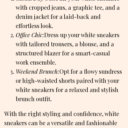
with cropped jeans, a graphic tee, and a
denim jacket for a laid-back and
effortless look.
Office Chic:
Dress up your white sneakers
with tailored trousers, a blouse, and a
structured blazer for a smart-casual
work ensemble.
Weekend Brunch:
Opt for a flowy sundress
or high-waisted shorts paired with your
white sneakers for a relaxed and stylish
brunch outfit.
With the right styling and confidence, white
sneakers can be a versatile and fashionable