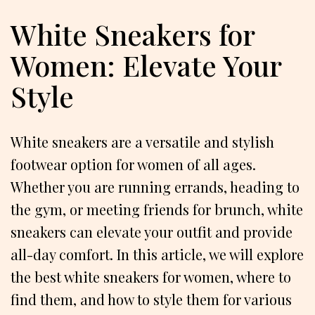
White Sneakers for
Women: Elevate Your
Style
White sneakers are a versatile and stylish
footwear option for women of all ages.
Whether you are running errands, heading to
the gym, or meeting friends for brunch, white
sneakers can elevate your outfit and provide
all-day comfort. In this article, we will explore
the best white sneakers for women, where to
find them, and how to style them for various