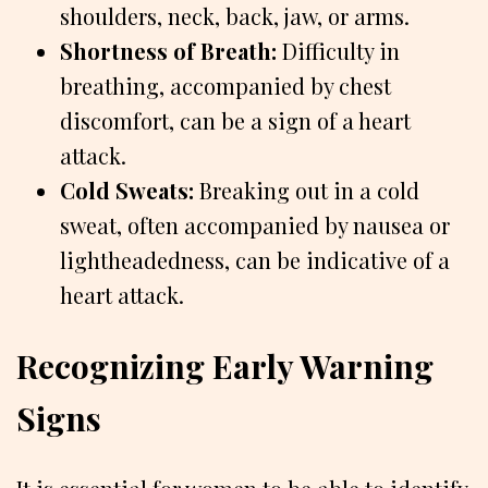
shoulders, neck, back, jaw, or arms.
Shortness of Breath:
Difficulty in
breathing, accompanied by chest
discomfort, can be a sign of a heart
attack.
Cold Sweats:
Breaking out in a cold
sweat, often accompanied by nausea or
lightheadedness, can be indicative of a
heart attack.
Recognizing Early Warning
Signs