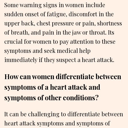
Some warning signs in women include
sudden onset of fatigue, discomfort in the
upper back, chest pressure or pain, shortness
of breath, and pain in the jaw or throat. Its
crucial for women to pay attention to these
symptoms and seek medical help
immediately if they suspect a heart attack.
How can women differentiate between
symptoms of a heart attack and
symptoms of other conditions?
It can be challenging to differentiate between
heart attack symptoms and symptoms of