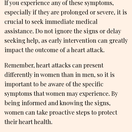
If you experience any of these symptoms,
especially if they are prolonged or severe, it is
crucial to seek immediate medical
assistance. Do not ignore the signs or delay
seeking help, as early intervention can greatly
impact the outcome of a heart attack.
Remember, heart attacks can present
differently in women than in men, so it is
important to be aware of the specific
symptoms that women may experience. By
being informed and knowing the signs,
women can take proactive steps to protect
their heart health.