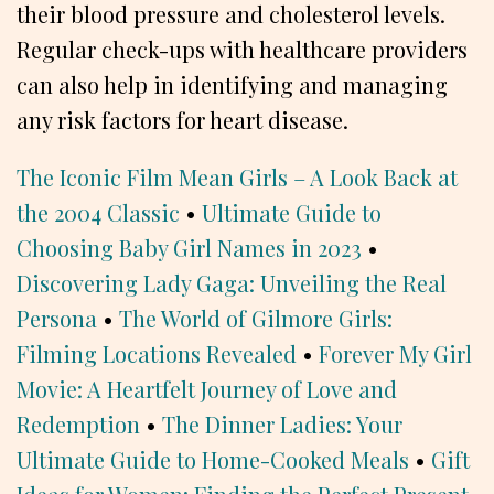
their blood pressure and cholesterol levels.
Regular check-ups with healthcare providers
can also help in identifying and managing
any risk factors for heart disease.
The Iconic Film Mean Girls – A Look Back at
the 2004 Classic
•
Ultimate Guide to
Choosing Baby Girl Names in 2023
•
Discovering Lady Gaga: Unveiling the Real
Persona
•
The World of Gilmore Girls:
Filming Locations Revealed
•
Forever My Girl
Movie: A Heartfelt Journey of Love and
Redemption
•
The Dinner Ladies: Your
Ultimate Guide to Home-Cooked Meals
•
Gift