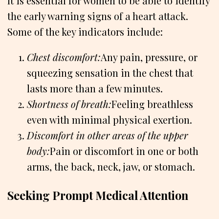
It is essential for women to be able to identify
the early warning signs of a heart attack.
Some of the key indicators include:
Chest discomfort:
Any pain, pressure, or
squeezing sensation in the chest that
lasts more than a few minutes.
Shortness of breath:
Feeling breathless
even with minimal physical exertion.
Discomfort in other areas of the upper
body:
Pain or discomfort in one or both
arms, the back, neck, jaw, or stomach.
Seeking Prompt Medical Attention