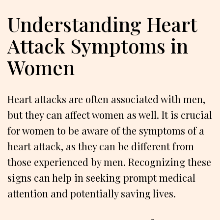
Understanding Heart
Attack Symptoms in
Women
Heart attacks are often associated with men,
but they can affect women as well. It is crucial
for women to be aware of the symptoms of a
heart attack, as they can be different from
those experienced by men. Recognizing these
signs can help in seeking prompt medical
attention and potentially saving lives.