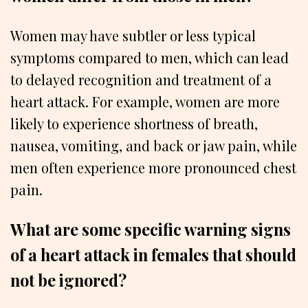
Women may have subtler or less typical
symptoms compared to men, which can lead
to delayed recognition and treatment of a
heart attack. For example, women are more
likely to experience shortness of breath,
nausea, vomiting, and back or jaw pain, while
men often experience more pronounced chest
pain.
What are some specific warning signs
of a heart attack in females that should
not be ignored?