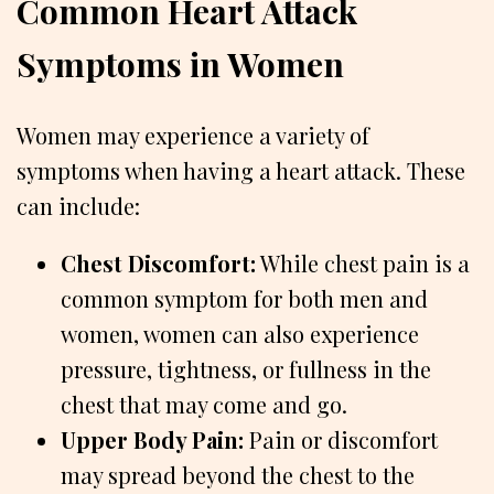
Common Heart Attack
Symptoms in Women
Women may experience a variety of
symptoms when having a heart attack. These
can include:
Chest Discomfort:
While chest pain is a
common symptom for both men and
women, women can also experience
pressure, tightness, or fullness in the
chest that may come and go.
Upper Body Pain:
Pain or discomfort
may spread beyond the chest to the