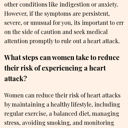
other conditions like indigestion or anxiety.
However, if the symptoms are persistent,
severe, or unusual for you, its important to err
on the side of caution and seek medical
attention promptly to rule out a heart attack.
What steps can women take to reduce
their risk of experiencing a heart
attack?
Women can reduce their risk of heart attacks
by maintaining a healthy lifestyle, including
regular exercise, a balanced diet, managing
stress, avoiding smoking, and monitoring