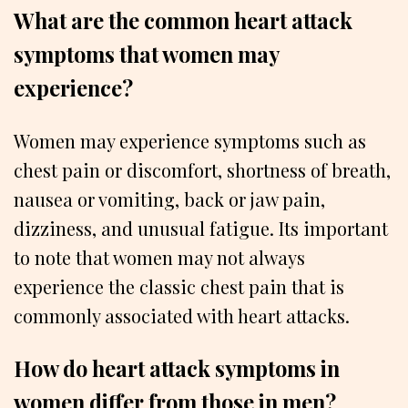
What are the common heart attack
symptoms that women may
experience?
Women may experience symptoms such as
chest pain or discomfort, shortness of breath,
nausea or vomiting, back or jaw pain,
dizziness, and unusual fatigue. Its important
to note that women may not always
experience the classic chest pain that is
commonly associated with heart attacks.
How do heart attack symptoms in
women differ from those in men?