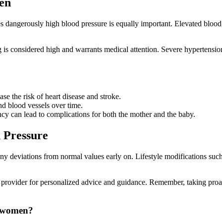
en
s dangerously high blood pressure is equally important. Elevated blood 
is considered high and warrants medical attention. Severe hypertensi
e the risk of heart disease and stroke.
d blood vessels over time.
y can lead to complications for both the mother and the baby.
 Pressure
ny deviations from normal values early on. Lifestyle modifications such 
re provider for personalized advice and guidance. Remember, taking proa
r women?