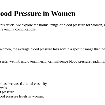
ood Pressure in Women
s article, we explore the normal range of blood pressure for women, as
preventing complications.
 women, the average blood pressure falls within a specific range that i
ch as age, weight, and overall health can influence blood pressure readi
 as decreased arterial elasticity.
evels.
 pressure.
ood pressure levels in women.