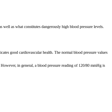
 well as what constitutes dangerously high blood pressure levels.
ndicates good cardiovascular health. The normal blood pressure values
ngs. However, in general, a blood pressure reading of 120/80 mmHg is