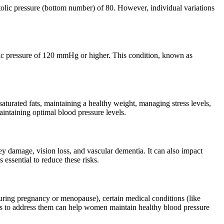
olic pressure (bottom number) of 80. However, individual variations
lic pressure of 120 mmHg or higher. This condition, known as
aturated fats, maintaining a healthy weight, managing stress levels,
intaining optimal blood pressure levels.
ney damage, vision loss, and vascular dementia. It can also impact
essential to reduce these risks.
during pregnancy or menopause), certain medical conditions (like
ders to address them can help women maintain healthy blood pressure