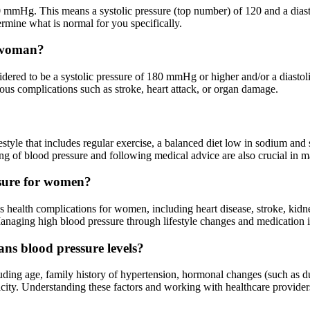
 mmHg. This means a systolic pressure (top number) of 120 and a diast
ermine what is normal for you specifically.
a woman?
idered to be a systolic pressure of 180 mmHg or higher and/or a diasto
ious complications such as stroke, heart attack, or organ damage.
yle that includes regular exercise, a balanced diet low in sodium and s
 of blood pressure and following medical advice are also crucial in ma
ssure for women?
ous health complications for women, including heart disease, stroke, kid
aging high blood pressure through lifestyle changes and medication is 
ans blood pressure levels?
luding age, family history of hypertension, hormonal changes (such as 
ethnicity. Understanding these factors and working with healthcare provi