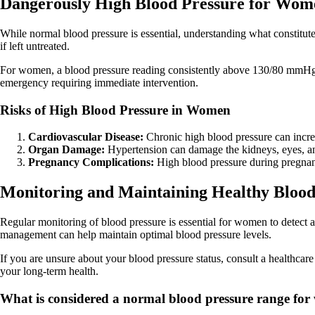
Dangerously High Blood Pressure for Wom
While normal blood pressure is essential, understanding what constitute
if left untreated.
For women, a blood pressure reading consistently above 130/80 mmHg 
emergency requiring immediate intervention.
Risks of High Blood Pressure in Women
Cardiovascular Disease:
Chronic high blood pressure can increas
Organ Damage:
Hypertension can damage the kidneys, eyes, an
Pregnancy Complications:
High blood pressure during pregnanc
Monitoring and Maintaining Healthy Blood
Regular monitoring of blood pressure is essential for women to detect a
management can help maintain optimal blood pressure levels.
If you are unsure about your blood pressure status, consult a healthca
your long-term health.
What is considered a normal blood pressure range fo