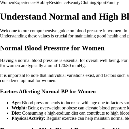
Women
Experiences
Hobby
Residence
Beauty
Clothing
Sport
Family
Understand Normal and High Bl
Welcome to our comprehensive guide on blood pressure in women. In thi
Understanding these values is crucial for maintaining good health and 
Normal Blood Pressure for Women
Having a normal blood pressure is essential for overall well-being. For
for women are typically around 120/80 mmHg.
It is important to note that individual variations exist, and factors su
considered optimal for women.
Factors Affecting Normal BP for Women
Age:
Blood pressure tends to increase with age due to factors such
Weight:
Being overweight or obese can elevate blood pressure l
Diet:
Consuming a high-sodium diet can contribute to high blood
Physical Activity:
Regular exercise can help maintain normal bl