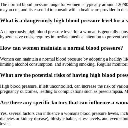
The normal blood pressure range for women is typically around 120/80
may occur, and its essential to consult with a healthcare provider to det
What is a dangerously high blood pressure level for 
A dangerously high blood pressure level for a woman is generally cons
hypertensive crisis, requires immediate medical attention to prevent ser
How can women maintain a normal blood pressure?
Women can maintain a normal blood pressure by adopting a healthy lifest
limiting alcohol consumption, and avoiding smoking. Regular monitoring
What are the potential risks of having high blood pre
High blood pressure, if left uncontrolled, can increase the risk of vari
pregnancy outcomes, leading to complications such as preeclampsia. Man
Are there any specific factors that can influence a wom
Yes, several factors can influence a womans blood pressure levels, inc
diabetes or kidney disease), lifestyle habits, stress levels, and even 
levels.