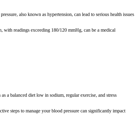
pressure, also known as hypertension, can lead to serious health issues
on, with readings exceeding 180/120 mmHg, can be a medical
as a balanced diet low in sodium, regular exercise, and stress
ctive steps to manage your blood pressure can significantly impact