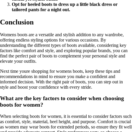
Opt for heeled boots to dress up a little black dress or
tailored pants for a night out.
Conclusion
Womens boots are a versatile and stylish addition to any wardrobe,
offering endless styling options for various occasions. By
understanding the different types of boots available, considering key
factors like comfort and style, and exploring popular brands, you can
find the perfect pair of boots to complement your personal style and
elevate your outfits.
Next time youre shopping for womens boots, keep these tips and
recommendations in mind to ensure you make a confident and
informed decision. With the right pair of boots, you can step out in
style and boost your confidence with every stride.
What are the key factors to consider when choosing
boots for women?
When selecting boots for women, it is essential to consider factors such
as comfort, style, material, heel height, and purpose. Comfort is crucial
as women may wear boots for extended periods, so ensure they fit well