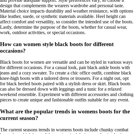
and provide adequate support. Style preferences vary, so choose a
design that complements the wearers wardrobe and personal taste.
Material choice impacts durability and weather resistance, with options
like leather, suede, or synthetic materials available. Heel height can
affect comfort and versatility, so consider the intended use of the boots.
Lastly, determine the purpose of the boots, whether for casual wear,
work, outdoor activities, or special occasions.
How can women style black boots for different
occasions?
Black boots for women are versatile and can be styled in various ways
for different occasions. For a casual look, pair black ankle boots with
jeans and a cozy sweater. To create a chic office outfit, combine black
knee-high boots with a tailored dress or trousers. For a night out, opt
for black heeled boots paired with a stylish dress or skirt. Black boots
can also be dressed down with leggings and a tunic for a relaxed
weekend ensemble. Experiment with different accessories and clothing
pieces to create unique and fashionable outfits suitable for any event.
What are the popular trends in womens boots for the
current season?
The current seasons trends in womens boots include chunky combat