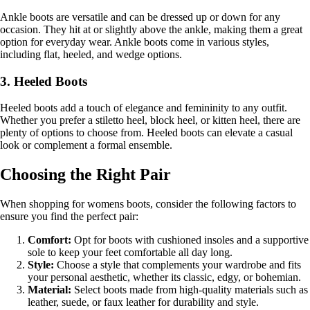
Ankle boots are versatile and can be dressed up or down for any
occasion. They hit at or slightly above the ankle, making them a great
option for everyday wear. Ankle boots come in various styles,
including flat, heeled, and wedge options.
3. Heeled Boots
Heeled boots add a touch of elegance and femininity to any outfit.
Whether you prefer a stiletto heel, block heel, or kitten heel, there are
plenty of options to choose from. Heeled boots can elevate a casual
look or complement a formal ensemble.
Choosing the Right Pair
When shopping for womens boots, consider the following factors to
ensure you find the perfect pair:
Comfort:
Opt for boots with cushioned insoles and a supportive
sole to keep your feet comfortable all day long.
Style:
Choose a style that complements your wardrobe and fits
your personal aesthetic, whether its classic, edgy, or bohemian.
Material:
Select boots made from high-quality materials such as
leather, suede, or faux leather for durability and style.