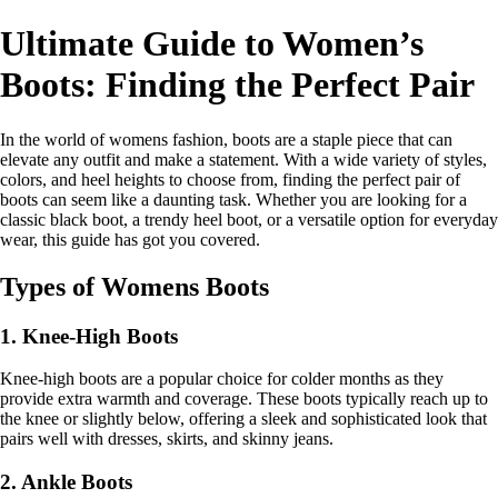
Ultimate Guide to Women’s
Boots: Finding the Perfect Pair
In the world of womens fashion, boots are a staple piece that can
elevate any outfit and make a statement. With a wide variety of styles,
colors, and heel heights to choose from, finding the perfect pair of
boots can seem like a daunting task. Whether you are looking for a
classic black boot, a trendy heel boot, or a versatile option for everyday
wear, this guide has got you covered.
Types of Womens Boots
1. Knee-High Boots
Knee-high boots are a popular choice for colder months as they
provide extra warmth and coverage. These boots typically reach up to
the knee or slightly below, offering a sleek and sophisticated look that
pairs well with dresses, skirts, and skinny jeans.
2. Ankle Boots