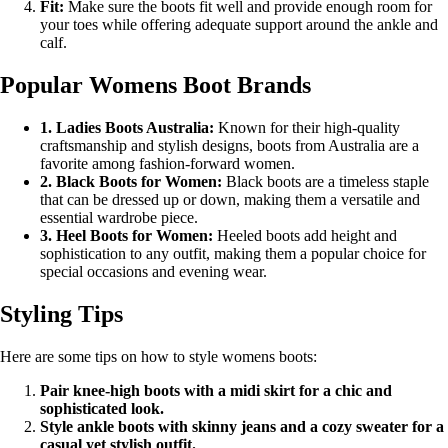
Fit:
Make sure the boots fit well and provide enough room for
your toes while offering adequate support around the ankle and
calf.
Popular Womens Boot Brands
1. Ladies Boots Australia:
Known for their high-quality
craftsmanship and stylish designs, boots from Australia are a
favorite among fashion-forward women.
2. Black Boots for Women:
Black boots are a timeless staple
that can be dressed up or down, making them a versatile and
essential wardrobe piece.
3. Heel Boots for Women:
Heeled boots add height and
sophistication to any outfit, making them a popular choice for
special occasions and evening wear.
Styling Tips
Here are some tips on how to style womens boots:
Pair knee-high boots with a midi skirt for a chic and
sophisticated look.
Style ankle boots with skinny jeans and a cozy sweater for a
casual yet stylish outfit.