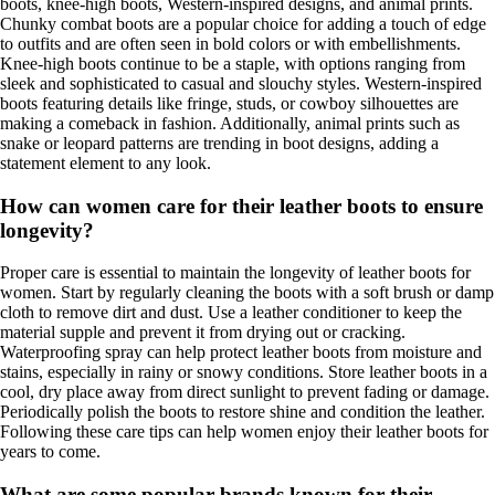
boots, knee-high boots, Western-inspired designs, and animal prints.
Chunky combat boots are a popular choice for adding a touch of edge
to outfits and are often seen in bold colors or with embellishments.
Knee-high boots continue to be a staple, with options ranging from
sleek and sophisticated to casual and slouchy styles. Western-inspired
boots featuring details like fringe, studs, or cowboy silhouettes are
making a comeback in fashion. Additionally, animal prints such as
snake or leopard patterns are trending in boot designs, adding a
statement element to any look.
How can women care for their leather boots to ensure
longevity?
Proper care is essential to maintain the longevity of leather boots for
women. Start by regularly cleaning the boots with a soft brush or damp
cloth to remove dirt and dust. Use a leather conditioner to keep the
material supple and prevent it from drying out or cracking.
Waterproofing spray can help protect leather boots from moisture and
stains, especially in rainy or snowy conditions. Store leather boots in a
cool, dry place away from direct sunlight to prevent fading or damage.
Periodically polish the boots to restore shine and condition the leather.
Following these care tips can help women enjoy their leather boots for
years to come.
What are some popular brands known for their