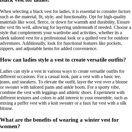
When selecting a black vest for ladies, it is essential to consider factors
such as the material, fit, style, and functionality. Opt for high-quality
materials like wool, fleece, or down for warmth and durability. Ensure
the vest fits well, allowing for layering underneath if needed. Choose a
style that complements your wardrobe and activities, whether its a
sleek tailored vest for a professional look or a quilted vest for outdoor
adventures. Additionally, look for functional features like pockets,
zippers, and adjustable hems for added convenience.
How can ladies style a vest to create versatile outfits?
Ladies can style a vest in various ways to create versatile outfits for
different occasions. For a casual look, pair a vest with a basic tee,
jeans, and sneakers. To elevate the outfit, layer the vest over a blouse
or sweater with tailored pants and ankle boots. For a sporty vibe,
combine the vest with leggings and athletic shoes. Experiment with
different textures and colors to add interest to your ensemble, such as
mixing a puffer vest with a knit sweater or a faux fur vest with a silk
blouse.
What are the benefits of wearing a winter vest for
women?