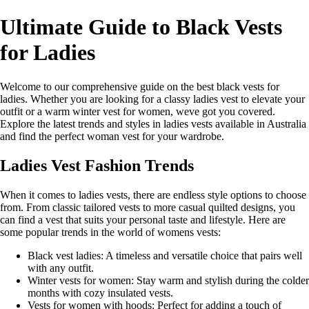
Ultimate Guide to Black Vests
for Ladies
Welcome to our comprehensive guide on the best black vests for
ladies. Whether you are looking for a classy ladies vest to elevate your
outfit or a warm winter vest for women, weve got you covered.
Explore the latest trends and styles in ladies vests available in Australia
and find the perfect woman vest for your wardrobe.
Ladies Vest Fashion Trends
When it comes to ladies vests, there are endless style options to choose
from. From classic tailored vests to more casual quilted designs, you
can find a vest that suits your personal taste and lifestyle. Here are
some popular trends in the world of womens vests:
Black vest ladies: A timeless and versatile choice that pairs well
with any outfit.
Winter vests for women: Stay warm and stylish during the colder
months with cozy insulated vests.
Vests for women with hoods: Perfect for adding a touch of