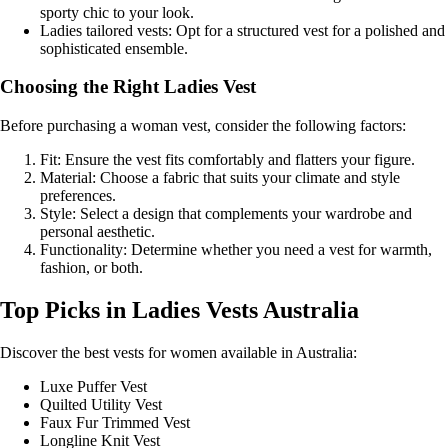
sporty chic to your look.
Ladies tailored vests: Opt for a structured vest for a polished and
sophisticated ensemble.
Choosing the Right Ladies Vest
Before purchasing a woman vest, consider the following factors:
Fit: Ensure the vest fits comfortably and flatters your figure.
Material: Choose a fabric that suits your climate and style
preferences.
Style: Select a design that complements your wardrobe and
personal aesthetic.
Functionality: Determine whether you need a vest for warmth,
fashion, or both.
Top Picks in Ladies Vests Australia
Discover the best vests for women available in Australia:
Luxe Puffer Vest
Quilted Utility Vest
Faux Fur Trimmed Vest
Longline Knit Vest