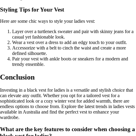
Styling Tips for Your Vest
Here are some chic ways to style your ladies vest:
Layer over a turtleneck sweater and pair with skinny jeans for a
casual yet fashionable look.
Wear a vest over a dress to add an edgy touch to your outfit.
Accessorize with a belt to cinch the waist and create a more
defined silhouette.
Pair your vest with ankle boots or sneakers for a modern and
trendy ensemble.
Conclusion
Investing in a black vest for ladies is a versatile and stylish choice that
can elevate any outfit. Whether you opt for a tailored vest for a
sophisticated look or a cozy winter vest for added warmth, there are
endless options to choose from. Explore the latest trends in ladies vests
available in Australia and find the perfect vest to enhance your
wardrobe.
What are the key features to consider when choosing a
black vest for ladies?