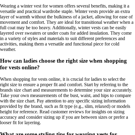
Wearing a winter vest for women offers several benefits, making it a
versatile and practical wardrobe staple. Winter vests provide an extra
layer of warmth without the bulkiness of a jacket, allowing for ease of
movement and comfort. They are ideal for transitional weather when a
full coat may be too heavy. Additionally, winter vests can be easily
layered over sweaters or under coats for added insulation. They come
in a variety of styles and materials to suit different preferences and
activities, making them a versatile and functional piece for cold
weather.
How can ladies choose the right size when shopping
for vests online?
When shopping for vests online, it is crucial for ladies to select the
right size to ensure a proper fit and comfort. Start by referring to the
brands size chart and measurements to determine your size accurately.
Take your own measurements of the bust, waist, and hips to compare
with the size chart. Pay attention to any specific sizing information
provided by the brand, such as fit type (e.g., slim, relaxed) or models
height for reference. Read customer reviews for insights on sizing
accuracy and consider sizing up if you are between sizes or prefer a
looser fit for layering.
What are some styling tips for wearing vests for