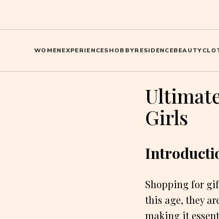
WOMEN
EXPERIENCES
HOBBY
RESIDENCE
BEAUTY
CLO
Ultimate
Girls
Introducti
Shopping for gif
this age, they a
making it essent