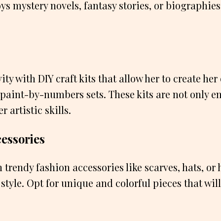
ys mystery novels, fantasy stories, or biographies
ity with DIY craft kits that allow her to create her
 paint-by-numbers sets. These kits are not only e
r artistic skills.
cessories
h trendy fashion accessories like scarves, hats, o
tyle. Opt for unique and colorful pieces that wil