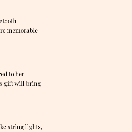
uetooth
ture memorable
ed to her
s gift will bring
e string lights,