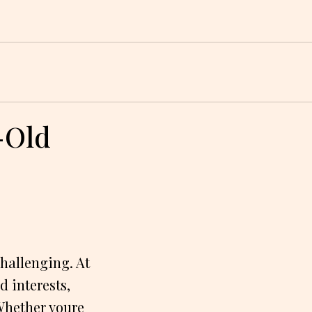
r-Old
challenging. At
d interests,
 Whether youre