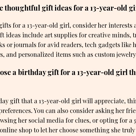
thoughtful gift ideas for a 13-year-old gi
fts for a 13-year-old girl, consider her interests
t ideas include art supplies for creative minds, 
ks or journals for avid readers, tech gadgets like
s, and personalized items such as custom jewelry
se a birthday gift for a 13-year-old girl th
day gift that a 13-year-old girl will appreciate, th
preferences. You can also consider asking her frie
sing her social media for clues, or opting for a g
 online shop to let her choose something she truly