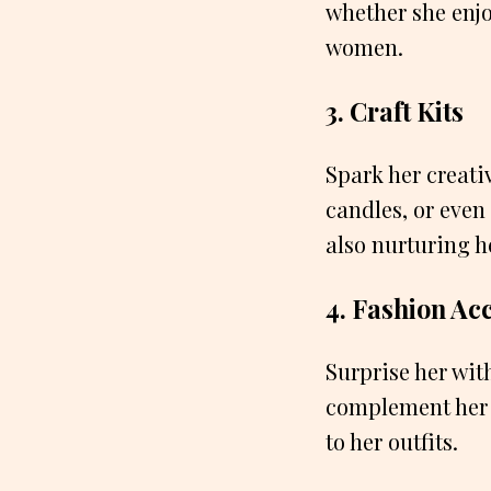
whether she enjo
women.
3. Craft Kits
Spark her creativ
candles, or even
also nurturing he
4. Fashion Ac
Surprise her wit
complement her s
to her outfits.