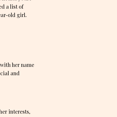
d a list of
ar-old girl.
t with her name
ecial and
er interests,