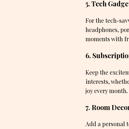
5. Tech Gadge
For the tech-sav
headphones, por
moments with fr
6. Subscripti
Keep the excitem
interests, whethe
joy every month.
7. Room Deco
Add a personal t