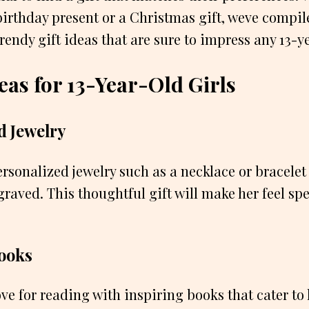
birthday present or a Christmas gift, weve compile
endy gift ideas that are sure to impress any 13-ye
eas for 13-Year-Old Girls
d Jewelry
personalized jewelry such as a necklace or bracele
graved. This thoughtful gift will make her feel sp
Books
ve for reading with inspiring books that cater to h