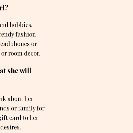
rl?
 and hobbies.
trendy fashion
 headphones or
 or room decor.
at she will
ink about her
nds or family for
ift card to her
 desires.