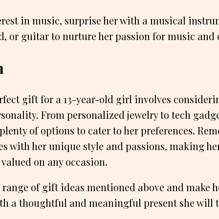
erest in music, surprise her with a musical instru
d, or guitar to nurture her passion for music and c
n
ect gift for a 13-year-old girl involves considerin
sonality. From personalized jewelry to tech gadg
 plenty of options to cater to her preferences. Rem
tes with her unique style and passions, making her
 valued on any occasion.
 range of gift ideas mentioned above and make h
th a thoughtful and meaningful present she will t