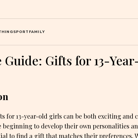
THING
SPORT
FAMILY
 Guide: Gifts for 13-Yea
on
ts for 13-year-old girls can be both exciting and 
re beginning to develop their own personalities an
ial to find a gift that matches their preferences.