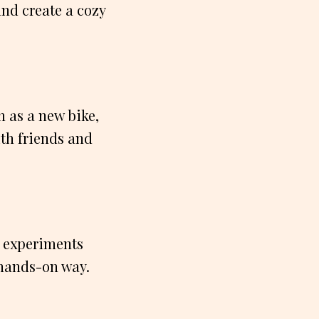
and create a cozy
h as a new bike,
ith friends and
un experiments
 hands-on way.