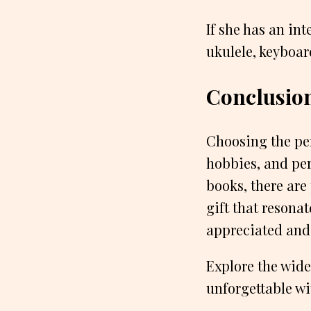
If she has an int
ukulele, keyboar
Conclusio
Choosing the perf
hobbies, and per
books, there are
gift that resona
appreciated and
Explore the wide
unforgettable wi