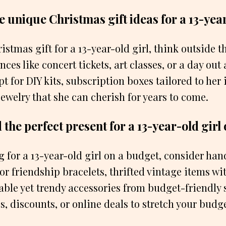
 unique Christmas gift ideas for a 13-year
istmas gift for a 13-year-old girl, think outside 
ces like concert tickets, art classes, or a day out
t for DIY kits, subscription boxes tailored to her i
jewelry that she can cherish for years to come.
 the perfect present for a 13-year-old girl
g for a 13-year-old girl on a budget, consider han
r friendship bracelets, thrifted vintage items wi
able yet trendy accessories from budget-friendly 
es, discounts, or online deals to stretch your budge