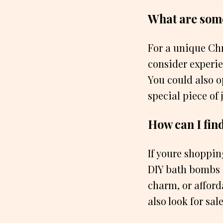
What are some
For a unique Chr
consider experien
You could also op
special piece of 
How can I find
If youre shoppin
DIY bath bombs o
charm, or afford
also look for sal