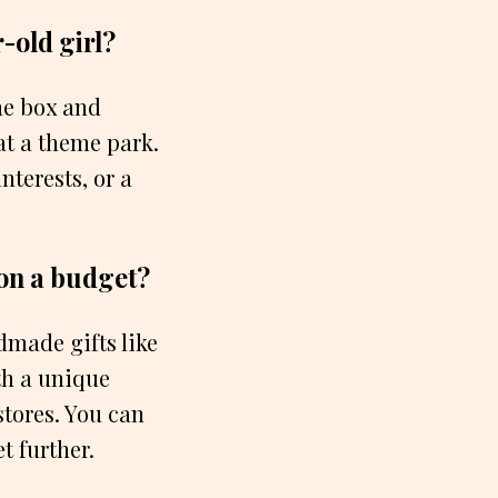
-old girl?
the box and
 at a theme park.
nterests, or a
 on a budget?
dmade gifts like
th a unique
stores. You can
t further.