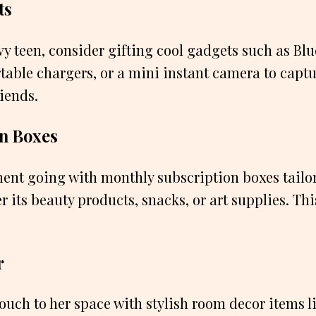
ts
vy teen, consider gifting cool gadgets such as Bl
table chargers, or a mini instant camera to cap
iends.
on Boxes
ent going with monthly subscription boxes tailor
r its beauty products, snacks, or art supplies. Thi
r
ouch to her space with stylish room decor items lik