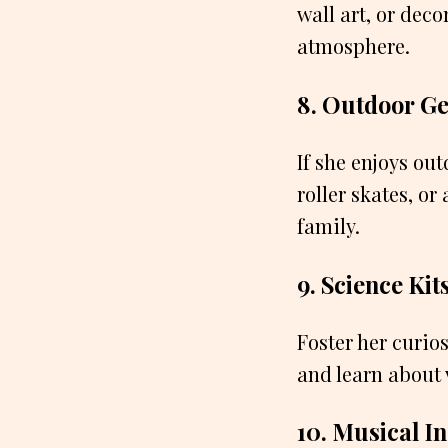
wall art, or deco
atmosphere.
8. Outdoor G
If she enjoys ou
roller skates, o
family.
9. Science Kit
Foster her curio
and learn about 
10. Musical I