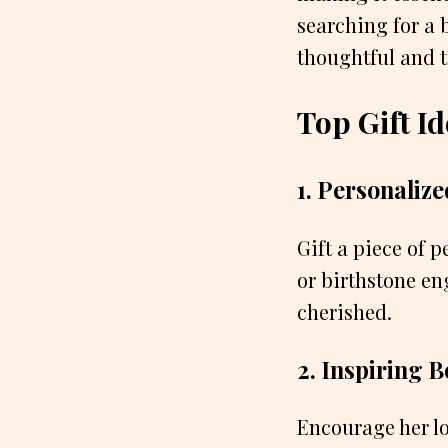
searching for a 
thoughtful and tr
Top Gift Id
1. Personalize
Gift a piece of 
or birthstone en
cherished.
2. Inspiring 
Encourage her lo