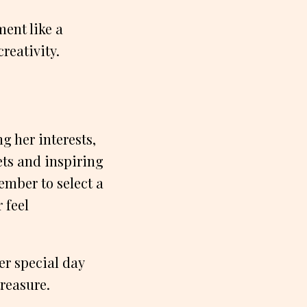
ment like a
reativity.
g her interests,
ets and inspiring
ember to select a
 feel
er special day
reasure.