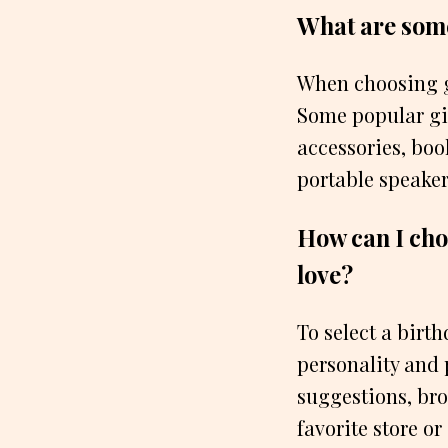
What are some 
When choosing gi
Some popular gif
accessories, boo
portable speaker
How can I choo
love?
To select a birth
personality and 
suggestions, brow
favorite store or