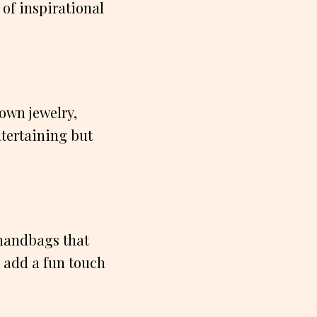
 of inspirational
 own jewelry,
ntertaining but
r handbags that
l add a fun touch