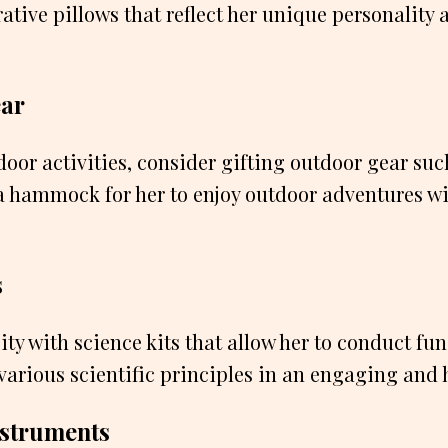
rative pillows that reflect her unique personality 
ear
tdoor activities, consider gifting outdoor gear suc
r a hammock for her to enjoy outdoor adventures w
s
sity with science kits that allow her to conduct f
various scientific principles in an engaging and
nstruments