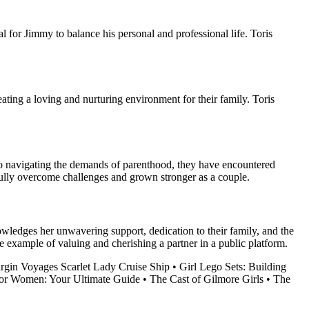
l for Jimmy to balance his personal and professional life. Toris
eating a loving and nurturing environment for their family. Toris
to navigating the demands of parenthood, they have encountered
fully overcome challenges and grown stronger as a couple.
owledges her unwavering support, dedication to their family, and the
ve example of valuing and cherishing a partner in a public platform.
irgin Voyages Scarlet Lady Cruise Ship
•
Girl Lego Sets: Building
for Women: Your Ultimate Guide
•
The Cast of Gilmore Girls
•
The