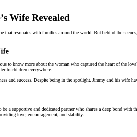
’s Wife Revealed
e that resonates with families around the world. But behind the scenes,
ife
ious to know more about the woman who captured the heart of the lov
ter to children everywhere.
piness and success. Despite being in the spotlight, Jimmy and his wife ha
be a supportive and dedicated partner who shares a deep bond with the 
providing love, encouragement, and stability.