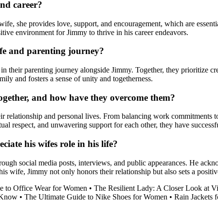
and career?
 wife, she provides love, support, and encouragement, which are essentia
ositive environment for Jimmy to thrive in his career endeavors.
ife and parenting journey?
 in their parenting journey alongside Jimmy. Together, they prioritize cr
mily and fosters a sense of unity and togetherness.
together, and how have they overcome them?
eir relationship and personal lives. From balancing work commitments 
tual respect, and unwavering support for each other, they have success
te his wifes role in his life?
through social media posts, interviews, and public appearances. He ackn
his wife, Jimmy not only honors their relationship but also sets a positi
e to Office Wear for Women
•
The Resilient Lady: A Closer Look at V
o Know
•
The Ultimate Guide to Nike Shoes for Women
•
Rain Jackets 