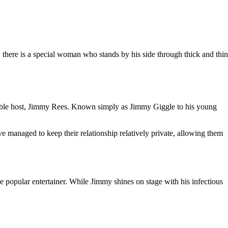
 there is a special woman who stands by his side through thick and thin
able host, Jimmy Rees. Known simply as Jimmy Giggle to his young
ve managed to keep their relationship relatively private, allowing them
popular entertainer. While Jimmy shines on stage with his infectious