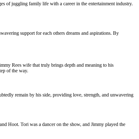
 of juggling family life with a career in the entertainment industry.
unwavering support for each others dreams and aspirations. By
Jimmy Rees wife that truly brings depth and meaning to his
tep of the way.
ubtedly remain by his side, providing love, strength, and unwavering
 and Hoot. Tori was a dancer on the show, and Jimmy played the