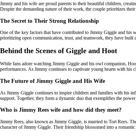
Jimmy and his wife are proud parents to their beautiful children, creati
Despite the demanding nature of their work, the couple prioritizes their 
The Secret to Their Strong Relationship
One of the key factors that have contributed to Jimmy Giggle and his w
prioritizing open communication, trust, and teamwork, they have built a 
Behind the Scenes of Giggle and Hoot
While fans adore watching Jimmy Giggle and his owl companion, Hoot, e
performances. As Jimmy continues to captivate young hearts with his ch
The Future of Jimmy Giggle and His Wife
As Jimmy Giggle continues to inspire children and families with his in
support. Together, they form a dynamic duo that exemplifies the power 
Who is Jimmy Rees wife and how did they meet?
Jimmy Rees, also known as Jimmy Giggle, is married to Tori Rees. The
character of Jimmy Giggle. Their friendship blossomed into a romantic r