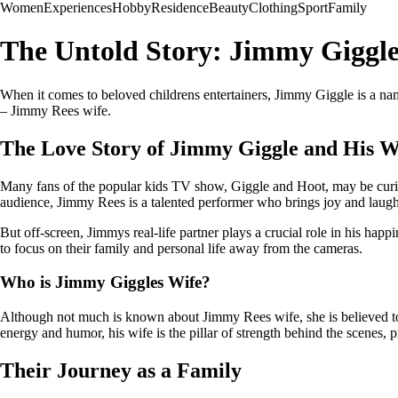
Women
Experiences
Hobby
Residence
Beauty
Clothing
Sport
Family
The Untold Story: Jimmy Giggle
When it comes to beloved childrens entertainers, Jimmy Giggle is a nam
– Jimmy Rees wife.
The Love Story of Jimmy Giggle and His W
Many fans of the popular kids TV show, Giggle and Hoot, may be cur
audience, Jimmy Rees is a talented performer who brings joy and laugh
But off-screen, Jimmys real-life partner plays a crucial role in his hap
to focus on their family and personal life away from the cameras.
Who is Jimmy Giggles Wife?
Although not much is known about Jimmy Rees wife, she is believed to 
energy and humor, his wife is the pillar of strength behind the scenes, 
Their Journey as a Family