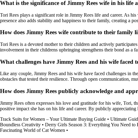
What is the significance of Jimmy Rees wife in his life 
Tori Rees plays a significant role in Jimmy Rees life and career. As his
presence also adds stability and happiness to their family, creating a p
How does Jimmy Rees wife contribute to their family l
Tori Rees is a devoted mother to their children and actively participates
involvement in their childrens upbringing strengthens their bond as a fa
What challenges have Jimmy Rees and his wife faced 
Like any couple, Jimmy Rees and his wife have faced challenges in th
obstacles that tested their resilience. Through open communication, mu
How does Jimmy Rees publicly acknowledge and apprecia
Jimmy Rees often expresses his love and gratitude for his wife, Tori, 
positive impact she has on his life and career. By publicly appreciating 
Track Suits for Women – Your Ultimate Buying Guide
•
Ultimate Guid
Boundless Creativity
•
Derry Girls Season 3: Everything You Need t
Fascinating World of Cat Women
•