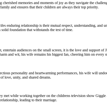
ng cherished memories and moments of joy as they navigate the challenges
family and ensures that their children are always their top priority.
ifes enduring relationship is their mutual respect, understanding, and 
solid foundation that withstands the test of time.
ntertain audiences on the small screen, it is the love and support of 
arm and wit, his wife remains his biggest fan, cheering him on every s
fectious personality and heartwarming performances, his wife will undo
of love, unity, and shared dreams.
y met while working together on the childrens television show Giggle
elationship, leading to their marriage.