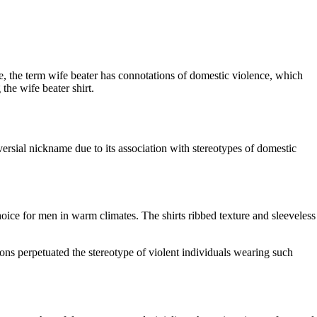
ge, the term wife beater has connotations of domestic violence, which
the wife beater shirt.
versial nickname due to its association with stereotypes of domestic
hoice for men in warm climates. The shirts ribbed texture and sleeveless
ons perpetuated the stereotype of violent individuals wearing such