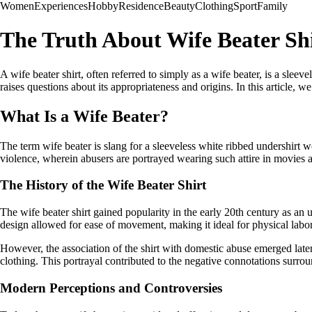
Women
Experiences
Hobby
Residence
Beauty
Clothing
Sport
Family
The Truth About Wife Beater Shi
A wife beater shirt, often referred to simply as a wife beater, is a sle
raises questions about its appropriateness and origins. In this article, 
What Is a Wife Beater?
The term wife beater is slang for a sleeveless white ribbed undershirt 
violence, wherein abusers are portrayed wearing such attire in movie
The History of the Wife Beater Shirt
The wife beater shirt gained popularity in the early 20th century as an 
design allowed for ease of movement, making it ideal for physical labor 
However, the association of the shirt with domestic abuse emerged later
clothing. This portrayal contributed to the negative connotations surrou
Modern Perceptions and Controversies