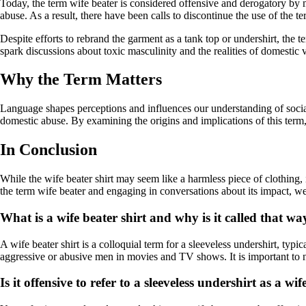
Today, the term wife beater is considered offensive and derogatory by ma
abuse. As a result, there have been calls to discontinue the use of the te
Despite efforts to rebrand the garment as a tank top or undershirt, th
spark discussions about toxic masculinity and the realities of domestic 
Why the Term Matters
Language shapes perceptions and influences our understanding of social
domestic abuse. By examining the origins and implications of this ter
In Conclusion
While the wife beater shirt may seem like a harmless piece of clothing, 
the term wife beater and engaging in conversations about its impact, w
What is a wife beater shirt and why is it called that wa
A wife beater shirt is a colloquial term for a sleeveless undershirt, ty
aggressive or abusive men in movies and TV shows. It is important to n
Is it offensive to refer to a sleeveless undershirt as a wi