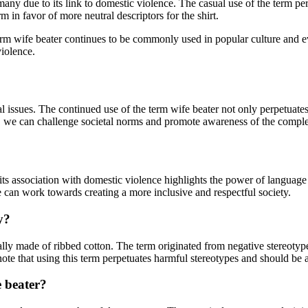
ny due to its link to domestic violence. The casual use of the term perp
rm in favor of more neutral descriptors for the shirt.
e term wife beater continues to be commonly used in popular culture and
violence.
 issues. The continued use of the term wife beater not only perpetuates
m, we can challenge societal norms and promote awareness of the comple
its association with domestic violence highlights the power of language 
e can work towards creating a more inclusive and respectful society.
y?
pically made of ribbed cotton. The term originated from negative stereoty
ote that using this term perpetuates harmful stereotypes and should be 
fe beater?