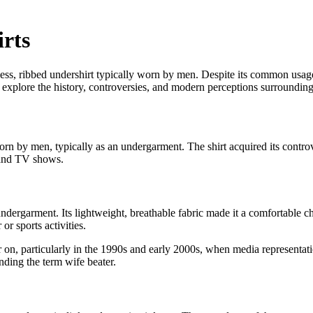
rts
eveless, ribbed undershirt typically worn by men. Despite its common usa
we explore the history, controversies, and modern perceptions surrounding 
worn by men, typically as an undergarment. The shirt acquired its contro
s and TV shows.
undergarment. Its lightweight, breathable fabric made it a comfortable c
or sports activities.
 on, particularly in the 1990s and early 2000s, when media representati
nding the term wife beater.