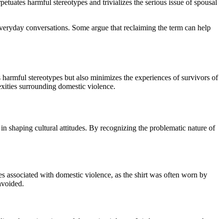
etuates harmful stereotypes and trivializes the serious issue of spousal
 everyday conversations. Some argue that reclaiming the term can help
 harmful stereotypes but also minimizes the experiences of survivors of
xities surrounding domestic violence.
in shaping cultural attitudes. By recognizing the problematic nature of
pes associated with domestic violence, as the shirt was often worn by
avoided.