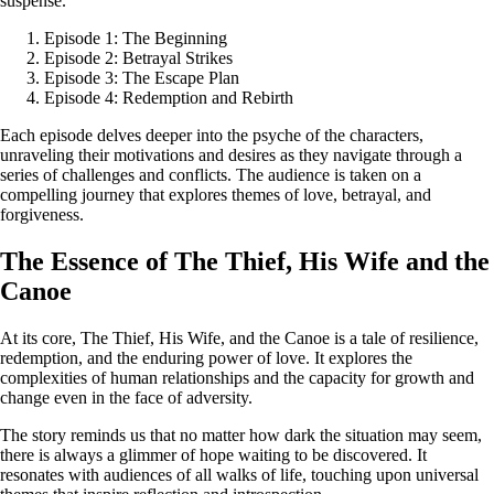
suspense.
Episode 1: The Beginning
Episode 2: Betrayal Strikes
Episode 3: The Escape Plan
Episode 4: Redemption and Rebirth
Each episode delves deeper into the psyche of the characters,
unraveling their motivations and desires as they navigate through a
series of challenges and conflicts. The audience is taken on a
compelling journey that explores themes of love, betrayal, and
forgiveness.
The Essence of The Thief, His Wife and the
Canoe
At its core, The Thief, His Wife, and the Canoe is a tale of resilience,
redemption, and the enduring power of love. It explores the
complexities of human relationships and the capacity for growth and
change even in the face of adversity.
The story reminds us that no matter how dark the situation may seem,
there is always a glimmer of hope waiting to be discovered. It
resonates with audiences of all walks of life, touching upon universal