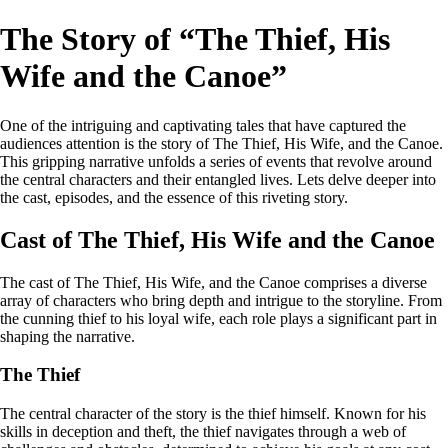
The Story of “The Thief, His
Wife and the Canoe”
One of the intriguing and captivating tales that have captured the
audiences attention is the story of The Thief, His Wife, and the Canoe.
This gripping narrative unfolds a series of events that revolve around
the central characters and their entangled lives. Lets delve deeper into
the cast, episodes, and the essence of this riveting story.
Cast of The Thief, His Wife and the Canoe
The cast of The Thief, His Wife, and the Canoe comprises a diverse
array of characters who bring depth and intrigue to the storyline. From
the cunning thief to his loyal wife, each role plays a significant part in
shaping the narrative.
The Thief
The central character of the story is the thief himself. Known for his
skills in deception and theft, the thief navigates through a web of