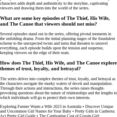
characters adds depth and authenticity to the storyline, captivating
viewers and drawing them into the world of the series.
What are some key episodes of The Thief, His Wife,
and The Canoe that viewers should not miss?
Several episodes stand out in the series, offering pivotal moments in
the unfolding drama. From the initial planning stages of the fraudulent
scheme to the unexpected twists and turns that threaten to unravel
everything, each episode builds upon the tension and suspense,
keeping viewers on the edge of their seats.
How does The Thief, His Wife, and The Canoe explore
themes of trust, loyalty, and betrayal?
The series delves into complex themes of trust, loyalty, and betrayal as
the characters navigate the murky waters of deceit and manipulation.
Through their actions and interactions, the series raises thought-
provoking questions about the nature of relationships and the lengths to
which individuals will go to protect their own interests.
Exploring Farmer Wants a Wife 2023 in Australia
•
Discover Unique
and Uncommon Girl Names for Your Baby
•
Pretty Girls in Canberra:
Act Pretty Girl Guide
•
The Captivating Cast of Gossip Girl: