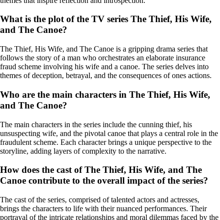
themes that inspire reflection and introspection.
What is the plot of the TV series The Thief, His Wife,
and The Canoe?
The Thief, His Wife, and The Canoe is a gripping drama series that
follows the story of a man who orchestrates an elaborate insurance
fraud scheme involving his wife and a canoe. The series delves into
themes of deception, betrayal, and the consequences of ones actions.
Who are the main characters in The Thief, His Wife,
and The Canoe?
The main characters in the series include the cunning thief, his
unsuspecting wife, and the pivotal canoe that plays a central role in the
fraudulent scheme. Each character brings a unique perspective to the
storyline, adding layers of complexity to the narrative.
How does the cast of The Thief, His Wife, and The
Canoe contribute to the overall impact of the series?
The cast of the series, comprised of talented actors and actresses,
brings the characters to life with their nuanced performances. Their
portrayal of the intricate relationships and moral dilemmas faced by the