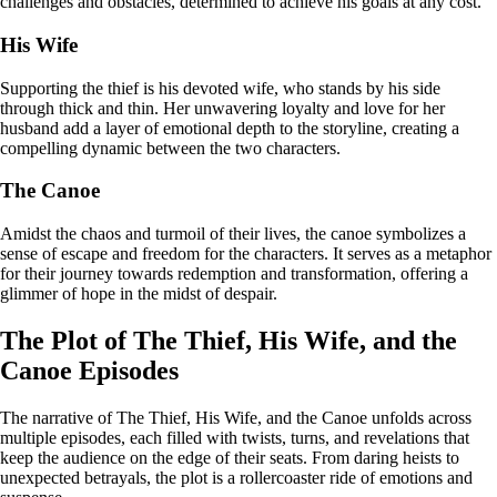
challenges and obstacles, determined to achieve his goals at any cost.
His Wife
Supporting the thief is his devoted wife, who stands by his side
through thick and thin. Her unwavering loyalty and love for her
husband add a layer of emotional depth to the storyline, creating a
compelling dynamic between the two characters.
The Canoe
Amidst the chaos and turmoil of their lives, the canoe symbolizes a
sense of escape and freedom for the characters. It serves as a metaphor
for their journey towards redemption and transformation, offering a
glimmer of hope in the midst of despair.
The Plot of The Thief, His Wife, and the
Canoe Episodes
The narrative of The Thief, His Wife, and the Canoe unfolds across
multiple episodes, each filled with twists, turns, and revelations that
keep the audience on the edge of their seats. From daring heists to
unexpected betrayals, the plot is a rollercoaster ride of emotions and