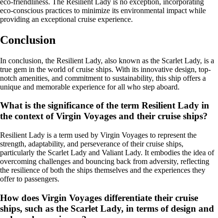
eco-friendliness. The Resilient Lady is no exception, incorporating
eco-conscious practices to minimize its environmental impact while
providing an exceptional cruise experience.
Conclusion
In conclusion, the Resilient Lady, also known as the Scarlet Lady, is a
true gem in the world of cruise ships. With its innovative design, top-
notch amenities, and commitment to sustainability, this ship offers a
unique and memorable experience for all who step aboard.
What is the significance of the term Resilient Lady in
the context of Virgin Voyages and their cruise ships?
Resilient Lady is a term used by Virgin Voyages to represent the
strength, adaptability, and perseverance of their cruise ships,
particularly the Scarlet Lady and Valiant Lady. It embodies the idea of
overcoming challenges and bouncing back from adversity, reflecting
the resilience of both the ships themselves and the experiences they
offer to passengers.
How does Virgin Voyages differentiate their cruise
ships, such as the Scarlet Lady, in terms of design and