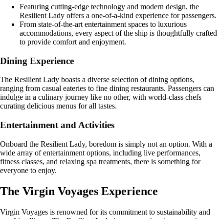
Featuring cutting-edge technology and modern design, the
Resilient Lady offers a one-of-a-kind experience for passengers.
From state-of-the-art entertainment spaces to luxurious
accommodations, every aspect of the ship is thoughtfully crafted
to provide comfort and enjoyment.
Dining Experience
The Resilient Lady boasts a diverse selection of dining options,
ranging from casual eateries to fine dining restaurants. Passengers can
indulge in a culinary journey like no other, with world-class chefs
curating delicious menus for all tastes.
Entertainment and Activities
Onboard the Resilient Lady, boredom is simply not an option. With a
wide array of entertainment options, including live performances,
fitness classes, and relaxing spa treatments, there is something for
everyone to enjoy.
The Virgin Voyages Experience
Virgin Voyages is renowned for its commitment to sustainability and