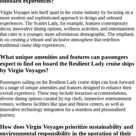
onboard experiences?
Virgin Voyages sets itself apart in the cruise industry by focusing on a
more modern and sophisticated approach to design and onboard
experiences. The Scarlet Lady, for example, features contemporary
decor, innovative dining options, wellness activities, and entertainment
that cater to a younger, more adventurous demographic. The emphasis
is on creating a vibrant and inclusive atmosphere that redefines
traditional cruise ship experiences.
What unique amenities and features can passengers
expect to find on board the Resilient Lady cruise ships
by Virgin Voyages?
Passengers sailing on the Resilient Lady cruise ships can look forward
to a range of unique amenities and features designed to enhance their
overall experience. These may include luxurious accommodations,
diverse dining options curated by top chefs, immersive entertainment
venues, wellness facilities like spas and fitness centers, as well as
innovative technology integration for a seamless and personalized
journey.
How does Virgin Voyages prioritize sustainability and
environmental responsibility in the operation of their