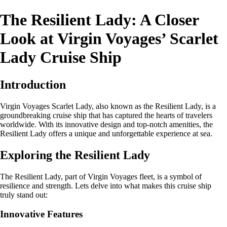
The Resilient Lady: A Closer
Look at Virgin Voyages’ Scarlet
Lady Cruise Ship
Introduction
Virgin Voyages Scarlet Lady, also known as the Resilient Lady, is a
groundbreaking cruise ship that has captured the hearts of travelers
worldwide. With its innovative design and top-notch amenities, the
Resilient Lady offers a unique and unforgettable experience at sea.
Exploring the Resilient Lady
The Resilient Lady, part of Virgin Voyages fleet, is a symbol of
resilience and strength. Lets delve into what makes this cruise ship
truly stand out:
Innovative Features