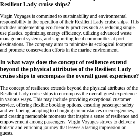
Resilient Lady cruise ships?
Virgin Voyages is committed to sustainability and environmental
responsibility in the operation of their Resilient Lady cruise ships. This
includes implementing eco-friendly practices such as reducing single-
use plastics, optimizing energy efficiency, utilizing advanced waste
management systems, and supporting local communities at port
destinations. The company aims to minimize its ecological footprint
and promote conservation efforts in the marine environment.
In what ways does the concept of resilience extend
beyond the physical attributes of the Resilient Lady
cruise ships to encompass the overall guest experience?
The concept of resilience extends beyond the physical attributes of the
Resilient Lady cruise ships to encompass the overall guest experience
in various ways. This may include providing exceptional customer
service, offering flexible booking options, ensuring passenger safety
and well-being, adapting to changing circumstances or emergencies,
and creating memorable moments that inspire a sense of resilience and
empowerment among passengers. Virgin Voyages strives to deliver a
holistic and enriching journey that leaves a lasting impression on
guests.