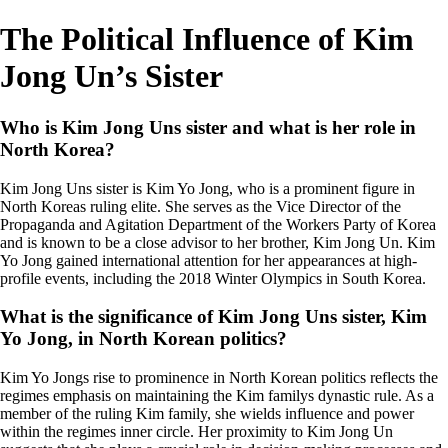
The Political Influence of Kim
Jong Un’s Sister
Who is Kim Jong Uns sister and what is her role in
North Korea?
Kim Jong Uns sister is Kim Yo Jong, who is a prominent figure in
North Koreas ruling elite. She serves as the Vice Director of the
Propaganda and Agitation Department of the Workers Party of Korea
and is known to be a close advisor to her brother, Kim Jong Un. Kim
Yo Jong gained international attention for her appearances at high-
profile events, including the 2018 Winter Olympics in South Korea.
What is the significance of Kim Jong Uns sister, Kim
Yo Jong, in North Korean politics?
Kim Yo Jongs rise to prominence in North Korean politics reflects the
regimes emphasis on maintaining the Kim familys dynastic rule. As a
member of the ruling Kim family, she wields influence and power
within the regimes inner circle. Her proximity to Kim Jong Un