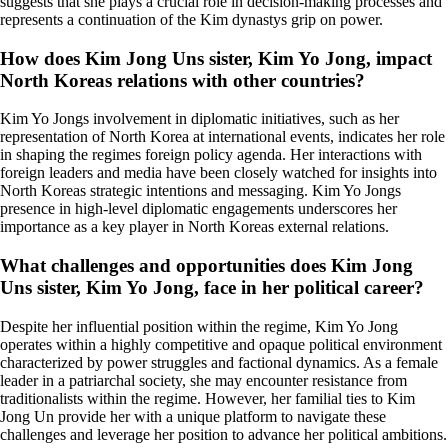
suggests that she plays a crucial role in decision-making processes and
represents a continuation of the Kim dynastys grip on power.
How does Kim Jong Uns sister, Kim Yo Jong, impact
North Koreas relations with other countries?
Kim Yo Jongs involvement in diplomatic initiatives, such as her
representation of North Korea at international events, indicates her role
in shaping the regimes foreign policy agenda. Her interactions with
foreign leaders and media have been closely watched for insights into
North Koreas strategic intentions and messaging. Kim Yo Jongs
presence in high-level diplomatic engagements underscores her
importance as a key player in North Koreas external relations.
What challenges and opportunities does Kim Jong
Uns sister, Kim Yo Jong, face in her political career?
Despite her influential position within the regime, Kim Yo Jong
operates within a highly competitive and opaque political environment
characterized by power struggles and factional dynamics. As a female
leader in a patriarchal society, she may encounter resistance from
traditionalists within the regime. However, her familial ties to Kim
Jong Un provide her with a unique platform to navigate these
challenges and leverage her position to advance her political ambitions.