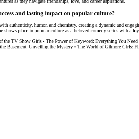
ures as they navigate friendships, love, and career aspirations.
uccess and lasting impact on popular culture?
e with authenticity, humor, and chemistry, creating a dynamic and enga
the shows place in popular culture as a beloved comedy series with a loy
of the TV Show Girls
•
The Power of Keyword: Everything You Need
 the Basement: Unveiling the Mystery
•
The World of Gilmore Girls: F