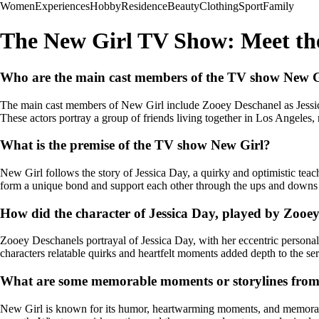
Women
Experiences
Hobby
Residence
Beauty
Clothing
Sport
Family
The New Girl TV Show: Meet th
Who are the main cast members of the TV show New G
The main cast members of New Girl include Zooey Deschanel as Jessi
These actors portray a group of friends living together in Los Angeles, 
What is the premise of the TV show New Girl?
New Girl follows the story of Jessica Day, a quirky and optimistic tea
form a unique bond and support each other through the ups and downs o
How did the character of Jessica Day, played by Zooey
Zooey Deschanels portrayal of Jessica Day, with her eccentric persona
characters relatable quirks and heartfelt moments added depth to the se
What are some memorable moments or storylines fro
New Girl is known for its humor, heartwarming moments, and memorable