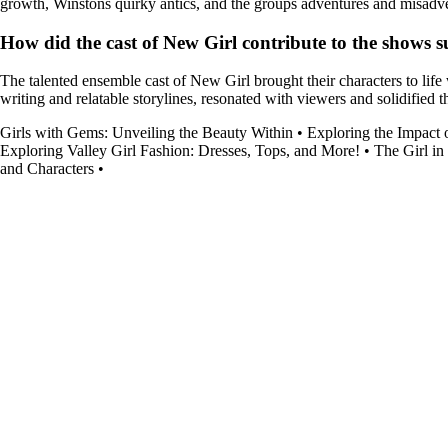
growth, Winstons quirky antics, and the groups adventures and misadvent
How did the cast of New Girl contribute to the shows s
The talented ensemble cast of New Girl brought their characters to lif
writing and relatable storylines, resonated with viewers and solidified 
Girls with Gems: Unveiling the Beauty Within
•
Exploring the Impact 
Exploring Valley Girl Fashion: Dresses, Tops, and More!
•
The Girl in
and Characters
•