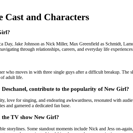
e Cast and Characters
irl?
ca Day, Jake Johnson as Nick Miller, Max Greenfield as Schmidt, La
navigating through relationships, careers, and everyday life experiences
cher who moves in with three single guys after a difficult breakup. Th
f adult life.
 Deschanel, contribute to the popularity of New Girl?
lity, love for singing, and endearing awkwardness, resonated with aud
ries and garnered a dedicated fan base.
m the TV show New Girl?
 storylines. Some standout moments include Nick and Jess on-again, of