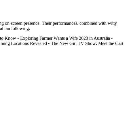
ging on-screen presence. Their performances, combined with witty
al fan following.
 to Know
•
Exploring Farmer Wants a Wife 2023 in Australia
•
ilming Locations Revealed
•
The New Girl TV Show: Meet the Cast