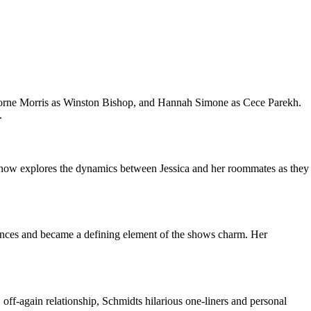
morne Morris as Winston Bishop, and Hannah Simone as Cece Parekh.
.
e show explores the dynamics between Jessica and her roommates as they
iences and became a defining element of the shows charm. Her
f-again relationship, Schmidts hilarious one-liners and personal