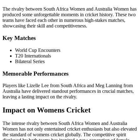
The rivalry between South Africa Women and Australia Women has
produced some unforgettable moments in cricket history. These two
teams have faced each other in numerous high-stakes matches,
showcasing their skill and competitiveness.
Key Matches
World Cup Encounters
T20 Internationals
Bilateral Series
Memorable Performances
Players like Lizelle Lee from South Africa and Meg Lanning from
Australia have delivered standout performances in crucial matches,
leaving a lasting impact on the rivalry.
Impact on Womens Cricket
The intense rivalry between South Africa Women and Australia
Women has not only entertained cricket enthusiasts but also elevated
the standard of womens cricket globally. The competitive spirit