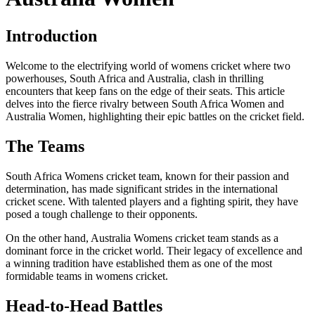
Introduction
Welcome to the electrifying world of womens cricket where two
powerhouses, South Africa and Australia, clash in thrilling
encounters that keep fans on the edge of their seats. This article
delves into the fierce rivalry between South Africa Women and
Australia Women, highlighting their epic battles on the cricket field.
The Teams
South Africa Womens cricket team, known for their passion and
determination, has made significant strides in the international
cricket scene. With talented players and a fighting spirit, they have
posed a tough challenge to their opponents.
On the other hand, Australia Womens cricket team stands as a
dominant force in the cricket world. Their legacy of excellence and
a winning tradition have established them as one of the most
formidable teams in womens cricket.
Head-to-Head Battles