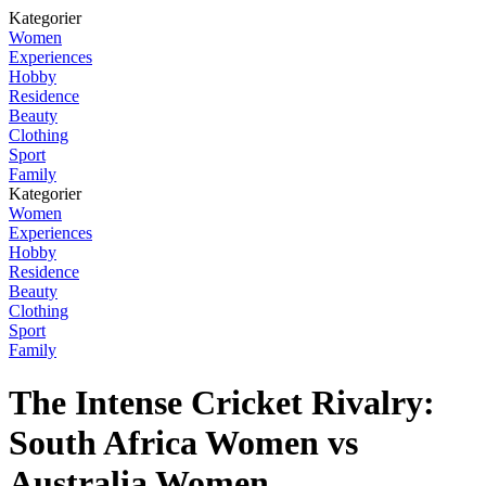
Kategorier
Women
Experiences
Hobby
Residence
Beauty
Clothing
Sport
Family
Kategorier
Women
Experiences
Hobby
Residence
Beauty
Clothing
Sport
Family
The Intense Cricket Rivalry:
South Africa Women vs
Australia Women