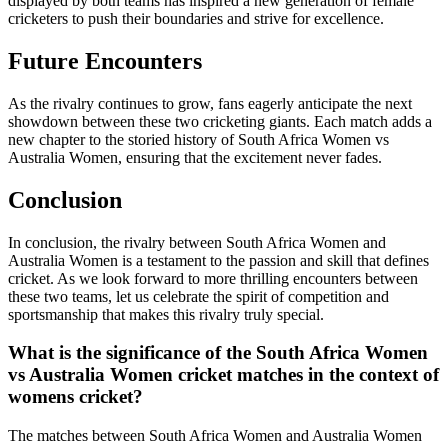
displayed by both teams has inspired a new generation of female
cricketers to push their boundaries and strive for excellence.
Future Encounters
As the rivalry continues to grow, fans eagerly anticipate the next
showdown between these two cricketing giants. Each match adds a
new chapter to the storied history of South Africa Women vs
Australia Women, ensuring that the excitement never fades.
Conclusion
In conclusion, the rivalry between South Africa Women and
Australia Women is a testament to the passion and skill that defines
cricket. As we look forward to more thrilling encounters between
these two teams, let us celebrate the spirit of competition and
sportsmanship that makes this rivalry truly special.
What is the significance of the South Africa Women
vs Australia Women cricket matches in the context of
womens cricket?
The matches between South Africa Women and Australia Women