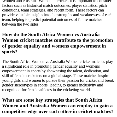
Women and Australia Women in cricket, it is important to consider
factors such as historical match outcomes, player statistics, pitch
conditions, team strategies, and recent form. These factors can
provide valuable insights into the strengths and weaknesses of each
team, helping to predict potential outcomes of future matches
between the two sides.
How do the South Africa Women vs Australia
Women cricket matches contribute to the promotion
of gender equality and womens empowerment in
sports?
The South Africa Women vs Australia Women cricket matches play
a significant role in promoting gender equality and womens
empowerment in sports by showcasing the talent, dedication, and
skill of female cricketers on a global stage. These matches inspire
young girls and women to pursue their passion for cricket and break
gender stereotypes in sports, leading to greater inclusivity and
recognition for female athletes in the cricketing world.
What are some key strategies that South Africa
Women and Australia Women can employ to gain a
competitive edge over each other in cricket matches?