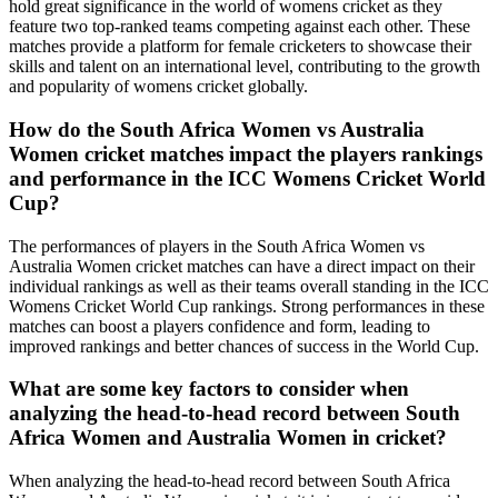
hold great significance in the world of womens cricket as they
feature two top-ranked teams competing against each other. These
matches provide a platform for female cricketers to showcase their
skills and talent on an international level, contributing to the growth
and popularity of womens cricket globally.
How do the South Africa Women vs Australia
Women cricket matches impact the players rankings
and performance in the ICC Womens Cricket World
Cup?
The performances of players in the South Africa Women vs
Australia Women cricket matches can have a direct impact on their
individual rankings as well as their teams overall standing in the ICC
Womens Cricket World Cup rankings. Strong performances in these
matches can boost a players confidence and form, leading to
improved rankings and better chances of success in the World Cup.
What are some key factors to consider when
analyzing the head-to-head record between South
Africa Women and Australia Women in cricket?
When analyzing the head-to-head record between South Africa