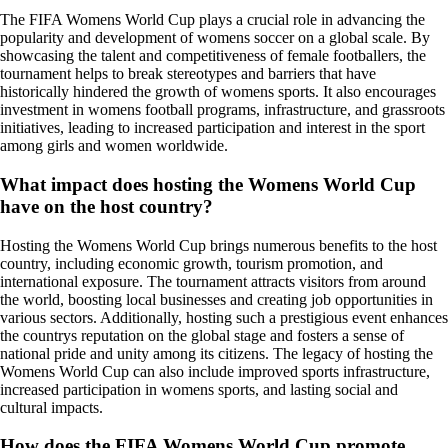
The FIFA Womens World Cup plays a crucial role in advancing the
popularity and development of womens soccer on a global scale. By
showcasing the talent and competitiveness of female footballers, the
tournament helps to break stereotypes and barriers that have
historically hindered the growth of womens sports. It also encourages
investment in womens football programs, infrastructure, and grassroots
initiatives, leading to increased participation and interest in the sport
among girls and women worldwide.
What impact does hosting the Womens World Cup
have on the host country?
Hosting the Womens World Cup brings numerous benefits to the host
country, including economic growth, tourism promotion, and
international exposure. The tournament attracts visitors from around
the world, boosting local businesses and creating job opportunities in
various sectors. Additionally, hosting such a prestigious event enhances
the countrys reputation on the global stage and fosters a sense of
national pride and unity among its citizens. The legacy of hosting the
Womens World Cup can also include improved sports infrastructure,
increased participation in womens sports, and lasting social and
cultural impacts.
How does the FIFA Womens World Cup promote