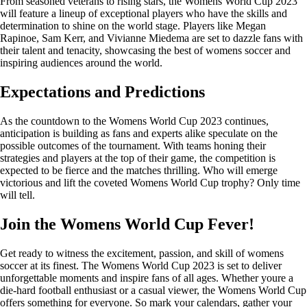
From seasoned veterans to rising stars, the Womens World Cup 2023
will feature a lineup of exceptional players who have the skills and
determination to shine on the world stage. Players like Megan
Rapinoe, Sam Kerr, and Vivianne Miedema are set to dazzle fans with
their talent and tenacity, showcasing the best of womens soccer and
inspiring audiences around the world.
Expectations and Predictions
As the countdown to the Womens World Cup 2023 continues,
anticipation is building as fans and experts alike speculate on the
possible outcomes of the tournament. With teams honing their
strategies and players at the top of their game, the competition is
expected to be fierce and the matches thrilling. Who will emerge
victorious and lift the coveted Womens World Cup trophy? Only time
will tell.
Join the Womens World Cup Fever!
Get ready to witness the excitement, passion, and skill of womens
soccer at its finest. The Womens World Cup 2023 is set to deliver
unforgettable moments and inspire fans of all ages. Whether youre a
die-hard football enthusiast or a casual viewer, the Womens World Cup
offers something for everyone. So mark your calendars, gather your