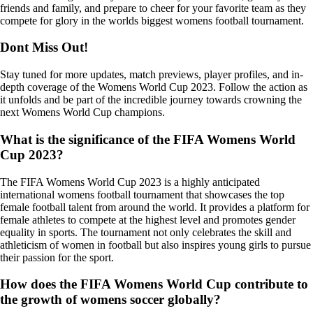
friends and family, and prepare to cheer for your favorite team as they
compete for glory in the worlds biggest womens football tournament.
Dont Miss Out!
Stay tuned for more updates, match previews, player profiles, and in-
depth coverage of the Womens World Cup 2023. Follow the action as
it unfolds and be part of the incredible journey towards crowning the
next Womens World Cup champions.
What is the significance of the FIFA Womens World
Cup 2023?
The FIFA Womens World Cup 2023 is a highly anticipated
international womens football tournament that showcases the top
female football talent from around the world. It provides a platform for
female athletes to compete at the highest level and promotes gender
equality in sports. The tournament not only celebrates the skill and
athleticism of women in football but also inspires young girls to pursue
their passion for the sport.
How does the FIFA Womens World Cup contribute to
the growth of womens soccer globally?