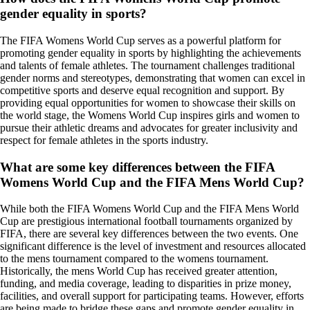
gender equality in sports?
The FIFA Womens World Cup serves as a powerful platform for
promoting gender equality in sports by highlighting the achievements
and talents of female athletes. The tournament challenges traditional
gender norms and stereotypes, demonstrating that women can excel in
competitive sports and deserve equal recognition and support. By
providing equal opportunities for women to showcase their skills on
the world stage, the Womens World Cup inspires girls and women to
pursue their athletic dreams and advocates for greater inclusivity and
respect for female athletes in the sports industry.
What are some key differences between the FIFA
Womens World Cup and the FIFA Mens World Cup?
While both the FIFA Womens World Cup and the FIFA Mens World
Cup are prestigious international football tournaments organized by
FIFA, there are several key differences between the two events. One
significant difference is the level of investment and resources allocated
to the mens tournament compared to the womens tournament.
Historically, the mens World Cup has received greater attention,
funding, and media coverage, leading to disparities in prize money,
facilities, and overall support for participating teams. However, efforts
are being made to bridge these gaps and promote gender equality in