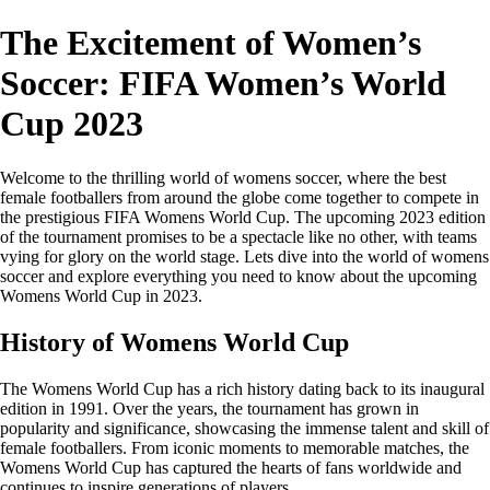
The Excitement of Women’s
Soccer: FIFA Women’s World
Cup 2023
Welcome to the thrilling world of womens soccer, where the best
female footballers from around the globe come together to compete in
the prestigious FIFA Womens World Cup. The upcoming 2023 edition
of the tournament promises to be a spectacle like no other, with teams
vying for glory on the world stage. Lets dive into the world of womens
soccer and explore everything you need to know about the upcoming
Womens World Cup in 2023.
History of Womens World Cup
The Womens World Cup has a rich history dating back to its inaugural
edition in 1991. Over the years, the tournament has grown in
popularity and significance, showcasing the immense talent and skill of
female footballers. From iconic moments to memorable matches, the
Womens World Cup has captured the hearts of fans worldwide and
continues to inspire generations of players.