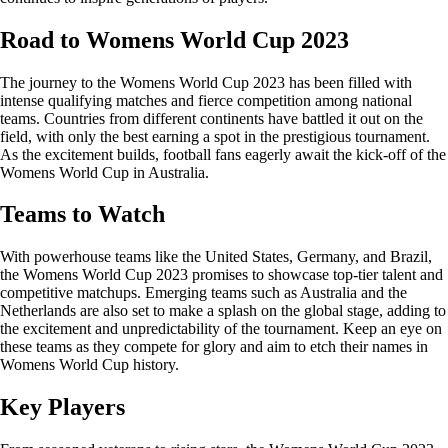
Road to Womens World Cup 2023
The journey to the Womens World Cup 2023 has been filled with
intense qualifying matches and fierce competition among national
teams. Countries from different continents have battled it out on the
field, with only the best earning a spot in the prestigious tournament.
As the excitement builds, football fans eagerly await the kick-off of the
Womens World Cup in Australia.
Teams to Watch
With powerhouse teams like the United States, Germany, and Brazil,
the Womens World Cup 2023 promises to showcase top-tier talent and
competitive matchups. Emerging teams such as Australia and the
Netherlands are also set to make a splash on the global stage, adding to
the excitement and unpredictability of the tournament. Keep an eye on
these teams as they compete for glory and aim to etch their names in
Womens World Cup history.
Key Players