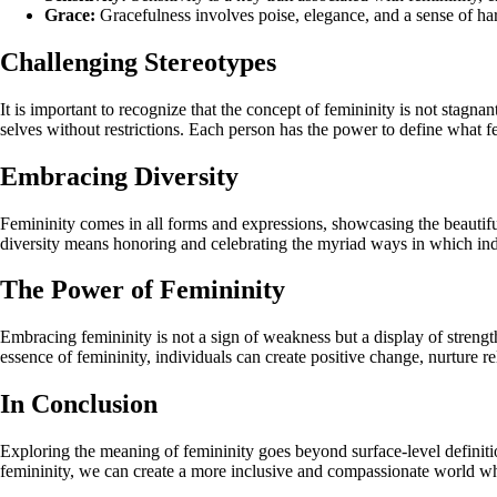
Grace:
Gracefulness involves poise, elegance, and a sense of 
Challenging Stereotypes
It is important to recognize that the concept of femininity is not stagna
selves without restrictions. Each person has the power to define what f
Embracing Diversity
Femininity comes in all forms and expressions, showcasing the beautiful
diversity means honoring and celebrating the myriad ways in which indi
The Power of Femininity
Embracing femininity is not a sign of weakness but a display of strength
essence of femininity, individuals can create positive change, nurture r
In Conclusion
Exploring the meaning of femininity goes beyond surface-level definiti
femininity, we can create a more inclusive and compassionate world whe