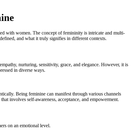
nine
iated with women. The concept of femininity is intricate and multi-
efined, and what it truly signifies in different contexts.
 empathy, nurturing, sensitivity, grace, and elegance. However, it is
xpressed in diverse ways.
ntically. Being feminine can manifest through various channels
ey that involves self-awareness, acceptance, and empowerment.
ers on an emotional level.