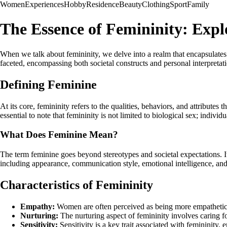
Women
Experiences
Hobby
Residence
Beauty
Clothing
Sport
Family
The Essence of Femininity: Exp
When we talk about femininity, we delve into a realm that encapsulates a 
faceted, encompassing both societal constructs and personal interpretation
Defining Feminine
At its core, femininity refers to the qualities, behaviors, and attribute
essential to note that femininity is not limited to biological sex; indiv
What Does Feminine Mean?
The term feminine goes beyond stereotypes and societal expectations. I
including appearance, communication style, emotional intelligence, and
Characteristics of Femininity
Empathy:
Women are often perceived as being more empathetic t
Nurturing:
The nurturing aspect of femininity involves caring f
Sensitivity:
Sensitivity is a key trait associated with femininit