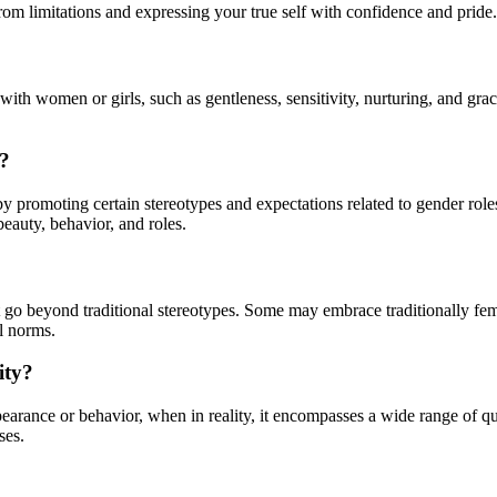
rom limitations and expressing your true self with confidence and pride.
 with women or girls, such as gentleness, sensitivity, nurturing, and grac
y?
 by promoting certain stereotypes and expectations related to gender rol
beauty, behavior, and roles.
 go beyond traditional stereotypes. Some may embrace traditionally femi
al norms.
ity?
arance or behavior, when in reality, it encompasses a wide range of qua
ses.