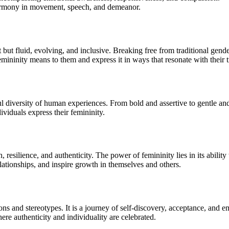
harmony in movement, speech, and demeanor.
nt but fluid, evolving, and inclusive. Breaking free from traditional gen
emininity means to them and express it in ways that resonate with their 
 diversity of human experiences. From bold and assertive to gentle and 
viduals express their femininity.
, resilience, and authenticity. The power of femininity lies in its abil
elationships, and inspire growth in themselves and others.
ons and stereotypes. It is a journey of self-discovery, acceptance, an
re authenticity and individuality are celebrated.