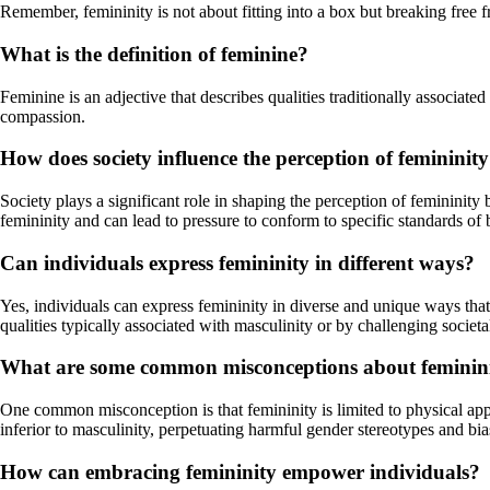
Remember, femininity is not about fitting into a box but breaking free f
What is the definition of feminine?
Feminine is an adjective that describes qualities traditionally associated
compassion.
How does society influence the perception of femininit
Society plays a significant role in shaping the perception of femininity
femininity and can lead to pressure to conform to specific standards of 
Can individuals express femininity in different ways?
Yes, individuals can express femininity in diverse and unique ways that
qualities typically associated with masculinity or by challenging societ
What are some common misconceptions about feminin
One common misconception is that femininity is limited to physical appe
inferior to masculinity, perpetuating harmful gender stereotypes and bia
How can embracing femininity empower individuals?