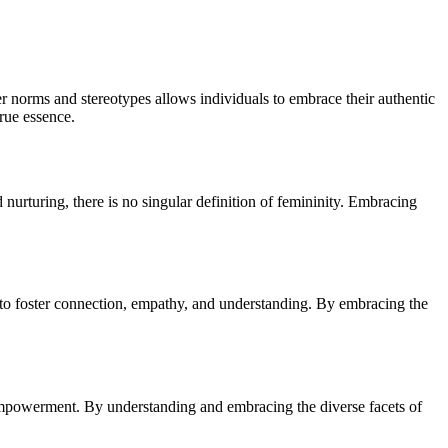
der norms and stereotypes allows individuals to embrace their authentic
true essence.
nurturing, there is no singular definition of femininity. Embracing
ity to foster connection, empathy, and understanding. By embracing the
d empowerment. By understanding and embracing the diverse facets of