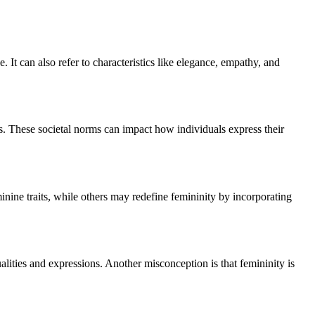
e. It can also refer to characteristics like elegance, empathy, and
es. These societal norms can impact how individuals express their
nine traits, while others may redefine femininity by incorporating
lities and expressions. Another misconception is that femininity is