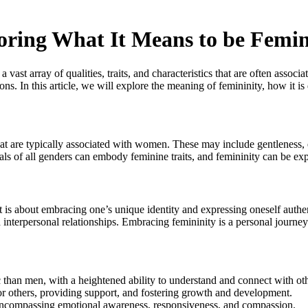
loring What It Means to be Femi
vast array of qualities, traits, and characteristics that are often assoc
s. In this article, we will explore the meaning of femininity, how it is d
s that are typically associated with women. These may include gentleness,
iduals of all genders can embody feminine traits, and femininity can be e
t is about embracing one’s unique identity and expressing oneself authe
 interpersonal relationships. Embracing femininity is a personal journ
han men, with a heightened ability to understand and connect with oth
or others, providing support, and fostering growth and development.
y, encompassing emotional awareness, responsiveness, and compassion.