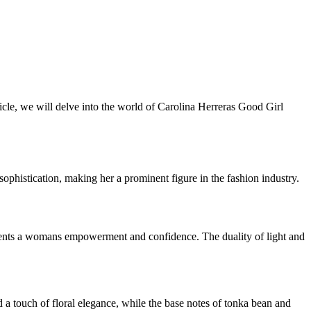
rticle, we will delve into the world of Carolina Herreras Good Girl
phistication, making her a prominent figure in the fashion industry.
represents a womans empowerment and confidence. The duality of light and
a touch of floral elegance, while the base notes of tonka bean and