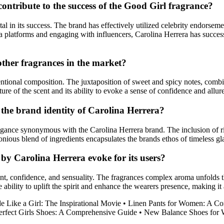
ontribute to the success of the Good Girl fragrance?
l in its success. The brand has effectively utilized celebrity endorseme
ia platforms and engaging with influencers, Carolina Herrera has succe
ther fragrances in the market?
tional composition. The juxtaposition of sweet and spicy notes, combine
re of the scent and its ability to evoke a sense of confidence and allure 
t the brand identity of Carolina Herrera?
legance synonymous with the Carolina Herrera brand. The inclusion of r
monious blend of ingredients encapsulates the brands ethos of timeless 
by Carolina Herrera evoke for its users?
confidence, and sensuality. The fragrances complex aroma unfolds thro
he ability to uplift the spirit and enhance the wearers presence, making 
e Like a Girl: The Inspirational Movie
•
Linen Pants for Women: A Co
erfect Girls Shoes: A Comprehensive Guide
•
New Balance Shoes for