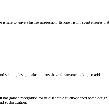
is sure to leave a lasting impression. Its long-lasting scent ensures that
and striking design make it a must-have for anyone looking to add a
has gained recognition for its distinctive stiletto-shaped bottle design,
nd sophistication.