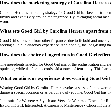
How does the marketing strategy of Carolina Herrera c
Carolina Herreras marketing strategy for Good Girl has been instrumenta
luxury and exclusivity around the fragrance. By leveraging social med
woman.
What sets Good Girl by Carolina Herrera apart from o
Good Girl stands out from other fragrances due to its bold and unconven
seeking a unique olfactory experience. Additionally, the long-lasting natu
How does the choice of ingredients in Good Girl reflec
The ingredients selected for Good Girl mirror the sophistication and e
opulence, while the floral accords add a touch of femininity. This har
What emotions or experiences does wearing Good Girl 
Wearing Good Girl by Carolina Herrera evokes a sense of empowerment, 
during a special occasion or as part of a daily routine, Good Girl has t
Jumpsuits for Women: A Stylish and Versatile Wardrobe Essential
•
Rid
Exploring Girl, Interrupted: A Cinematic Masterpiece
•
Choosing the P