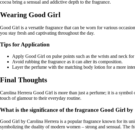
cocoa bring a sensual and addictive depth to the fragrance.
Wearing Good Girl
Good Girl is a versatile fragrance that can be worn for various occasions.
you stay fresh and captivating throughout the day.
Tips for Application
Apply Good Girl on pulse points such as the wrists and neck for 
Avoid rubbing the fragrance as it can alter its composition.
Layer the perfume with the matching body lotion for a more inten
Final Thoughts
Carolina Herrera Good Girl is more than just a perfume; it is a symbol 
touch of glamour to their everyday routine.
What is the significance of the fragrance Good Girl b
Good Girl by Carolina Herrera is a popular fragrance known for its uniqu
symbolizing the duality of modern women – strong and sensual. The fra