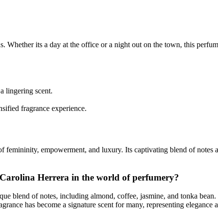
 Whether its a day at the office or a night out on the town, this perfume 
a lingering scent.
sified fragrance experience.
of femininity, empowerment, and luxury. Its captivating blend of notes 
y Carolina Herrera in the world of perfumery?
e blend of notes, including almond, coffee, jasmine, and tonka bean. It 
grance has become a signature scent for many, representing elegance a