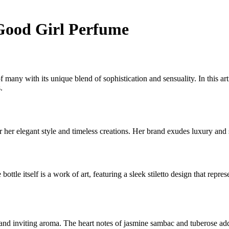
 Good Girl Perfume
f many with its unique blend of sophistication and sensuality. In this a
.
er elegant style and timeless creations. Her brand exudes luxury and so
e bottle itself is a work of art, featuring a sleek stiletto design that 
nd inviting aroma. The heart notes of jasmine sambac and tuberose add 