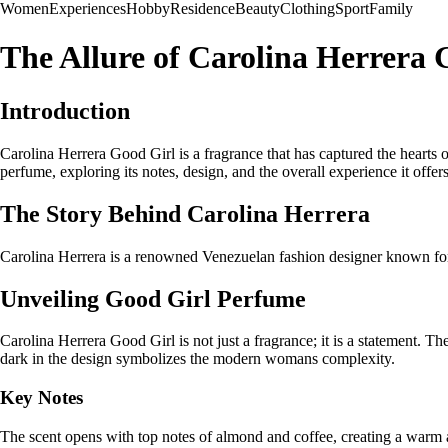
Women
Experiences
Hobby
Residence
Beauty
Clothing
Sport
Family
The Allure of Carolina Herrera
Introduction
Carolina Herrera Good Girl is a fragrance that has captured the hearts o
perfume, exploring its notes, design, and the overall experience it offers
The Story Behind Carolina Herrera
Carolina Herrera is a renowned Venezuelan fashion designer known for h
Unveiling Good Girl Perfume
Carolina Herrera Good Girl is not just a fragrance; it is a statement. Th
dark in the design symbolizes the modern womans complexity.
Key Notes
The scent opens with top notes of almond and coffee, creating a warm a