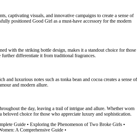
nts, captivating visuals, and innovative campaigns to create a sense of
ssfully positioned Good Girl as a must-have accessory for the modern
d with the striking bottle design, makes it a standout choice for those
further differentiate it from traditional fragrances.
ich and luxurious notes such as tonka bean and cocoa creates a sense of
glamour and modern allure.
ughout the day, leaving a trail of intrigue and allure. Whether worn
it a beloved choice for those who appreciate luxury and sophistication.
mplete Guide
•
Exploring the Phenomenon of Two Broke Girls
•
 Women: A Comprehensive Guide
•