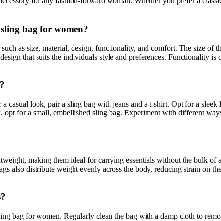
 accessory for any fashion-forward woman. Whether you prefer a classic b
a sling bag for women?
 such as size, material, design, functionality, and comfort. The size of 
design that suits the individuals style and preferences. Functionality is
s?
 casual look, pair a sling bag with jeans and a t-shirt. Opt for a sleek 
ok, opt for a small, embellished sling bag. Experiment with different way
tweight, making them ideal for carrying essentials without the bulk of
gs also distribute weight evenly across the body, reducing strain on the
s?
ling bag for women. Regularly clean the bag with a damp cloth to remove 