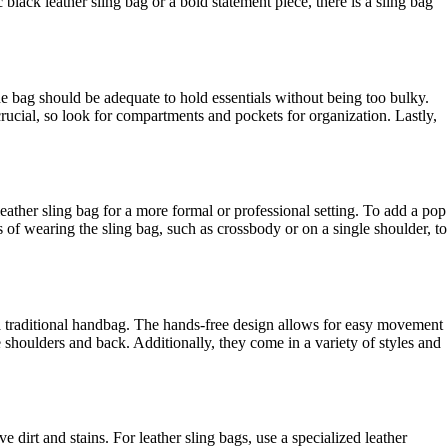
lack leather sling bag or a bold statement piece, there is a sling bag
the bag should be adequate to hold essentials without being too bulky.
 crucial, so look for compartments and pockets for organization. Lastly,
leather sling bag for a more formal or professional setting. To add a pop
s of wearing the sling bag, such as crossbody or on a single shoulder, to
 a traditional handbag. The hands-free design allows for easy movement
 shoulders and back. Additionally, they come in a variety of styles and
dirt and stains. For leather sling bags, use a specialized leather