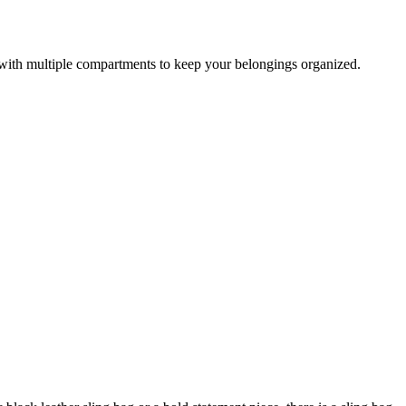
e with multiple compartments to keep your belongings organized.