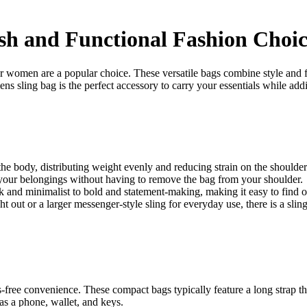
ish and Functional Fashion Choi
or women are a popular choice. These versatile bags combine style and
s sling bag is the perfect accessory to carry your essentials while addi
he body, distributing weight evenly and reducing strain on the shoulder
 your belongings without having to remove the bag from your shoulder.
 and minimalist to bold and statement-making, making it easy to find on
t out or a larger messenger-style sling for everyday use, there is a slin
ree convenience. These compact bags typically feature a long strap tha
 as a phone, wallet, and keys.