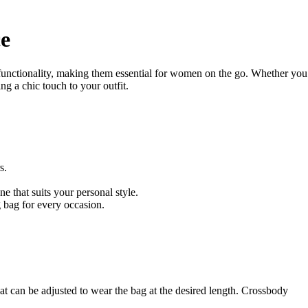
ce
 functionality, making them essential for women on the go. Whether you
ng a chic touch to your outfit.
s.
e that suits your personal style.
g bag for every occasion.
t can be adjusted to wear the bag at the desired length. Crossbody