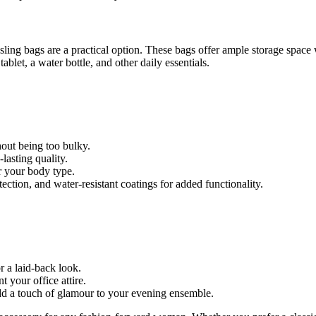
sling bags are a practical option. These bags offer ample storage spac
blet, a water bottle, and other daily essentials.
out being too bulky.
lasting quality.
r your body type.
ction, and water-resistant coatings for added functionality.
r a laid-back look.
 your office attire.
dd a touch of glamour to your evening ensemble.