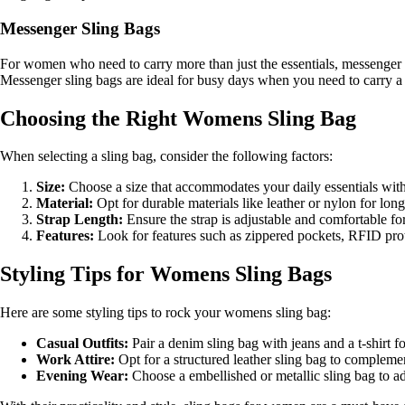
Messenger Sling Bags
For women who need to carry more than just the essentials, messenger 
Messenger sling bags are ideal for busy days when you need to carry a ta
Choosing the Right Womens Sling Bag
When selecting a sling bag, consider the following factors:
Size:
Choose a size that accommodates your daily essentials with
Material:
Opt for durable materials like leather or nylon for long-
Strap Length:
Ensure the strap is adjustable and comfortable fo
Features:
Look for features such as zippered pockets, RFID prote
Styling Tips for Womens Sling Bags
Here are some styling tips to rock your womens sling bag:
Casual Outfits:
Pair a denim sling bag with jeans and a t-shirt fo
Work Attire:
Opt for a structured leather sling bag to complement
Evening Wear:
Choose a embellished or metallic sling bag to a