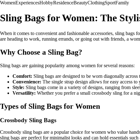
Women
Experiences
Hobby
Residence
Beauty
Clothing
Sport
Family
Sling Bags for Women: The Styl
When it comes to convenient and fashionable accessories, sling bags f
are heading to work, running errands, or going out with friends, a women
Why Choose a Sling Bag?
Sling bags are gaining popularity among women for several reasons:
Comfort:
Sling bags are designed to be worn diagonally across t
Convenience:
The single strap design allows for easy access to
Style:
Sling bags come in a variety of designs, ranging from sleek
Versatility:
Whether you prefer a small crossbody sling for a nigh
Types of Sling Bags for Women
Crossbody Sling Bags
Crossbody sling bags are a popular choice for women who value hands-f
sling bags are perfect for minimalist looks and can hold essentials such