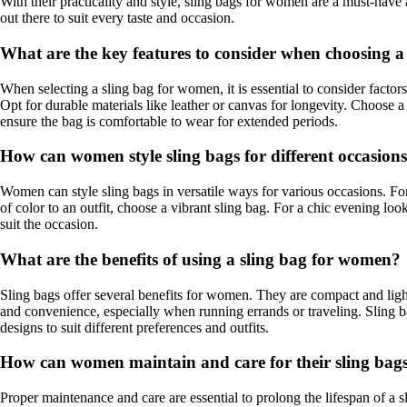
With their practicality and style, sling bags for women are a must-have
out there to suit every taste and occasion.
What are the key features to consider when choosing 
When selecting a sling bag for women, it is essential to consider factors
Opt for durable materials like leather or canvas for longevity. Choose a 
ensure the bag is comfortable to wear for extended periods.
How can women style sling bags for different occasion
Women can style sling bags in versatile ways for various occasions. For a
of color to an outfit, choose a vibrant sling bag. For a chic evening lo
suit the occasion.
What are the benefits of using a sling bag for women?
Sling bags offer several benefits for women. They are compact and ligh
and convenience, especially when running errands or traveling. Sling ba
designs to suit different preferences and outfits.
How can women maintain and care for their sling bag
Proper maintenance and care are essential to prolong the lifespan of a s