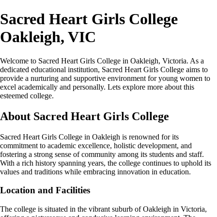
Sacred Heart Girls College
Oakleigh, VIC
Welcome to Sacred Heart Girls College in Oakleigh, Victoria. As a
dedicated educational institution, Sacred Heart Girls College aims to
provide a nurturing and supportive environment for young women to
excel academically and personally. Lets explore more about this
esteemed college.
About Sacred Heart Girls College
Sacred Heart Girls College in Oakleigh is renowned for its
commitment to academic excellence, holistic development, and
fostering a strong sense of community among its students and staff.
With a rich history spanning years, the college continues to uphold its
values and traditions while embracing innovation in education.
Location and Facilities
The college is situated in the vibrant suburb of Oakleigh in Victoria,