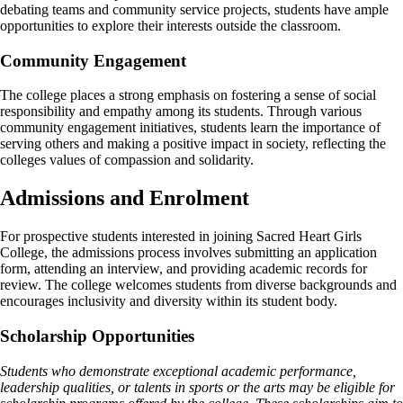
debating teams and community service projects, students have ample
opportunities to explore their interests outside the classroom.
Community Engagement
The college places a strong emphasis on fostering a sense of social
responsibility and empathy among its students. Through various
community engagement initiatives, students learn the importance of
serving others and making a positive impact in society, reflecting the
colleges values of compassion and solidarity.
Admissions and Enrolment
For prospective students interested in joining Sacred Heart Girls
College, the admissions process involves submitting an application
form, attending an interview, and providing academic records for
review. The college welcomes students from diverse backgrounds and
encourages inclusivity and diversity within its student body.
Scholarship Opportunities
Students who demonstrate exceptional academic performance,
leadership qualities, or talents in sports or the arts may be eligible for