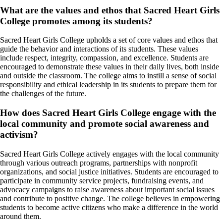
What are the values and ethos that Sacred Heart Girls
College promotes among its students?
Sacred Heart Girls College upholds a set of core values and ethos that
guide the behavior and interactions of its students. These values
include respect, integrity, compassion, and excellence. Students are
encouraged to demonstrate these values in their daily lives, both inside
and outside the classroom. The college aims to instill a sense of social
responsibility and ethical leadership in its students to prepare them for
the challenges of the future.
How does Sacred Heart Girls College engage with the
local community and promote social awareness and
activism?
Sacred Heart Girls College actively engages with the local community
through various outreach programs, partnerships with nonprofit
organizations, and social justice initiatives. Students are encouraged to
participate in community service projects, fundraising events, and
advocacy campaigns to raise awareness about important social issues
and contribute to positive change. The college believes in empowering
students to become active citizens who make a difference in the world
around them.