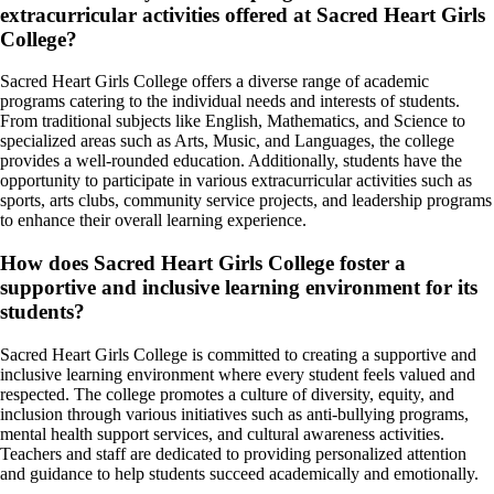
extracurricular activities offered at Sacred Heart Girls
College?
Sacred Heart Girls College offers a diverse range of academic
programs catering to the individual needs and interests of students.
From traditional subjects like English, Mathematics, and Science to
specialized areas such as Arts, Music, and Languages, the college
provides a well-rounded education. Additionally, students have the
opportunity to participate in various extracurricular activities such as
sports, arts clubs, community service projects, and leadership programs
to enhance their overall learning experience.
How does Sacred Heart Girls College foster a
supportive and inclusive learning environment for its
students?
Sacred Heart Girls College is committed to creating a supportive and
inclusive learning environment where every student feels valued and
respected. The college promotes a culture of diversity, equity, and
inclusion through various initiatives such as anti-bullying programs,
mental health support services, and cultural awareness activities.
Teachers and staff are dedicated to providing personalized attention
and guidance to help students succeed academically and emotionally.