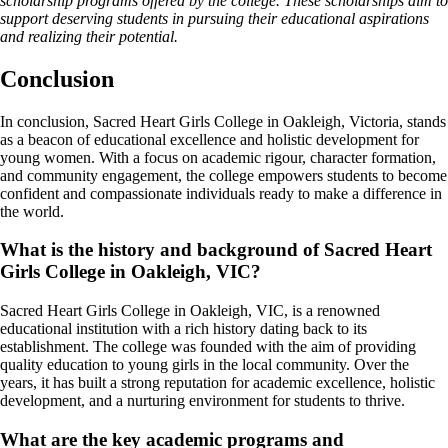
scholarship programs offered by the college. These scholarships aim to
support deserving students in pursuing their educational aspirations
and realizing their potential.
Conclusion
In conclusion, Sacred Heart Girls College in Oakleigh, Victoria, stands
as a beacon of educational excellence and holistic development for
young women. With a focus on academic rigour, character formation,
and community engagement, the college empowers students to become
confident and compassionate individuals ready to make a difference in
the world.
What is the history and background of Sacred Heart
Girls College in Oakleigh, VIC?
Sacred Heart Girls College in Oakleigh, VIC, is a renowned
educational institution with a rich history dating back to its
establishment. The college was founded with the aim of providing
quality education to young girls in the local community. Over the
years, it has built a strong reputation for academic excellence, holistic
development, and a nurturing environment for students to thrive.
What are the key academic programs and