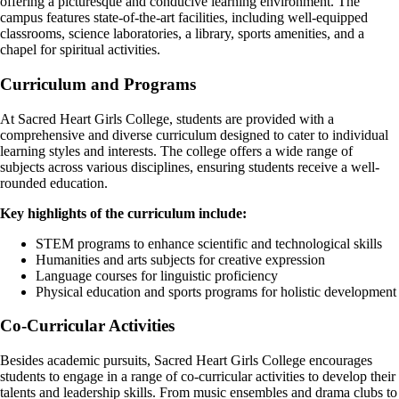
offering a picturesque and conducive learning environment. The
campus features state-of-the-art facilities, including well-equipped
classrooms, science laboratories, a library, sports amenities, and a
chapel for spiritual activities.
Curriculum and Programs
At Sacred Heart Girls College, students are provided with a
comprehensive and diverse curriculum designed to cater to individual
learning styles and interests. The college offers a wide range of
subjects across various disciplines, ensuring students receive a well-
rounded education.
Key highlights of the curriculum include:
STEM programs to enhance scientific and technological skills
Humanities and arts subjects for creative expression
Language courses for linguistic proficiency
Physical education and sports programs for holistic development
Co-Curricular Activities
Besides academic pursuits, Sacred Heart Girls College encourages
students to engage in a range of co-curricular activities to develop their
talents and leadership skills. From music ensembles and drama clubs to