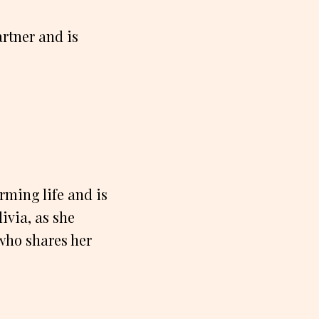
artner and is
rming life and is
ivia, as she
 who shares her