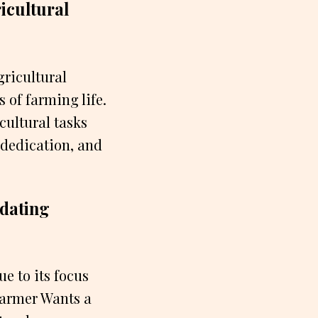
icultural
gricultural
 of farming life.
cultural tasks
 dedication, and
 dating
e to its focus
Farmer Wants a