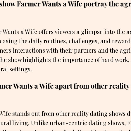
show Farmer Wants a Wife portray the agr
Wants a Wife offers viewers a glimpse into the a
wcasing the daily routines, challenges, and rewards
ers interactions with their partners and the agri
the show highlights the importance of hard work,
al settings.
mer Wants a Wife apart from other reality
ife stands out from other reality dating shows du
ural living. Unlike urban-centric dating shows, 