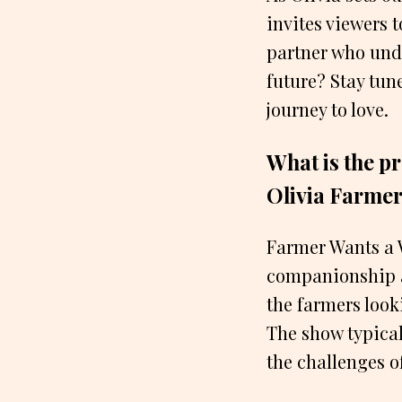
invites viewers t
partner who und
future? Stay tun
journey to love.
What is the p
Olivia Farme
Farmer Wants a W
companionship an
the farmers look
The show typical
the challenges o