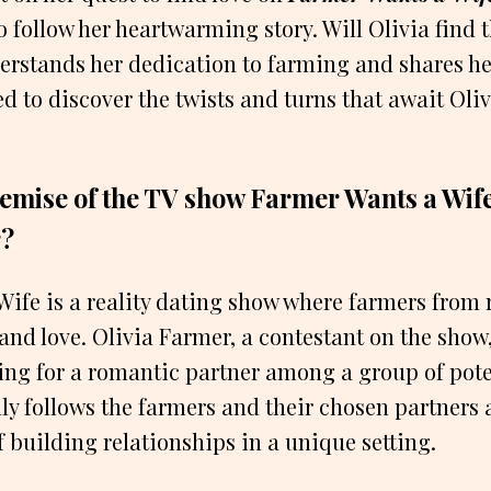
o follow her heartwarming story. Will Olivia find 
erstands her dedication to farming and shares he
ed to discover the twists and turns that await Oliv
remise of the TV show Farmer Wants a Wif
r?
ife is a reality dating show where farmers from 
d love. Olivia Farmer, a contestant on the show, i
ing for a romantic partner among a group of poten
ly follows the farmers and their chosen partners 
f building relationships in a unique setting.