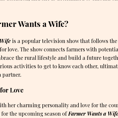
.
rmer Wants a Wife?
Wife
is a popular television show that follows the
for love. The show connects farmers with potenti
brace the rural lifestyle and build a future toget
rious activities to get to know each other, ultimat
a partner.
 for Love
ith her charming personality and love for the cou
y for the upcoming season of
Farmer Wants a Wif