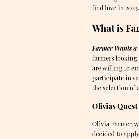
find love in 2023
What is Fa
Farmer Wants a 
farmers looking 
are willing to em
participate in va
the selection of 
Olivias Quest
Olivia Farmer, w
decided to appl