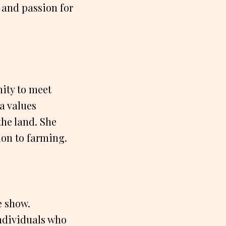
 and passion for
nity to meet
ia values
the land. She
on to farming.
e show.
individuals who