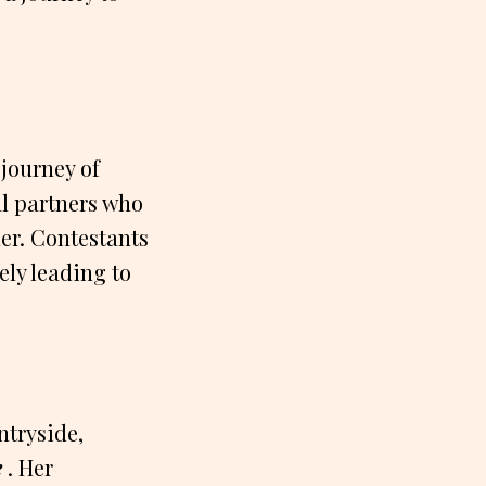
 journey of
al partners who
her. Contestants
ely leading to
ntryside,
e
. Her