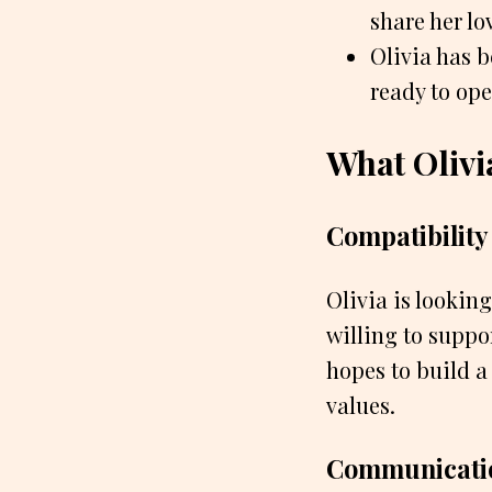
share her lo
Olivia has b
ready to ope
What Olivi
Compatibility
Olivia is lookin
willing to suppor
hopes to build a
values.
Communicati