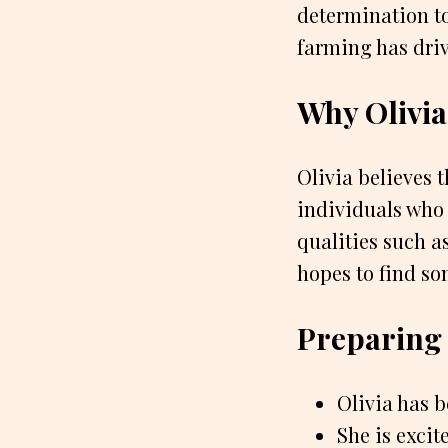
determination to
farming has drive
Why Olivia
Olivia believes 
individuals who a
qualities such a
hopes to find s
Preparing 
Olivia has b
She is excit