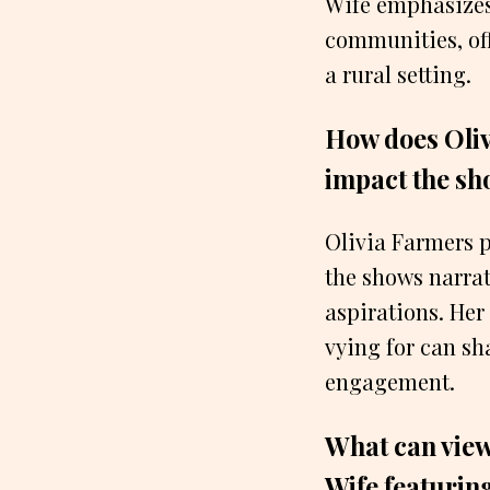
Wife emphasizes 
communities, off
a rural setting.
How does Oliv
impact the sh
Olivia Farmers p
the shows narrat
aspirations. Her
vying for can sh
engagement.
What can view
Wife featurin