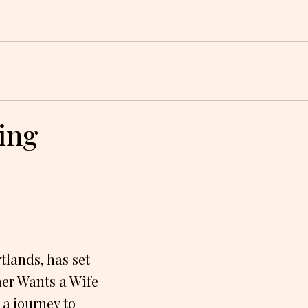
ing
lands, has set
mer Wants a Wife
a journey to