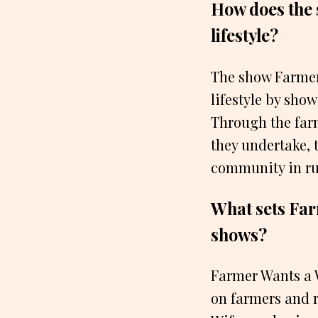
How does the 
lifestyle?
The show Farmer 
lifestyle by sho
Through the farm
they undertake, 
community in rur
What sets Far
shows?
Farmer Wants a W
on farmers and r