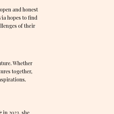
t open and honest
via hopes to find
lenges of their
uture. Whether
ures together,
spirations.
e
in 2023, she