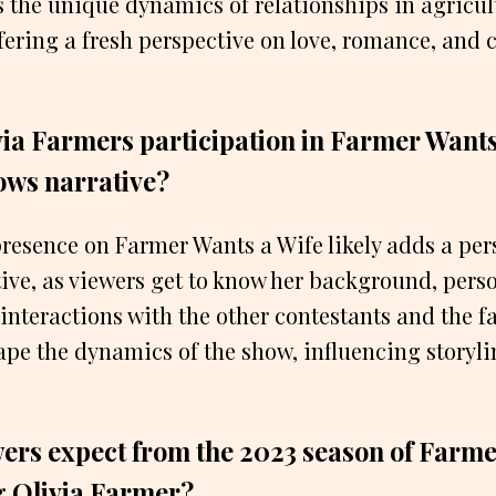
the unique dynamics of relationships in agricul
ering a fresh perspective on love, romance, and 
ia Farmers participation in Farmer Wants
ows narrative?
resence on Farmer Wants a Wife likely adds a per
ive, as viewers get to know her background, perso
 interactions with the other contestants and the f
ape the dynamics of the show, influencing storyl
ers expect from the 2023 season of Farme
g Olivia Farmer?