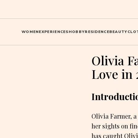
WOMEN
EXPERIENCES
HOBBY
RESIDENCE
BEAUTY
CLO
Olivia F
Love in 
Introducti
Olivia Farmer, a
her sights on fi
has caught Olivi