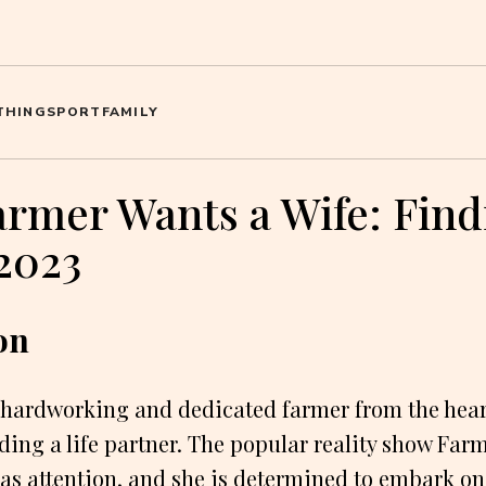
THING
SPORT
FAMILY
armer Wants a Wife: Find
2023
on
 hardworking and dedicated farmer from the heart
nding a life partner. The popular reality show Far
as attention, and she is determined to embark on 