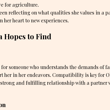
ve for agriculture.
een reflecting on what qualities she values in a p
n her heart to new experiences.
a Hopes to Find
g for someone who understands the demands of fa
t her in her endeavors. Compatibility is key for Ol
 strong and fulfilling relationship with a partner
on