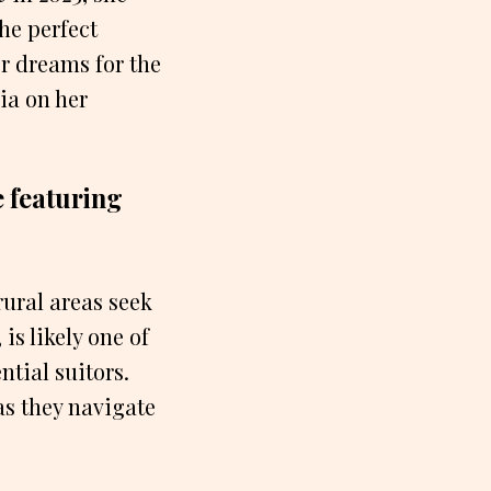
the perfect
r dreams for the
ia on her
e featuring
rural areas seek
s likely one of
tial suitors.
as they navigate