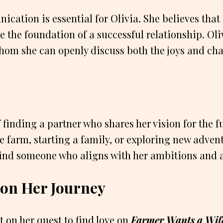
ication is essential for Olivia. She believes tha
e the foundation of a successful relationship. Oli
hom she can openly discuss both the joys and chal
 finding a partner who shares her vision for the f
e farm, starting a family, or exploring new advent
find someone who aligns with her ambitions and a
a on Her Journey
t on her quest to find love on
Farmer Wants a Wif