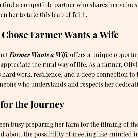
 find a compatible partner who shares her values
n her to take this leap of faith.
 Chose Farmer Wants a Wife
that
Farmer Wants a Wife
offers a unique opportu
ppreciate the rural way of life. As a farmer, Oliv
s hard work, resilience, and a deep connection to 
omeone who understands and respects her dedicati
for the Journey
een busy preparing her farm for the filming of th
ed about the possibility of meeting like-minded 