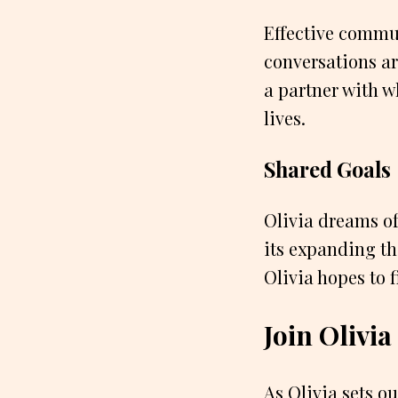
Effective commun
conversations ar
a partner with w
lives.
Shared Goals
Olivia dreams of
its expanding th
Olivia hopes to 
Join Olivi
As Olivia sets ou