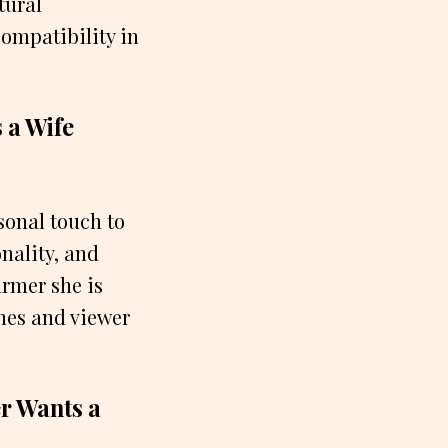
tural
compatibility in
 a Wife
sonal touch to
nality, and
armer she is
ines and viewer
r Wants a