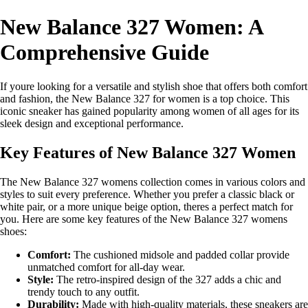
New Balance 327 Women: A
Comprehensive Guide
If youre looking for a versatile and stylish shoe that offers both comfort
and fashion, the New Balance 327 for women is a top choice. This
iconic sneaker has gained popularity among women of all ages for its
sleek design and exceptional performance.
Key Features of New Balance 327 Women
The New Balance 327 womens collection comes in various colors and
styles to suit every preference. Whether you prefer a classic black or
white pair, or a more unique beige option, theres a perfect match for
you. Here are some key features of the New Balance 327 womens
shoes:
Comfort:
The cushioned midsole and padded collar provide
unmatched comfort for all-day wear.
Style:
The retro-inspired design of the 327 adds a chic and
trendy touch to any outfit.
Durability:
Made with high-quality materials, these sneakers are