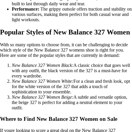
built to last through daily wear and tear.
Performance:
The grippy outsole offers traction and stability on
various surfaces, making them perfect for both casual wear and
light workouts.
Popular Styles of New Balance 327 Women
With so many options to choose from, it can be challenging to decide
which style of the New Balance 327 womens shoe is right for you.
Here are some of the popular styles that are currently in demand:
New Balance 327 Women Black:
A classic choice that goes well
with any outfit, the black version of the 327 is a must-have for
every wardrobe.
New Balance 327 Women White:
For a clean and fresh look, opt
for the white version of the 327 that adds a touch of
sophistication to your ensemble.
New Balance 327 Women Beige:
A subtle and versatile option,
the beige 327 is perfect for adding a neutral element to your
outfit.
Where to Find New Balance 327 Women on Sale
If youre looking to score a great deal on the New Balance 327