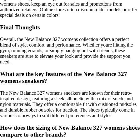
womens shoes, keep an eye out for sales and promotions from
authorized retailers. Online stores often discount older models or offer
special deals on certain colors.
Final Thoughts
Overall, the New Balance 327 womens collection offers a perfect
blend of style, comfort, and performance. Whether youre hitting the
gym, running errands, or simply hanging out with friends, these
sneakers are sure to elevate your look and provide the support you
need.
What are the key features of the New Balance 327
womens sneakers?
The New Balance 327 womens sneakers are known for their retro-
inspired design, featuring a sleek silhouette with a mix of suede and
nylon materials. They offer a comfortable fit with cushioned midsoles
and durable rubber outsoles for traction. The shoes typically come in
various colorways to suit different preferences and styles.
How does the sizing of New Balance 327 womens shoes
compare to other brands?