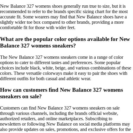
New Balance 327 womens shoes generally run true to size, but it is
recommended to refer to the brands specific sizing chart for the most
accurate fit. Some wearers may find that New Balance shoes have a
slightly wider toe box compared to other brands, providing a more
comfortable fit for those with wider feet.
What are the popular color options available for New
Balance 327 womens sneakers?
The New Balance 327 womens sneakers come in a range of color
options to cater to different tastes and preferences. Some popular
choices include black, white, beige, and various combinations of these
colors. These versatile colorways make it easy to pair the shoes with
different outfits for both casual and athletic wear.
How can customers find New Balance 327 womens
sneakers on sale?
Customers can find New Balance 327 womens sneakers on sale
through various channels, including the brands official website,
authorized retailers, and online marketplaces. Subscribing to
newsletters or following New Balance on social media platforms may
also provide updates on sales, promotions, and exclusive offers for the