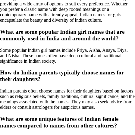
providing a wide array of options to suit every preference. Whether
you prefer a classic name with deep-rooted meanings or a
contemporary name with a trendy appeal, Indian names for girls
encapsulate the beauty and diversity of Indian culture.
What are some popular Indian girl names that are
commonly used in India and around the world?
Some popular Indian girl names include Priya, Aisha, Anaya, Diya,
and Nisha. These names often have deep cultural and traditional
significance in Indian society.
How do Indian parents typically choose names for
their daughters?
Indian parents often choose names for their daughters based on factors
such as religious beliefs, family traditions, cultural significance, and the
meanings associated with the names. They may also seek advice from
elders or consult astrologers for auspicious names.
What are some unique features of Indian female
names compared to names from other cultures?