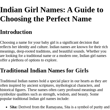
Indian Girl Names: A Guide to
Choosing the Perfect Name
Introduction
Choosing a name for your baby girl is a significant decision that
reflects her identity and culture. Indian names are known for their rich
meanings, deep-rooted traditions, and beautiful sounds. Whether you
are looking for a traditional name or a modern one, Indian girl names
offer a plethora of options to explore.
Traditional Indian Names for Girls
Traditional Indian names hold a special place in our hearts as they are
often inspired by ancient scriptures, mythological characters, and
historical figures. These names often carry profound meanings and
symbolize qualities such as strength, wisdom, and beauty. Some
popular traditional Indian girl names include:
Sita:
Derived from the Ramayana, Sita is a symbol of purity and