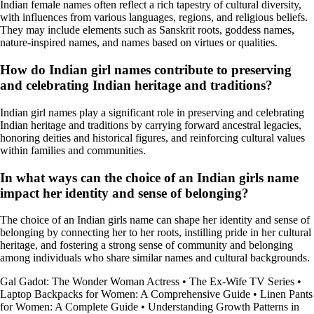
Indian female names often reflect a rich tapestry of cultural diversity,
with influences from various languages, regions, and religious beliefs.
They may include elements such as Sanskrit roots, goddess names,
nature-inspired names, and names based on virtues or qualities.
How do Indian girl names contribute to preserving
and celebrating Indian heritage and traditions?
Indian girl names play a significant role in preserving and celebrating
Indian heritage and traditions by carrying forward ancestral legacies,
honoring deities and historical figures, and reinforcing cultural values
within families and communities.
In what ways can the choice of an Indian girls name
impact her identity and sense of belonging?
The choice of an Indian girls name can shape her identity and sense of
belonging by connecting her to her roots, instilling pride in her cultural
heritage, and fostering a strong sense of community and belonging
among individuals who share similar names and cultural backgrounds.
Gal Gadot: The Wonder Woman Actress
•
The Ex-Wife TV Series
•
Laptop Backpacks for Women: A Comprehensive Guide
•
Linen Pants
for Women: A Complete Guide
•
Understanding Growth Patterns in