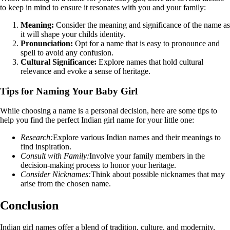
to keep in mind to ensure it resonates with you and your family:
Meaning:
Consider the meaning and significance of the name as
it will shape your childs identity.
Pronunciation:
Opt for a name that is easy to pronounce and
spell to avoid any confusion.
Cultural Significance:
Explore names that hold cultural
relevance and evoke a sense of heritage.
Tips for Naming Your Baby Girl
While choosing a name is a personal decision, here are some tips to
help you find the perfect Indian girl name for your little one:
Research:
Explore various Indian names and their meanings to
find inspiration.
Consult with Family:
Involve your family members in the
decision-making process to honor your heritage.
Consider Nicknames:
Think about possible nicknames that may
arise from the chosen name.
Conclusion
Indian girl names offer a blend of tradition, culture, and modernity,