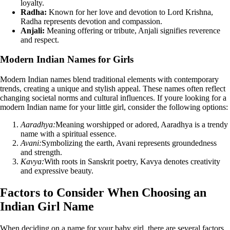
loyalty.
Radha:
Known for her love and devotion to Lord Krishna,
Radha represents devotion and compassion.
Anjali:
Meaning offering or tribute, Anjali signifies reverence
and respect.
Modern Indian Names for Girls
Modern Indian names blend traditional elements with contemporary
trends, creating a unique and stylish appeal. These names often reflect
changing societal norms and cultural influences. If youre looking for a
modern Indian name for your little girl, consider the following options:
Aaradhya:
Meaning worshipped or adored, Aaradhya is a trendy
name with a spiritual essence.
Avani:
Symbolizing the earth, Avani represents groundedness
and strength.
Kavya:
With roots in Sanskrit poetry, Kavya denotes creativity
and expressive beauty.
Factors to Consider When Choosing an
Indian Girl Name
When deciding on a name for your baby girl, there are several factors