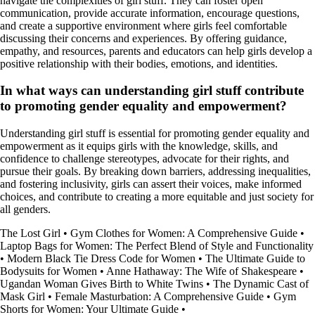
navigate the complexities of girl stuff. They can foster open
communication, provide accurate information, encourage questions,
and create a supportive environment where girls feel comfortable
discussing their concerns and experiences. By offering guidance,
empathy, and resources, parents and educators can help girls develop a
positive relationship with their bodies, emotions, and identities.
In what ways can understanding girl stuff contribute
to promoting gender equality and empowerment?
Understanding girl stuff is essential for promoting gender equality and
empowerment as it equips girls with the knowledge, skills, and
confidence to challenge stereotypes, advocate for their rights, and
pursue their goals. By breaking down barriers, addressing inequalities,
and fostering inclusivity, girls can assert their voices, make informed
choices, and contribute to creating a more equitable and just society for
all genders.
The Lost Girl
•
Gym Clothes for Women: A Comprehensive Guide
•
Laptop Bags for Women: The Perfect Blend of Style and Functionality
•
Modern Black Tie Dress Code for Women
•
The Ultimate Guide to
Bodysuits for Women
•
Anne Hathaway: The Wife of Shakespeare
•
Ugandan Woman Gives Birth to White Twins
•
The Dynamic Cast of
Mask Girl
•
Female Masturbation: A Comprehensive Guide
•
Gym
Shorts for Women: Your Ultimate Guide
•