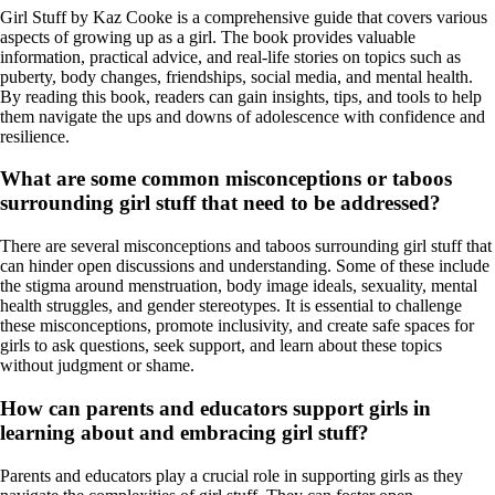
Girl Stuff by Kaz Cooke is a comprehensive guide that covers various
aspects of growing up as a girl. The book provides valuable
information, practical advice, and real-life stories on topics such as
puberty, body changes, friendships, social media, and mental health.
By reading this book, readers can gain insights, tips, and tools to help
them navigate the ups and downs of adolescence with confidence and
resilience.
What are some common misconceptions or taboos
surrounding girl stuff that need to be addressed?
There are several misconceptions and taboos surrounding girl stuff that
can hinder open discussions and understanding. Some of these include
the stigma around menstruation, body image ideals, sexuality, mental
health struggles, and gender stereotypes. It is essential to challenge
these misconceptions, promote inclusivity, and create safe spaces for
girls to ask questions, seek support, and learn about these topics
without judgment or shame.
How can parents and educators support girls in
learning about and embracing girl stuff?
Parents and educators play a crucial role in supporting girls as they