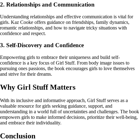
2. Relationships and Communication
Understanding relationships and effective communication is vital for
girls. Kaz Cooke offers guidance on friendships, family dynamics,
romantic relationships, and how to navigate tricky situations with
confidence and respect.
3. Self-Discovery and Confidence
Empowering girls to embrace their uniqueness and build self-
confidence is a key focus of Girl Stuff. From body image issues to
pursuing ones passions, the book encourages girls to love themselves
and strive for their dreams.
Why Girl Stuff Matters
With its inclusive and informative approach, Girl Stuff serves as a
valuable resource for girls seeking guidance, support, and
understanding in a world full of uncertainties and challenges. The book
empowers girls to make informed decisions, prioritize their well-being,
and embrace their individuality.
Conclusion