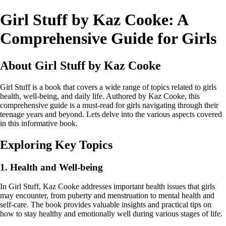
Girl Stuff by Kaz Cooke: A
Comprehensive Guide for Girls
About Girl Stuff by Kaz Cooke
Girl Stuff is a book that covers a wide range of topics related to girls
health, well-being, and daily life. Authored by Kaz Cooke, this
comprehensive guide is a must-read for girls navigating through their
teenage years and beyond. Lets delve into the various aspects covered
in this informative book.
Exploring Key Topics
1. Health and Well-being
In Girl Stuff, Kaz Cooke addresses important health issues that girls
may encounter, from puberty and menstruation to mental health and
self-care. The book provides valuable insights and practical tips on
how to stay healthy and emotionally well during various stages of life.