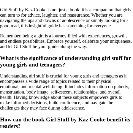
Girl Stuff by Kaz Cooke is not just a book; it is a companion that girls
can turn to for advice, laughter, and reassurance. Whether you are
navigating the ups and downs of adolescence or simply looking for a
good read, this insightful guide has something for everyone.
Remember, being a girl is a journey filled with experiences, growth,
and endless possibilities. Embrace yourself, celebrate your uniqueness,
and let Girl Stuff be your guide along the way.
What is the significance of understanding girl stuff for
young girls and teenagers?
Understanding girl stuff is crucial for young girls and teenagers as it
encompasses a wide range of topics related to their physical,
emotional, and mental well-being. It includes information on puberty,
menstruation, body image, self-esteem, relationships, and overall
health. Having knowledge about these subjects empowers girls to
make informed decisions, build confidence, and navigate the
challenges they may face during adolescence.
How can the book Girl Stuff by Kaz Cooke benefit its
readers?