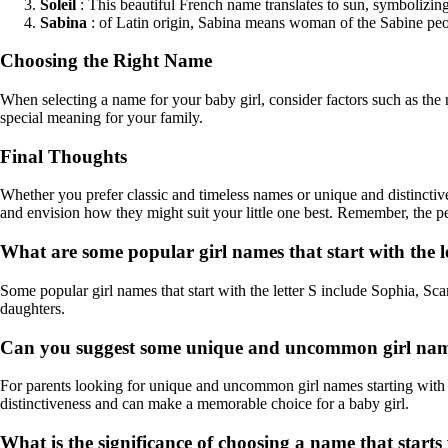
Soleil
: This beautiful French name translates to sun, symbolizi
Sabina
: of Latin origin, Sabina means woman of the Sabine peop
Choosing the Right Name
When selecting a name for your baby girl, consider factors such as the 
special meaning for your family.
Final Thoughts
Whether you prefer classic and timeless names or unique and distinctive o
and envision how they might suit your little one best. Remember, the p
What are some popular girl names that start with the l
Some popular girl names that start with the letter S include Sophia, Sc
daughters.
Can you suggest some unique and uncommon girl names 
For parents looking for unique and uncommon girl names starting with 
distinctiveness and can make a memorable choice for a baby girl.
What is the significance of choosing a name that starts w