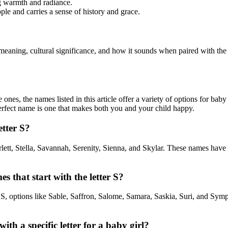
ng warmth and radiance.
le and carries a sense of history and grace.
meaning, cultural significance, and how it sounds when paired with the 
nes, the names listed in this article offer a variety of options for baby
erfect name is one that makes both you and your child happy.
etter S?
arlett, Stella, Savannah, Serenity, Sienna, and Skylar. These names have
that start with the letter S?
S, options like Sable, Saffron, Salome, Samara, Saskia, Suri, and Sym
ith a specific letter for a baby girl?