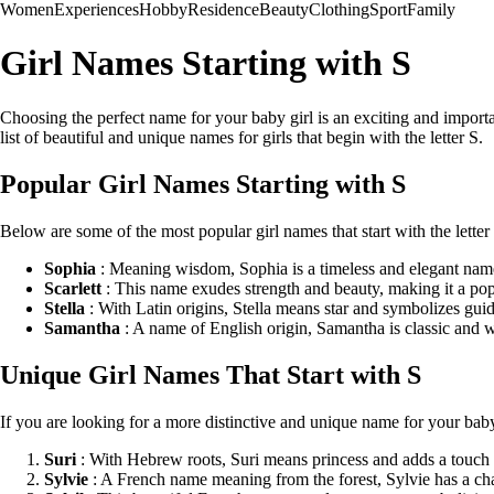
Women
Experiences
Hobby
Residence
Beauty
Clothing
Sport
Family
Girl Names Starting with S
Choosing the perfect name for your baby girl is an exciting and important
list of beautiful and unique names for girls that begin with the letter S.
Popular Girl Names Starting with S
Below are some of the most popular girl names that start with the lette
Sophia
: Meaning wisdom, Sophia is a timeless and elegant name 
Scarlett
: This name exudes strength and beauty, making it a popu
Stella
: With Latin origins, Stella means star and symbolizes gui
Samantha
: A name of English origin, Samantha is classic and w
Unique Girl Names That Start with S
If you are looking for a more distinctive and unique name for your baby
Suri
: With Hebrew roots, Suri means princess and adds a touch 
Sylvie
: A French name meaning from the forest, Sylvie has a c