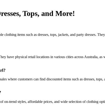
resses, Tops, and More!
le clothing items such as dresses, tops, jackets, and party dresses. The
hey have physical retail locations in various cities across Australia, a
rl?
 sales where customers can find discounted items such as dresses, tops, 
?
 of on-trend styles, affordable prices, and wide selection of clothing 