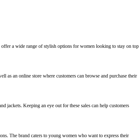
y offer a wide range of stylish options for women looking to stay on top
s well as an online store where customers can browse and purchase their
and jackets. Keeping an eye out for these sales can help customers
options. The brand caters to young women who want to express their