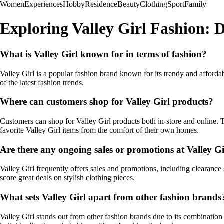
Women
Experiences
Hobby
Residence
Beauty
Clothing
Sport
Family
Exploring Valley Girl Fashion: D
What is Valley Girl known for in terms of fashion?
Valley Girl is a popular fashion brand known for its trendy and affordab
of the latest fashion trends.
Where can customers shop for Valley Girl products?
Customers can shop for Valley Girl products both in-store and online. T
favorite Valley Girl items from the comfort of their own homes.
Are there any ongoing sales or promotions at Valley Gi
Valley Girl frequently offers sales and promotions, including clearance
score great deals on stylish clothing pieces.
What sets Valley Girl apart from other fashion brands
Valley Girl stands out from other fashion brands due to its combination