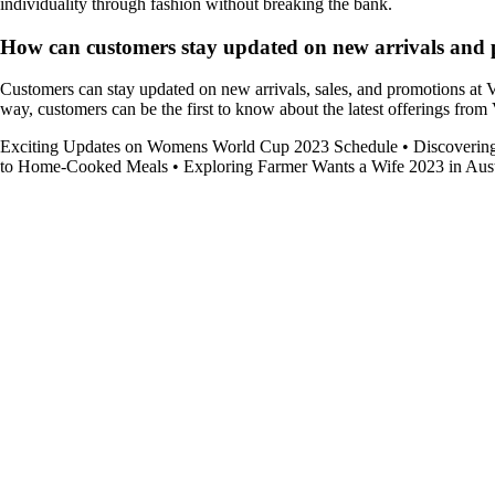
individuality through fashion without breaking the bank.
How can customers stay updated on new arrivals and p
Customers can stay updated on new arrivals, sales, and promotions at Va
way, customers can be the first to know about the latest offerings from 
Exciting Updates on Womens World Cup 2023 Schedule
•
Discoverin
to Home-Cooked Meals
•
Exploring Farmer Wants a Wife 2023 in Aust