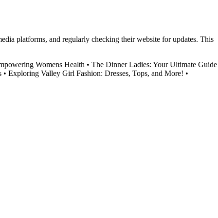
media platforms, and regularly checking their website for updates. This
Empowering Womens Health
•
The Dinner Ladies: Your Ultimate Guide
s
•
Exploring Valley Girl Fashion: Dresses, Tops, and More!
•