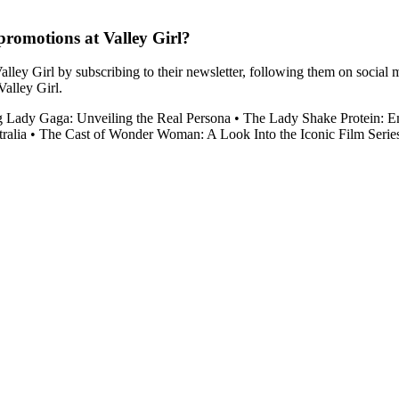
romotions at Valley Girl?
lley Girl by subscribing to their newsletter, following them on social 
Valley Girl.
g Lady Gaga: Unveiling the Real Persona
•
The Lady Shake Protein: 
ralia
•
The Cast of Wonder Woman: A Look Into the Iconic Film Serie