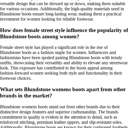
versatile design that can be dressed up or down, making them suitable
for various occasions. Additionally, the high-quality materials used in
Blundstone boots ensure long-lasting wear, making them a practical
investment for women looking for reliable footwear.
How does female street style influence the popularity of
Blundstone boots among women?
Female street style has played a significant role in the rise of
Blundstone boots as a fashion staple for women. Influencers and
fashionistas have been spotted pairing Blundstone boots with trendy
outfits, showcasing their versatility and ability to elevate any streetwear
look. This exposure has contributed to the boots appeal among
fashion-forward women seeking both style and functionality in their
footwear choices.
What sets Blundstone womens boots apart from other
brands in the market?
Blundstone womens boots stand out from other brands due to their
distinctive design features and superior craftsmanship. The brands
commitment to quality is evident in the attention to detail, such as
reinforced stitching, premium leather uppers, and slip-resistant soles.
Additionally, Blundstone boots are known for their cushioned footbeds