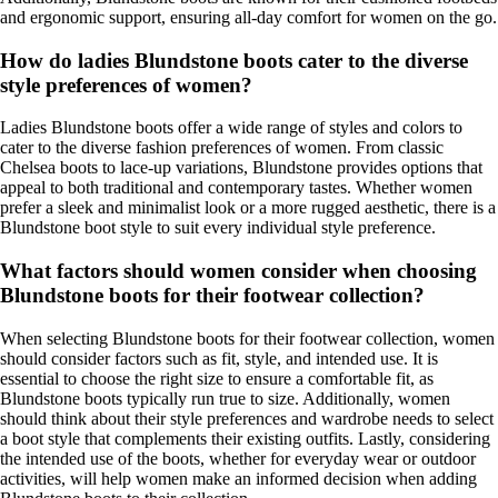
and ergonomic support, ensuring all-day comfort for women on the go.
How do ladies Blundstone boots cater to the diverse
style preferences of women?
Ladies Blundstone boots offer a wide range of styles and colors to
cater to the diverse fashion preferences of women. From classic
Chelsea boots to lace-up variations, Blundstone provides options that
appeal to both traditional and contemporary tastes. Whether women
prefer a sleek and minimalist look or a more rugged aesthetic, there is a
Blundstone boot style to suit every individual style preference.
What factors should women consider when choosing
Blundstone boots for their footwear collection?
When selecting Blundstone boots for their footwear collection, women
should consider factors such as fit, style, and intended use. It is
essential to choose the right size to ensure a comfortable fit, as
Blundstone boots typically run true to size. Additionally, women
should think about their style preferences and wardrobe needs to select
a boot style that complements their existing outfits. Lastly, considering
the intended use of the boots, whether for everyday wear or outdoor
activities, will help women make an informed decision when adding