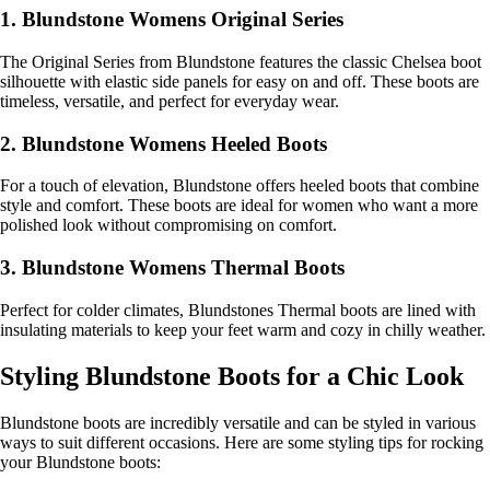
1. Blundstone Womens Original Series
The Original Series from Blundstone features the classic Chelsea boot
silhouette with elastic side panels for easy on and off. These boots are
timeless, versatile, and perfect for everyday wear.
2. Blundstone Womens Heeled Boots
For a touch of elevation, Blundstone offers heeled boots that combine
style and comfort. These boots are ideal for women who want a more
polished look without compromising on comfort.
3. Blundstone Womens Thermal Boots
Perfect for colder climates, Blundstones Thermal boots are lined with
insulating materials to keep your feet warm and cozy in chilly weather.
Styling Blundstone Boots for a Chic Look
Blundstone boots are incredibly versatile and can be styled in various
ways to suit different occasions. Here are some styling tips for rocking
your Blundstone boots: