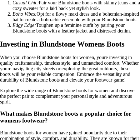
Casual Chic:
Pair your Blundstone boots with skinny jeans and a
cozy sweater for a laid-back yet stylish look.
Boho Vibes:
Opt for a flowy maxi dress and a bohemian-inspired
hat to create a boho-chic ensemble with your Blundstone boots.
Edgy Edge:
Toughen up a feminine outfit by pairing your
Blundstone boots with a leather jacket and distressed denim.
Investing in Blundstone Womens Boots
When you choose Blundstone boots for women, youre investing in
quality craftsmanship, timeless style, and unmatched comfort. Whether
youre navigating city streets or exploring the great outdoors, these
boots will be your reliable companion. Embrace the versatility and
durability of Blundstone boots and elevate your footwear game!
Explore the wide range of Blundstone boots for women and discover
the perfect pair to complement your personal style and adventurous
spirit.
What makes Blundstone boots a popular choice for
womens footwear?
Blundstone boots for women have gained popularity due to their
combination of style, comfort, and durability. They are known for their