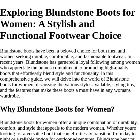
Exploring Blundstone Boots for
Women: A Stylish and
Functional Footwear Choice
Blundstone boots have been a beloved choice for both men and
women seeking durable, comfortable, and fashionable footwear. In
recent years, Blundstone has garnered a loyal following among women
who appreciate the brands commitment to producing high-quality
boots that effortlessly blend style and functionality. In this
comprehensive guide, we will delve into the world of Blundstone
boots for women, discussing the various styles available, styling tips,
and the features that make these boots a must-have in any womans
wardrobe.
Why Blundstone Boots for Women?
Blundstone boots for women offer a unique combination of durability,
comfort, and style that appeals to the modern woman. Whether youre
looking for a versatile boot that can effortlessly transition from day to
night or a reliable option for outdoor adventures, Blundstone has you