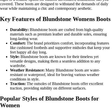
covered. These boots are designed to withstand the demands of daily
wear while maintaining a chic and contemporary aesthetic.
Key Features of Blundstone Womens Boots
Durability:
Blundstone boots are crafted from high-quality
materials such as premium leather and durable soles, ensuring
long-lasting wear.
Comfort:
The brand prioritizes comfort, incorporating features
like cushioned footbeds and supportive midsoles that keep your
feet happy all day long.
Style:
Blundstone boots are known for their timeless yet
versatile designs, making them a seamless addition to any
wardrobe.
Weather Resistance:
Many Blundstone boots are water-
resistant or waterproof, ideal for braving various weather
conditions in style.
Traction:
The outsoles of Blundstone boots offer excellent
traction, providing stability on different surfaces.
Popular Styles of Blundstone Boots for
Women