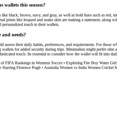
 wallets this season?
s like black, brown, navy, and gray, as well as bold hues such as red, m
imal prints like leopard and snake skin are making a statement, along wit
personalized touch to their wallets.
le and needs?
uld assess their daily habits, preferences, and requirements. For those w
allets for added security during trips. Minimalists might prefer slim a
histicated touch. Its essential to consider how the wallet will fit into da
 of FIFA Rankings in Womens Soccer
•
Exploring Fire Boy Water Gi
 Starring Florence Pugh
•
Australia Women vs India Women Cricket 