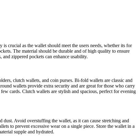
y is crucial as the wallet should meet the users needs, whether its for
pockets. The material should be durable and of high quality to ensure
ts, and zippered pockets can enhance usability.
lders, clutch wallets, and coin purses. Bi-fold wallets are classic and
round wallets provide extra security and are great for those who carry
 few cards. Clutch wallets are stylish and spacious, perfect for evening
 dust. Avoid overstuffing the wallet, as it can cause stretching and
ets to prevent excessive wear on a single piece. Store the wallet in a
material supple and hydrated.