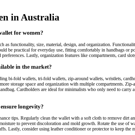
en in Australia
 wallet for women?
h as functionality, size, material, design, and organization. Functionalit
should be practical for everyday use, fitting comfortably in handbags or 
and preferences. Lastly, organization features like compartments, card slo
ilable in the market?
g bi-fold wallets, tri-fold wallets, zip-around wallets, wristlets, cardho
er more storage space and organization with multiple compartments. Zip-a
l handbag. Cardholders are ideal for minimalists who only need to carry a
 ensure longevity?
ce tips. Regularly clean the wallet with a soft cloth to remove dirt and
oisture to prevent discoloration and mold growth. Rotate the use of wall
ffs. Lastly, consider using leather conditioner or protector to keep the 