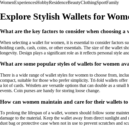
Women
Experiences
Hobby
Residence
Beauty
Clothing
Sport
Family
Explore Stylish Wallets for Wom
What are the key factors to consider when choosing a
When selecting a wallet for women, it is essential to consider factors suc
holding cards, cash, coins, or other essentials. The size of the wallet 
longevity. Design plays a significant role as it reflects personal style 
What are some popular styles of wallets for women ava
There is a wide range of wallet styles for women to choose from, includin
compact, suitable for those who prefer simplicity. Tri-fold wallets off
a lot of cards. Wristlets are versatile options that can double as a smal
events. Coin purses are handy for storing loose change.
How can women maintain and care for their wallets to
To prolong the lifespan of a wallet, women should follow some maintenan
damage to the material. Keep the wallet away from direct sunlight and m
dust bag or protective case when not in use to prevent scratches and scu