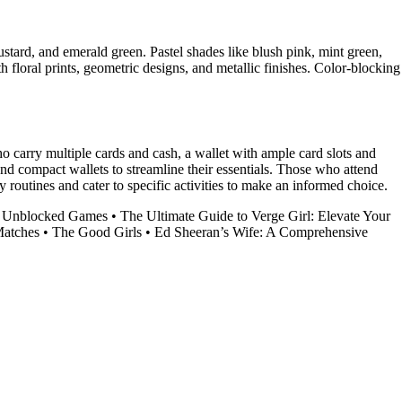
ustard, and emerald green. Pastel shades like blush pink, mint green,
h floral prints, geometric designs, and metallic finishes. Color-blocking
ho carry multiple cards and cash, a wallet with ample card slots and
nd compact wallets to streamline their essentials. Those who attend
ily routines and cater to specific activities to make an informed choice.
rl Unblocked Games
•
The Ultimate Guide to Verge Girl: Elevate Your
Matches
•
The Good Girls
•
Ed Sheeran’s Wife: A Comprehensive