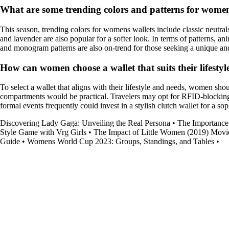
What are some trending colors and patterns for womens
This season, trending colors for womens wallets include classic neutral
and lavender are also popular for a softer look. In terms of patterns, an
and monogram patterns are also on-trend for those seeking a unique and 
How can women choose a wallet that suits their lifesty
To select a wallet that aligns with their lifestyle and needs, women sho
compartments would be practical. Travelers may opt for RFID-blocking w
formal events frequently could invest in a stylish clutch wallet for a sop
Discovering Lady Gaga: Unveiling the Real Persona
•
The Importance
Style Game with Vrg Girls
•
The Impact of Little Women (2019) Movie
Guide
•
Womens World Cup 2023: Groups, Standings, and Tables
•