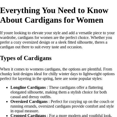
Everything You Need to Know
About Cardigans for Women
If youre looking to elevate your style and add a versatile piece to your
wardrobe, cardigans for women are the perfect choice. Whether you
prefer a cozy oversized design or a sleek fitted silhouette, theres a
cardigan out there to suit every taste and occasion.
Types of Cardigans
When it comes to womens cardigans, the options are plentiful. From
chunky knit designs ideal for chilly winter days to lightweight options
perfect for layering in the spring, here are some popular styles:
Longline Cardigans
: These cardigans offer a flattering
elongated silhouette, making them a stylish choice for both
casual and dressy outfits.
Oversized Cardigans
: Perfect for cozying up on the couch or
running errands, oversized cardigans provide comfort and style
in equal measure.
Cropped Cardigans
: For a more modern and youthful look,