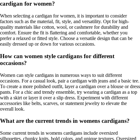
cardigan for women?
When selecting a cardigan for women, it is important to consider
factors such as the material, fit, style, and versatility. Opt for high-
quality materials like cotton, wool, or cashmere for durability and
comfort. Ensure the fit is flattering and comfortable, whether you
prefer a relaxed or fitted style. Choose a versatile design that can be
easily dressed up or down for various occasions.
How can women style cardigans for different
occasions?
Women can style cardigans in numerous ways to suit different
occasions. For a casual look, pair a cardigan with jeans and a basic tee.
To create a more polished outfit, layer a cardigan over a blouse or dress
pants. For a chic and trendy ensemble, try wearing a cardigan as a top
with a skirt or layer it over a slip dress. Experiment with different
accessories like belts, scarves, or statement jewelry to elevate the
overall look.
What are the current trends in womens cardigans?
Some current trends in womens cardigans include oversized
silhouettes, chunky knits, bold colors, and unique textures. Oversized