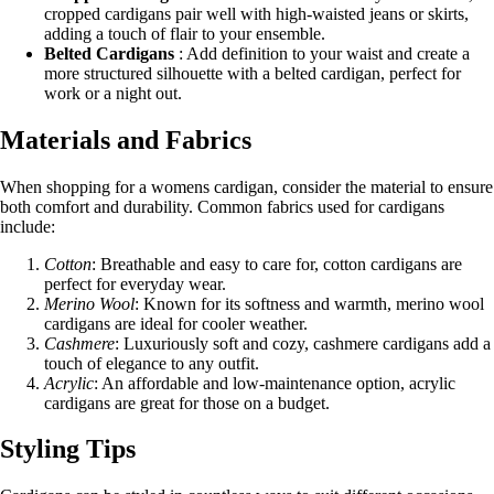
cropped cardigans pair well with high-waisted jeans or skirts,
adding a touch of flair to your ensemble.
Belted Cardigans
: Add definition to your waist and create a
more structured silhouette with a belted cardigan, perfect for
work or a night out.
Materials and Fabrics
When shopping for a womens cardigan, consider the material to ensure
both comfort and durability. Common fabrics used for cardigans
include:
Cotton
: Breathable and easy to care for, cotton cardigans are
perfect for everyday wear.
Merino Wool
: Known for its softness and warmth, merino wool
cardigans are ideal for cooler weather.
Cashmere
: Luxuriously soft and cozy, cashmere cardigans add a
touch of elegance to any outfit.
Acrylic
: An affordable and low-maintenance option, acrylic
cardigans are great for those on a budget.
Styling Tips