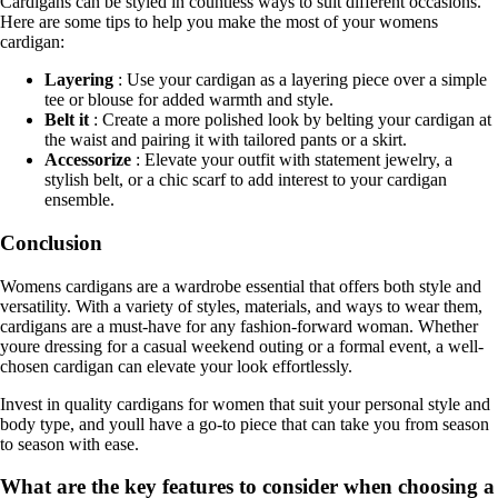
Cardigans can be styled in countless ways to suit different occasions.
Here are some tips to help you make the most of your womens
cardigan:
Layering
: Use your cardigan as a layering piece over a simple
tee or blouse for added warmth and style.
Belt it
: Create a more polished look by belting your cardigan at
the waist and pairing it with tailored pants or a skirt.
Accessorize
: Elevate your outfit with statement jewelry, a
stylish belt, or a chic scarf to add interest to your cardigan
ensemble.
Conclusion
Womens cardigans are a wardrobe essential that offers both style and
versatility. With a variety of styles, materials, and ways to wear them,
cardigans are a must-have for any fashion-forward woman. Whether
youre dressing for a casual weekend outing or a formal event, a well-
chosen cardigan can elevate your look effortlessly.
Invest in quality cardigans for women that suit your personal style and
body type, and youll have a go-to piece that can take you from season
to season with ease.
What are the key features to consider when choosing a