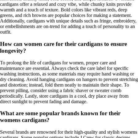
cardigans offer a relaxed and cozy vibe, while chunky knits provide
warmth and a touch of texture. Bold colors like vibrant reds, deep
greens, and rich browns are popular choices for making a statement.
Additionally, cardigans with unique details such as fringe, embroidery,
or embellishments are on-trend for adding a touch of personality to an
outfit.
How can women care for their cardigans to ensure
longevity?
To prolong the life of cardigans for women, proper care and
maintenance are essential. Always check the care label for specific
washing instructions, as some materials may require hand washing or
dry cleaning. Avoid hanging cardigans on hangers to prevent stretching
and distortion; instead, fold them neatly to maintain their shape. To
prevent pilling, consider using a fabric shaver or sweater comb
periodically. Lastly, store cardigans in a cool, dry place away from
direct sunlight to prevent fading and damage.
What are some popular brands known for their
womens cardigans?
Several brands are renowned for their high-quality and stylish womens
cardigans. Some popular options include J.Crew for classic designs