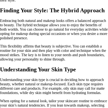
their style.
Finding Your Style: The Hybrid Approach
Embracing both natural and makeup looks offers a balanced approach
to beauty. The hybrid technique allows you to enjoy the benefits of
both worlds. You can choose to go natural for everyday activities while
opting for makeup during special occasions or when you desire a more
polished presence.
This flexibility affirms that beauty is subjective. You can establish a
routine for your skin and then play with color and technique when the
mood strikes. The key is to listen to your needs and push boundaries,
allowing your personality to shine through.
Understanding Your Skin Type
Understanding your skin type is crucial in deciding how to approach
beauty, whether natural or makeup-focused. Each skin type requires
different care and products. For example, oily skin may call for matte
foundations, while dry skin might benefit from hydrating formulas.
When opting for a natural look, tailor your skincare routine to embrace
your skin’s natural tendencies. If you lean towards makeup, selecting