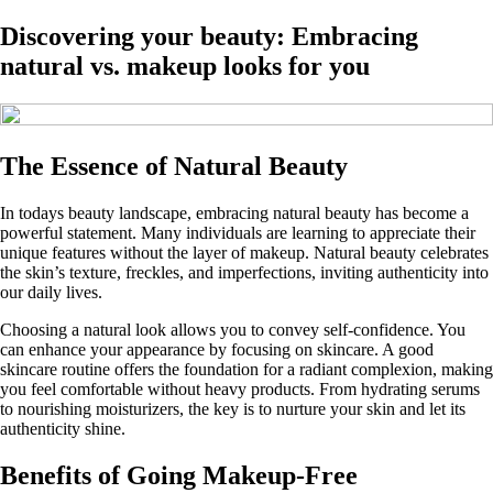
Discovering your beauty: Embracing
natural vs. makeup looks for you
The Essence of Natural Beauty
In todays beauty landscape, embracing natural beauty has become a
powerful statement. Many individuals are learning to appreciate their
unique features without the layer of makeup. Natural beauty celebrates
the skin’s texture, freckles, and imperfections, inviting authenticity into
our daily lives.
Choosing a natural look allows you to convey self-confidence. You
can enhance your appearance by focusing on skincare. A good
skincare routine offers the foundation for a radiant complexion, making
you feel comfortable without heavy products. From hydrating serums
to nourishing moisturizers, the key is to nurture your skin and let its
authenticity shine.
Benefits of Going Makeup-Free