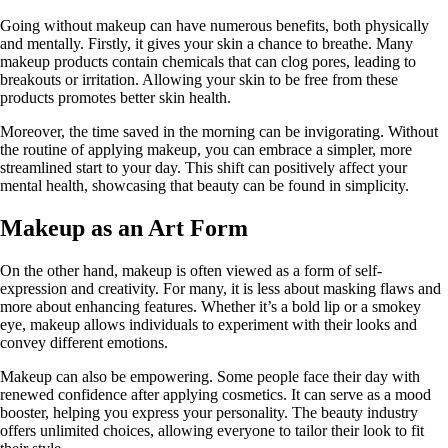
Going without makeup can have numerous benefits, both physically
and mentally. Firstly, it gives your skin a chance to breathe. Many
makeup products contain chemicals that can clog pores, leading to
breakouts or irritation. Allowing your skin to be free from these
products promotes better skin health.
Moreover, the time saved in the morning can be invigorating. Without
the routine of applying makeup, you can embrace a simpler, more
streamlined start to your day. This shift can positively affect your
mental health, showcasing that beauty can be found in simplicity.
Makeup as an Art Form
On the other hand, makeup is often viewed as a form of self-
expression and creativity. For many, it is less about masking flaws and
more about enhancing features. Whether it’s a bold lip or a smokey
eye, makeup allows individuals to experiment with their looks and
convey different emotions.
Makeup can also be empowering. Some people face their day with
renewed confidence after applying cosmetics. It can serve as a mood
booster, helping you express your personality. The beauty industry
offers unlimited choices, allowing everyone to tailor their look to fit