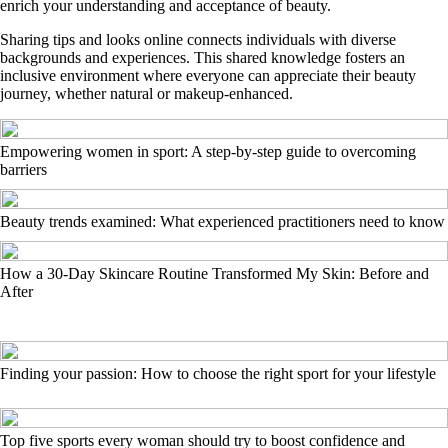
enrich your understanding and acceptance of beauty.
Sharing tips and looks online connects individuals with diverse
backgrounds and experiences. This shared knowledge fosters an
inclusive environment where everyone can appreciate their beauty
journey, whether natural or makeup-enhanced.
Empowering women in sport: A step-by-step guide to overcoming
barriers
Beauty trends examined: What experienced practitioners need to know
How a 30-Day Skincare Routine Transformed My Skin: Before and
After
Finding your passion: How to choose the right sport for your lifestyle
Top five sports every woman should try to boost confidence and