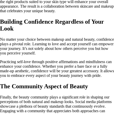
the right products suited to your skin type will enhance your overall
appearance. The result is a collaboration between skincare and makeup
that celebrates your unique beauty.
Building Confidence Regardless of Your
Look
No matter your choice between makeup and natural beauty, confidence
plays a pivotal role. Learning to love and accept yourself can empower
your journey. It’s not solely about how others perceive you but how
you perceive yourself.
Practicing self-love through positive affirmations and mindfulness can
enhance your confidence. Whether you prefer a bare face or a fully
made-up aesthetic, confidence will be your greatest accessory. It allows
you to embrace every aspect of your beauty journey with pride.
The Community Aspect of Beauty
Finally, the beauty community plays a significant role in shaping our
perceptions of both natural and makeup looks. Social media platforms
showcase a plethora of beauty standards that continuously evolve.
Engaging with a community that appreciates both approaches can