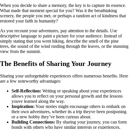
When you decide to share a memory, the key is to capture its essence.
What made that moment special for you? Was it the breathtaking
scenery, the people you met, or perhaps a random act of kindness that
restored your faith in humanity?
As you recount your adventures, pay attention to the details. Use
descriptive language to paint a picture for your audience. Instead of
simply stating that you went hiking, describe the smell of the pine
trees, the sound of the wind rustling through the leaves, or the stunning
view from the summit.
The Benefits of Sharing Your Journey
Sharing your unforgettable experiences offers numerous benefits. Here
are a few noteworthy advantages:
Self-Reflection:
Writing or speaking about your experiences
allows you to reflect on your personal growth and the lessons
youve learned along the way.
Inspiration:
Your stories might encourage others to embark on
their own adventures, whether its a trip theyve been postponing
or a new hobby they’ve been curious about.
Building Connections:
By sharing your journey, you can form
bonds with others who have similar interests or experiences,