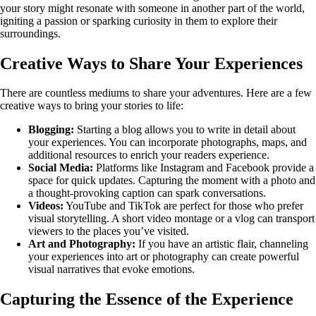
your story might resonate with someone in another part of the world,
igniting a passion or sparking curiosity in them to explore their
surroundings.
Creative Ways to Share Your Experiences
There are countless mediums to share your adventures. Here are a few
creative ways to bring your stories to life:
Blogging:
Starting a blog allows you to write in detail about
your experiences. You can incorporate photographs, maps, and
additional resources to enrich your readers experience.
Social Media:
Platforms like Instagram and Facebook provide a
space for quick updates. Capturing the moment with a photo and
a thought-provoking caption can spark conversations.
Videos:
YouTube and TikTok are perfect for those who prefer
visual storytelling. A short video montage or a vlog can transport
viewers to the places you’ve visited.
Art and Photography:
If you have an artistic flair, channeling
your experiences into art or photography can create powerful
visual narratives that evoke emotions.
Capturing the Essence of the Experience