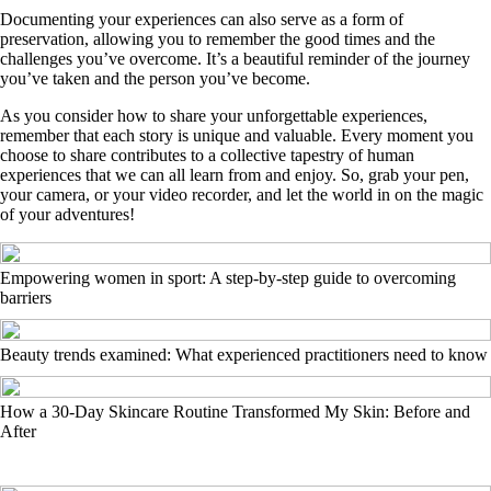
Documenting your experiences can also serve as a form of
preservation, allowing you to remember the good times and the
challenges you’ve overcome. It’s a beautiful reminder of the journey
you’ve taken and the person you’ve become.
As you consider how to share your unforgettable experiences,
remember that each story is unique and valuable. Every moment you
choose to share contributes to a collective tapestry of human
experiences that we can all learn from and enjoy. So, grab your pen,
your camera, or your video recorder, and let the world in on the magic
of your adventures!
Empowering women in sport: A step-by-step guide to overcoming
barriers
Beauty trends examined: What experienced practitioners need to know
How a 30-Day Skincare Routine Transformed My Skin: Before and
After