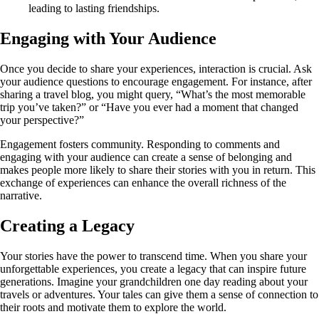
leading to lasting friendships.
Engaging with Your Audience
Once you decide to share your experiences, interaction is crucial. Ask
your audience questions to encourage engagement. For instance, after
sharing a travel blog, you might query, “What’s the most memorable
trip you’ve taken?” or “Have you ever had a moment that changed
your perspective?”
Engagement fosters community. Responding to comments and
engaging with your audience can create a sense of belonging and
makes people more likely to share their stories with you in return. This
exchange of experiences can enhance the overall richness of the
narrative.
Creating a Legacy
Your stories have the power to transcend time. When you share your
unforgettable experiences, you create a legacy that can inspire future
generations. Imagine your grandchildren one day reading about your
travels or adventures. Your tales can give them a sense of connection to
their roots and motivate them to explore the world.