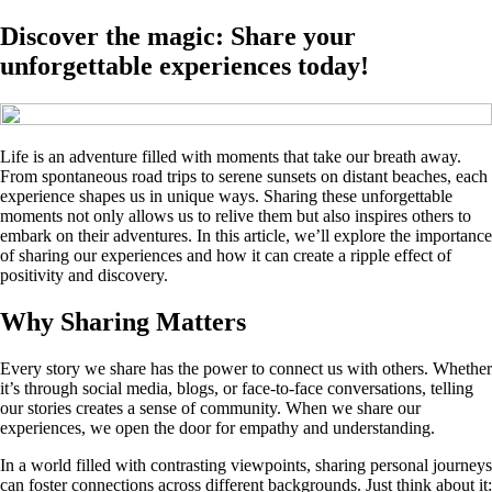
Discover the magic: Share your
unforgettable experiences today!
Life is an adventure filled with moments that take our breath away.
From spontaneous road trips to serene sunsets on distant beaches, each
experience shapes us in unique ways. Sharing these unforgettable
moments not only allows us to relive them but also inspires others to
embark on their adventures. In this article, we’ll explore the importance
of sharing our experiences and how it can create a ripple effect of
positivity and discovery.
Why Sharing Matters
Every story we share has the power to connect us with others. Whether
it’s through social media, blogs, or face-to-face conversations, telling
our stories creates a sense of community. When we share our
experiences, we open the door for empathy and understanding.
In a world filled with contrasting viewpoints, sharing personal journeys
can foster connections across different backgrounds. Just think about it: