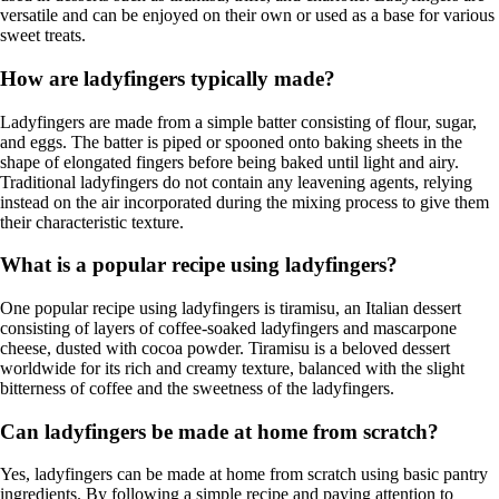
versatile and can be enjoyed on their own or used as a base for various
sweet treats.
How are ladyfingers typically made?
Ladyfingers are made from a simple batter consisting of flour, sugar,
and eggs. The batter is piped or spooned onto baking sheets in the
shape of elongated fingers before being baked until light and airy.
Traditional ladyfingers do not contain any leavening agents, relying
instead on the air incorporated during the mixing process to give them
their characteristic texture.
What is a popular recipe using ladyfingers?
One popular recipe using ladyfingers is tiramisu, an Italian dessert
consisting of layers of coffee-soaked ladyfingers and mascarpone
cheese, dusted with cocoa powder. Tiramisu is a beloved dessert
worldwide for its rich and creamy texture, balanced with the slight
bitterness of coffee and the sweetness of the ladyfingers.
Can ladyfingers be made at home from scratch?
Yes, ladyfingers can be made at home from scratch using basic pantry
ingredients. By following a simple recipe and paying attention to