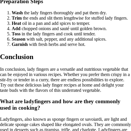
Preparation Steps
Wash
the lady fingers thoroughly and pat them dry.
Trim
the ends and slit them lengthwise for stuffed lady fingers.
Heat
oil in a pan and add spices to temper.
Add
chopped onions and sauté until golden brown.
Toss
in the lady fingers and cook until tender.
Season
with salt, pepper, and any additional spices.
Garnish
with fresh herbs and serve hot.
Conclusion
In conclusion, lady fingers are a versatile and nutritious vegetable that
can be enjoyed in various recipes. Whether you prefer them crispy in a
stir-fry or tender in a curry, there are endless possibilities to explore.
Try out these delicious lady finger recipes at home and delight your
taste buds with the flavors of this underrated vegetable.
What are ladyfingers and how are they commonly
used in cooking?
Ladyfingers, also known as sponge fingers or savoiardi, are light and
delicate sponge cakes shaped like elongated ovals. They are commonly
used in desserts such as tiramisu, trifle, and charlotte. Ladyfingers are