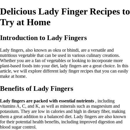
Delicious Lady Finger Recipes to
Try at Home
Introduction to Lady Fingers
Lady fingers, also known as okra or bhindi, are a versatile and
nutritious vegetable that can be used in various culinary creations.
Whether you are a fan of vegetables or looking to incorporate more
plant-based foods into your diet, lady fingers are a great choice. In this
article, we will explore different lady finger recipes that you can easily
make at home.
Benefits of Lady Fingers
Lady fingers are packed with essential nutrients
, including
vitamins A, C, and K, as well as minerals such as magnesium and
potassium. They are low in calories and high in dietary fiber, making
them a great addition to a balanced diet. Lady fingers are also known
for their potential health benefits, including improved digestion and
blood sugar control.