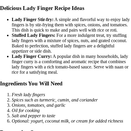
Delicious Lady Finger Recipe Ideas
Lady Finger Stir-fry:
A simple and flavorful way to enjoy lady
fingers is by stir-frying them with spices, onions, and tomatoes.
This dish is quick to make and pairs well with rice or roti.
Stuffed Lady Fingers:
For a more indulgent treat, try stuffing
lady fingers with a mixture of spices, nuts, and grated coconut.
Baked to perfection, stuffed lady fingers are a delightful
appetizer or side dish.
Lady Finger Curry:
A popular dish in many households, lady
finger curry is a comforting and aromatic recipe that combines
lady fingers with a rich tomato-based sauce. Serve with naan or
rice for a satisfying meal.
Ingredients You Will Need
Fresh lady fingers
Spices such as turmeric, cumin, and coriander
Onions, tomatoes, and garlic
Oil for cooking
Salt and pepper to taste
Optional: yogurt, coconut milk, or cream for added richness