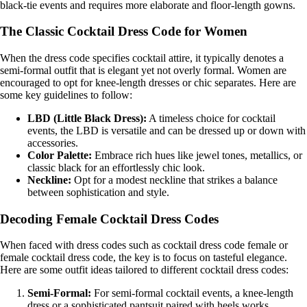
black-tie events and requires more elaborate and floor-length gowns.
The Classic Cocktail Dress Code for Women
When the dress code specifies cocktail attire, it typically denotes a
semi-formal outfit that is elegant yet not overly formal. Women are
encouraged to opt for knee-length dresses or chic separates. Here are
some key guidelines to follow:
LBD (Little Black Dress):
A timeless choice for cocktail
events, the LBD is versatile and can be dressed up or down with
accessories.
Color Palette:
Embrace rich hues like jewel tones, metallics, or
classic black for an effortlessly chic look.
Neckline:
Opt for a modest neckline that strikes a balance
between sophistication and style.
Decoding Female Cocktail Dress Codes
When faced with dress codes such as cocktail dress code female or
female cocktail dress code, the key is to focus on tasteful elegance.
Here are some outfit ideas tailored to different cocktail dress codes:
Semi-Formal:
For semi-formal cocktail events, a knee-length
dress or a sophisticated pantsuit paired with heels works