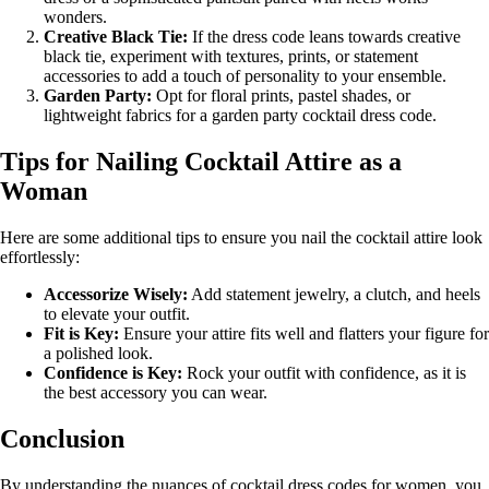
wonders.
Creative Black Tie:
If the dress code leans towards creative
black tie, experiment with textures, prints, or statement
accessories to add a touch of personality to your ensemble.
Garden Party:
Opt for floral prints, pastel shades, or
lightweight fabrics for a garden party cocktail dress code.
Tips for Nailing Cocktail Attire as a
Woman
Here are some additional tips to ensure you nail the cocktail attire look
effortlessly:
Accessorize Wisely:
Add statement jewelry, a clutch, and heels
to elevate your outfit.
Fit is Key:
Ensure your attire fits well and flatters your figure for
a polished look.
Confidence is Key:
Rock your outfit with confidence, as it is
the best accessory you can wear.
Conclusion
By understanding the nuances of cocktail dress codes for women, you