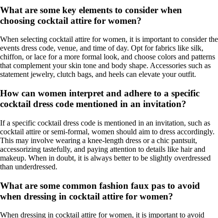
What are some key elements to consider when
choosing cocktail attire for women?
When selecting cocktail attire for women, it is important to consider the
events dress code, venue, and time of day. Opt for fabrics like silk,
chiffon, or lace for a more formal look, and choose colors and patterns
that complement your skin tone and body shape. Accessories such as
statement jewelry, clutch bags, and heels can elevate your outfit.
How can women interpret and adhere to a specific
cocktail dress code mentioned in an invitation?
If a specific cocktail dress code is mentioned in an invitation, such as
cocktail attire or semi-formal, women should aim to dress accordingly.
This may involve wearing a knee-length dress or a chic pantsuit,
accessorizing tastefully, and paying attention to details like hair and
makeup. When in doubt, it is always better to be slightly overdressed
than underdressed.
What are some common fashion faux pas to avoid
when dressing in cocktail attire for women?
When dressing in cocktail attire for women, it is important to avoid