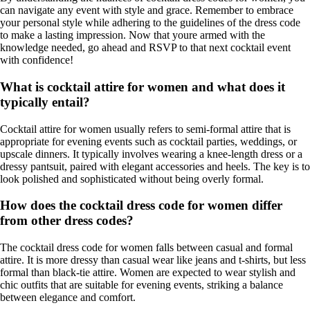
can navigate any event with style and grace. Remember to embrace
your personal style while adhering to the guidelines of the dress code
to make a lasting impression. Now that youre armed with the
knowledge needed, go ahead and RSVP to that next cocktail event
with confidence!
What is cocktail attire for women and what does it
typically entail?
Cocktail attire for women usually refers to semi-formal attire that is
appropriate for evening events such as cocktail parties, weddings, or
upscale dinners. It typically involves wearing a knee-length dress or a
dressy pantsuit, paired with elegant accessories and heels. The key is to
look polished and sophisticated without being overly formal.
How does the cocktail dress code for women differ
from other dress codes?
The cocktail dress code for women falls between casual and formal
attire. It is more dressy than casual wear like jeans and t-shirts, but less
formal than black-tie attire. Women are expected to wear stylish and
chic outfits that are suitable for evening events, striking a balance
between elegance and comfort.