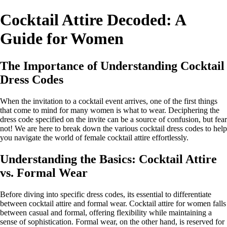
Cocktail Attire Decoded: A
Guide for Women
The Importance of Understanding Cocktail
Dress Codes
When the invitation to a cocktail event arrives, one of the first things
that come to mind for many women is what to wear. Deciphering the
dress code specified on the invite can be a source of confusion, but fear
not! We are here to break down the various cocktail dress codes to help
you navigate the world of female cocktail attire effortlessly.
Understanding the Basics: Cocktail Attire
vs. Formal Wear
Before diving into specific dress codes, its essential to differentiate
between cocktail attire and formal wear. Cocktail attire for women falls
between casual and formal, offering flexibility while maintaining a
sense of sophistication. Formal wear, on the other hand, is reserved for