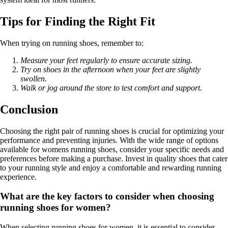
Tips for Finding the Right Fit
When trying on running shoes, remember to:
Measure your feet regularly to ensure accurate sizing.
Try on shoes in the afternoon when your feet are slightly
swollen.
Walk or jog around the store to test comfort and support.
Conclusion
Choosing the right pair of running shoes is crucial for optimizing your
performance and preventing injuries. With the wide range of options
available for womens running shoes, consider your specific needs and
preferences before making a purchase. Invest in quality shoes that cater
to your running style and enjoy a comfortable and rewarding running
experience.
What are the key factors to consider when choosing
running shoes for women?
When selecting running shoes for women, it is essential to consider