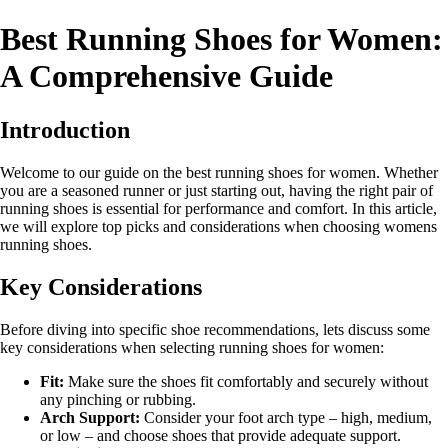
Best Running Shoes for Women:
A Comprehensive Guide
Introduction
Welcome to our guide on the best running shoes for women. Whether
you are a seasoned runner or just starting out, having the right pair of
running shoes is essential for performance and comfort. In this article,
we will explore top picks and considerations when choosing womens
running shoes.
Key Considerations
Before diving into specific shoe recommendations, lets discuss some
key considerations when selecting running shoes for women:
Fit:
Make sure the shoes fit comfortably and securely without
any pinching or rubbing.
Arch Support:
Consider your foot arch type – high, medium,
or low – and choose shoes that provide adequate support.