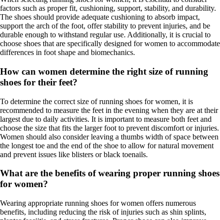
factors such as proper fit, cushioning, support, stability, and durability.
The shoes should provide adequate cushioning to absorb impact,
support the arch of the foot, offer stability to prevent injuries, and be
durable enough to withstand regular use. Additionally, it is crucial to
choose shoes that are specifically designed for women to accommodate
differences in foot shape and biomechanics.
How can women determine the right size of running
shoes for their feet?
To determine the correct size of running shoes for women, it is
recommended to measure the feet in the evening when they are at their
largest due to daily activities. It is important to measure both feet and
choose the size that fits the larger foot to prevent discomfort or injuries.
Women should also consider leaving a thumbs width of space between
the longest toe and the end of the shoe to allow for natural movement
and prevent issues like blisters or black toenails.
What are the benefits of wearing proper running shoes
for women?
Wearing appropriate running shoes for women offers numerous
benefits, including reducing the risk of injuries such as shin splints,