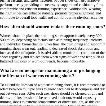
plantar fasciitis, and stress fractures. Proper shoes can also improve
performance by providing the necessary support and cushioning for a
comfortable and efficient running experience. Additionally, wearing
the right shoes can enhance stability, promote proper alignment, and
contribute to overall foot health and comfort during physical activities.
How often should women replace their running shoes?
Women should replace their running shoes approximately every 300-
500 miles, depending on factors such as running frequency, intensity,
and individual biomechanics. Over time, the cushioning and support in
running shoes wear out, leading to decreased shock absorption and
increased risk of injuries. It is advisable to monitor the condition of the
shoes regularly and replace them when signs of wear and tear, such as
flattened midsoles or worn-out treads, become noticeable.
What are some tips for maintaining and prolonging
the lifespan of womens running shoes?
To extend the lifespan of womens running shoes, it is recommended to
rotate between multiple pairs to allow each pair to decompress and dry
out between runs. After each use, shoes should be cleaned of dirt and
debris, and insoles should be removed to air out. Avoid exposing
running shoes to extreme temperatures or direct sunlight, as this can