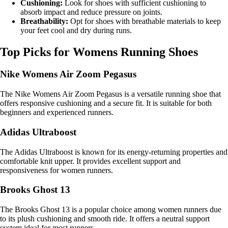
Cushioning:
Look for shoes with sufficient cushioning to
absorb impact and reduce pressure on joints.
Breathability:
Opt for shoes with breathable materials to keep
your feet cool and dry during runs.
Top Picks for Womens Running Shoes
Nike Womens Air Zoom Pegasus
The Nike Womens Air Zoom Pegasus is a versatile running shoe that
offers responsive cushioning and a secure fit. It is suitable for both
beginners and experienced runners.
Adidas Ultraboost
The Adidas Ultraboost is known for its energy-returning properties and
comfortable knit upper. It provides excellent support and
responsiveness for women runners.
Brooks Ghost 13
The Brooks Ghost 13 is a popular choice among women runners due
to its plush cushioning and smooth ride. It offers a neutral support
system ideal for most runners.