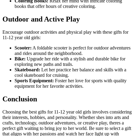
Coloring Books:
Relax her mind with intricate coloring
books that offer hours of creative coloring.
Outdoor and Active Play
Encourage outdoor activities and physical play with these gifts for
11-12 year old girls:
Scooter:
A foldable scooter is perfect for outdoor adventures
and rides around the neighborhood.
Bike:
Upgrade her ride with a stylish and durable bike for
exploring new paths and trails.
Skateboard:
Let her practice her balance and skills with a
cool skateboard for cruising.
Sports Equipment:
Foster her love for sports with quality
equipment for her favorite activities.
Conclusion
Choosing the best gifts for 11-12 year old girls involves considering
their interests, hobbies, and personality. Whether shes into arts and
crafts, technology, outdoor adventures, or creative play, theres a
perfect gift waiting to bring joy to her world. Be sure to select a gift
that aligns with her passions and watch her face light up with