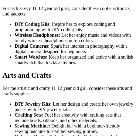
For tech-savvy 11-12 year old girls, consider these cool electronics
and gadgets:
DIY Coding Kits:
Inspire her to explore coding and
programming with DIY coding kits.
Wireless Headphones:
Let her enjoy music and videos with
trendy wireless headphones in fun colors.
Digital Cameras:
Spark her interest in photography with a
digital camera designed for beginners.
Smart Watches:
Keep her organized and active with a stylish
smartwatch that tracks activities.
Arts and Crafts
For the artistic and crafty 11-12 year old girl, consider these arts and
crafts supplies:
DIY Jewelry Kits:
Let her design and create her own jewelry
pieces with DIY jewelry kits.
Crafting Sets:
Fuel her creativity with crafting sets that
include beads, ribbons, and other materials.
Sewing Machine:
Delight her with a beginner-friendly
sewing machine to start her sewing journey.