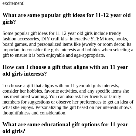
excitement!
What are some popular gift ideas for 11-12 year old
girls?
Some popular gift ideas for 11-12 year old girls include trendy
fashion accessories, DIY craft kits, interactive STEM toys, books,
board games, and personalized items like jewelry or room decor. Its
important to consider the girls interests and hobbies when selecting a
gift to ensure it is both enjoyable and age-appropriate.
How can I choose a gift that aligns with an 11 year
old girls interests?
To choose a gift that aligns with an 11 year old girls interests,
consider her hobbies, favorite activities, and any specific items she
has mentioned wanting. You can also ask her friends or family
members for suggestions or observe her preferences to get an idea of
what she enjoys. Personalizing the gift based on her interests shows
thoughtfulness and consideration.
What are some educational gift options for 11 year
old girls?