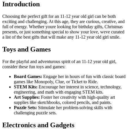
Introduction
Choosing the perfect gift for an 11-12 year old girl can be both
exciting and challenging. At this age, they are curious, creative, and
full of energy. Whether youre looking for birthday gifts, Christmas
presents, or just something special to show your love, weve curated
a list of the best gifts that will make any 11-12 year old girl smile.
Toys and Games
For the playful and adventurous spirit of an 11-12 year old girl,
consider these fun toys and games:
Board Games:
Engage her in hours of fun with classic board
games like Monopoly, Clue, or Ticket to Ride.
STEM Kits:
Encourage her interest in science, technology,
engineering, and math with engaging STEM kits.
Art Supplies:
Foster her creativity with high-quality art
supplies like sketchbooks, colored pencils, and paints.
Puzzle Sets:
Stimulate her problem-solving skills with
challenging puzzle sets.
Electronics and Gadgets