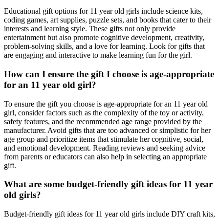
Educational gift options for 11 year old girls include science kits,
coding games, art supplies, puzzle sets, and books that cater to their
interests and learning style. These gifts not only provide
entertainment but also promote cognitive development, creativity,
problem-solving skills, and a love for learning. Look for gifts that
are engaging and interactive to make learning fun for the girl.
How can I ensure the gift I choose is age-appropriate
for an 11 year old girl?
To ensure the gift you choose is age-appropriate for an 11 year old
girl, consider factors such as the complexity of the toy or activity,
safety features, and the recommended age range provided by the
manufacturer. Avoid gifts that are too advanced or simplistic for her
age group and prioritize items that stimulate her cognitive, social,
and emotional development. Reading reviews and seeking advice
from parents or educators can also help in selecting an appropriate
gift.
What are some budget-friendly gift ideas for 11 year
old girls?
Budget-friendly gift ideas for 11 year old girls include DIY craft kits,