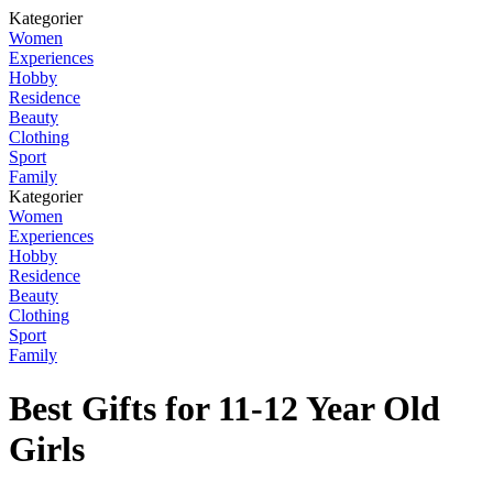
Kategorier
Women
Experiences
Hobby
Residence
Beauty
Clothing
Sport
Family
Kategorier
Women
Experiences
Hobby
Residence
Beauty
Clothing
Sport
Family
Best Gifts for 11-12 Year Old
Girls