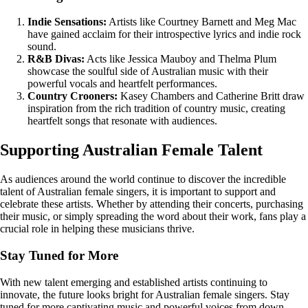
Indie Sensations:
Artists like Courtney Barnett and Meg Mac
have gained acclaim for their introspective lyrics and indie rock
sound.
R&B Divas:
Acts like Jessica Mauboy and Thelma Plum
showcase the soulful side of Australian music with their
powerful vocals and heartfelt performances.
Country Crooners:
Kasey Chambers and Catherine Britt draw
inspiration from the rich tradition of country music, creating
heartfelt songs that resonate with audiences.
Supporting Australian Female Talent
As audiences around the world continue to discover the incredible
talent of Australian female singers, it is important to support and
celebrate these artists. Whether by attending their concerts, purchasing
their music, or simply spreading the word about their work, fans play a
crucial role in helping these musicians thrive.
Stay Tuned for More
With new talent emerging and established artists continuing to
innovate, the future looks bright for Australian female singers. Stay
tuned for more captivating music and powerful voices from down