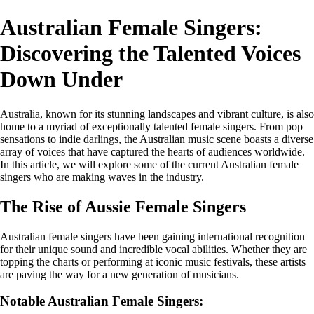
Australian Female Singers:
Discovering the Talented Voices
Down Under
Australia, known for its stunning landscapes and vibrant culture, is also
home to a myriad of exceptionally talented female singers. From pop
sensations to indie darlings, the Australian music scene boasts a diverse
array of voices that have captured the hearts of audiences worldwide.
In this article, we will explore some of the current Australian female
singers who are making waves in the industry.
The Rise of Aussie Female Singers
Australian female singers have been gaining international recognition
for their unique sound and incredible vocal abilities. Whether they are
topping the charts or performing at iconic music festivals, these artists
are paving the way for a new generation of musicians.
Notable Australian Female Singers: