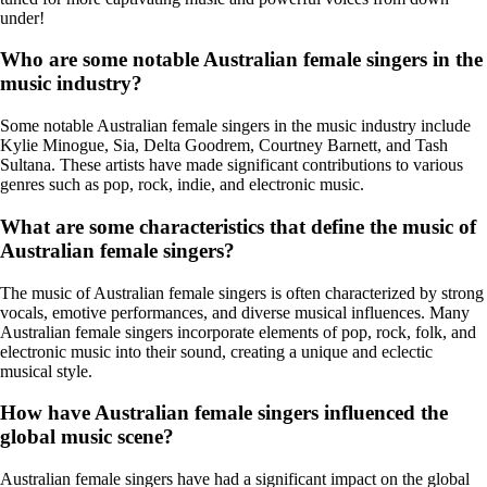
under!
Who are some notable Australian female singers in the
music industry?
Some notable Australian female singers in the music industry include
Kylie Minogue, Sia, Delta Goodrem, Courtney Barnett, and Tash
Sultana. These artists have made significant contributions to various
genres such as pop, rock, indie, and electronic music.
What are some characteristics that define the music of
Australian female singers?
The music of Australian female singers is often characterized by strong
vocals, emotive performances, and diverse musical influences. Many
Australian female singers incorporate elements of pop, rock, folk, and
electronic music into their sound, creating a unique and eclectic
musical style.
How have Australian female singers influenced the
global music scene?
Australian female singers have had a significant impact on the global