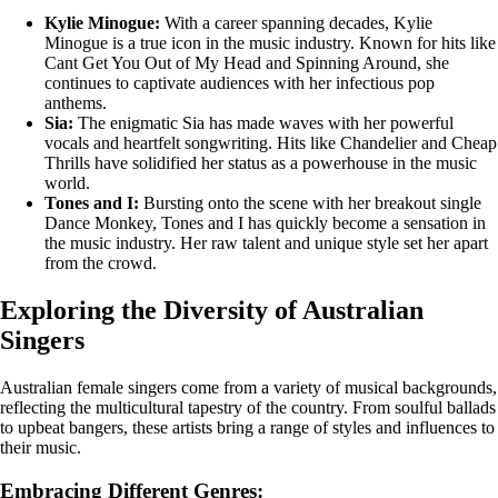
Kylie Minogue:
With a career spanning decades, Kylie
Minogue is a true icon in the music industry. Known for hits like
Cant Get You Out of My Head and Spinning Around, she
continues to captivate audiences with her infectious pop
anthems.
Sia:
The enigmatic Sia has made waves with her powerful
vocals and heartfelt songwriting. Hits like Chandelier and Cheap
Thrills have solidified her status as a powerhouse in the music
world.
Tones and I:
Bursting onto the scene with her breakout single
Dance Monkey, Tones and I has quickly become a sensation in
the music industry. Her raw talent and unique style set her apart
from the crowd.
Exploring the Diversity of Australian
Singers
Australian female singers come from a variety of musical backgrounds,
reflecting the multicultural tapestry of the country. From soulful ballads
to upbeat bangers, these artists bring a range of styles and influences to
their music.
Embracing Different Genres: