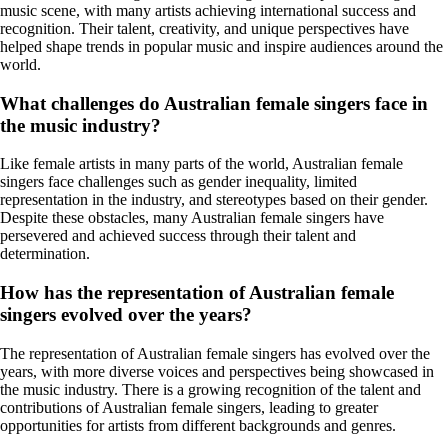
music scene, with many artists achieving international success and
recognition. Their talent, creativity, and unique perspectives have
helped shape trends in popular music and inspire audiences around the
world.
What challenges do Australian female singers face in
the music industry?
Like female artists in many parts of the world, Australian female
singers face challenges such as gender inequality, limited
representation in the industry, and stereotypes based on their gender.
Despite these obstacles, many Australian female singers have
persevered and achieved success through their talent and
determination.
How has the representation of Australian female
singers evolved over the years?
The representation of Australian female singers has evolved over the
years, with more diverse voices and perspectives being showcased in
the music industry. There is a growing recognition of the talent and
contributions of Australian female singers, leading to greater
opportunities for artists from different backgrounds and genres.