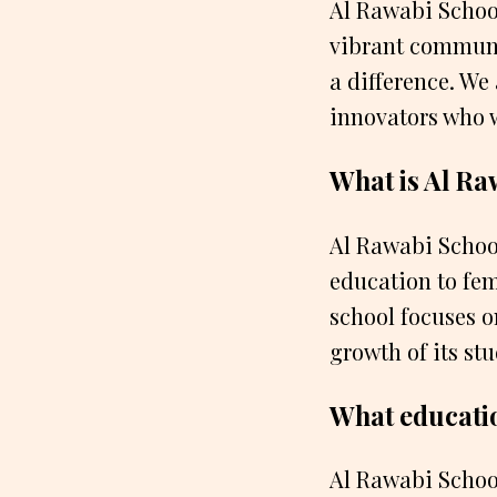
Al Rawabi School 
vibrant communi
a difference. We
innovators who 
What is Al Ra
Al Rawabi School
education to fe
school focuses o
growth of its stu
What educatio
Al Rawabi School