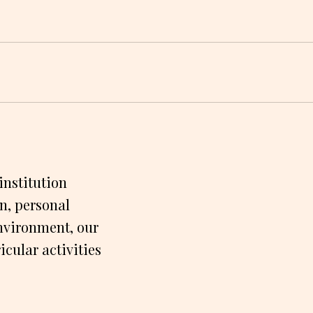
institution
n, personal
nvironment, our
cular activities