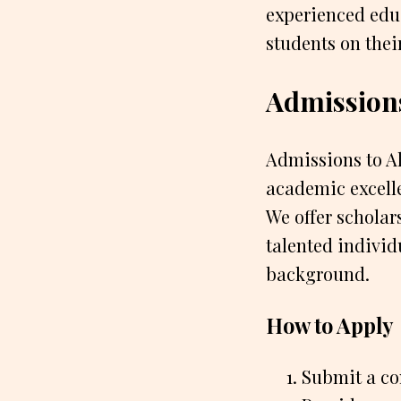
experienced edu
students on thei
Admission
Admissions to Al
academic excell
We offer scholar
talented individ
background.
How to Apply
Submit a co