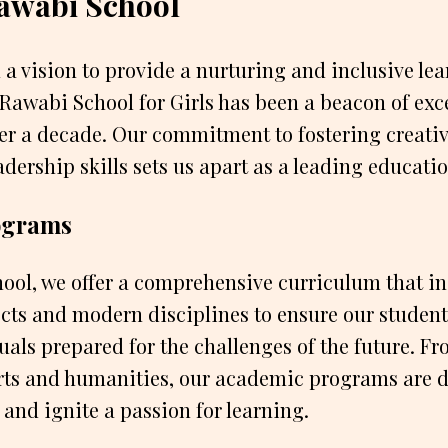
awabi School
 a vision to provide a nurturing and inclusive le
Rawabi School for Girls has been a beacon of exc
er a decade. Our commitment to fostering creativi
dership skills sets us apart as a leading educatio
ograms
ool, we offer a comprehensive curriculum that i
ects and modern disciplines to ensure our student
als prepared for the challenges of the future. 
arts and humanities, our academic programs are 
 and ignite a passion for learning.