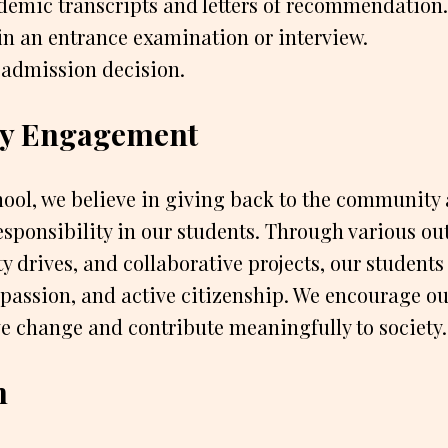
demic transcripts and letters of recommendation.
in an entrance examination or interview.
 admission decision.
y Engagement
ool, we believe in giving back to the community a
responsibility in our students. Through various ou
y drives, and collaborative projects, our students 
assion, and active citizenship. We encourage ou
ve change and contribute meaningfully to society.
n