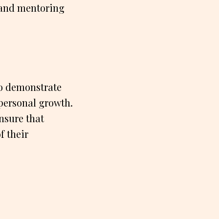
 and mentoring
ho demonstrate
personal growth.
nsure that
f their