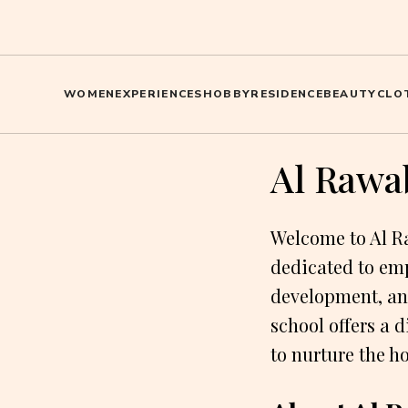
WOMEN
EXPERIENCES
HOBBY
RESIDENCE
BEAUTY
CLO
Al Rawab
Welcome to Al Ra
dedicated to em
development, an
school offers a 
to nurture the ho