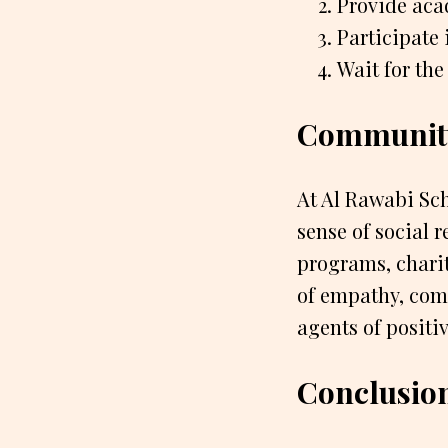
Provide aca
Participate 
Wait for the
Communit
At Al Rawabi Sch
sense of social 
programs, charit
of empathy, comp
agents of positi
Conclusio