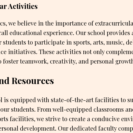
r Activities
, we believe in the importance of extracurricular
all educational experience. Our school provides 
 students to participate in sports, arts, music, d
e initiatives. These activities not only complem
o foster teamwork, creativity, and personal growt
 and Resources
 is equipped with state-of-the-art facilities to s
 our students. From well-equipped classrooms and
rts facilities, we strive to create a conducive en
rsonal development. Our dedicated faculty comp