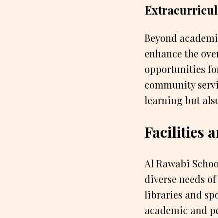
Extracurricula
Beyond academics
enhance the over
opportunities for
community servic
learning but als
Facilities
Al Rawabi School
diverse needs of
libraries and spo
academic and pe