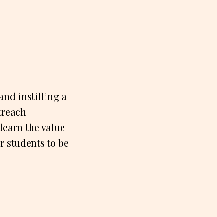
nd instilling a
treach
learn the value
r students to be