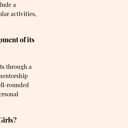
lude a
ar activities,
pment of its
nts through a
 mentorship
ell-rounded
ersonal
Girls?