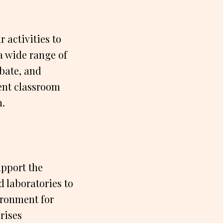
 activities to
a wide range of
ebate, and
ent classroom
h.
upport the
 laboratories to
vironment for
rises