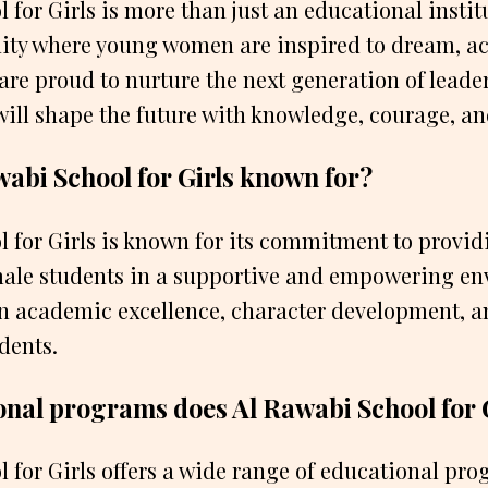
for Girls is more than just an educational institut
ty where young women are inspired to dream, a
 are proud to nurture the next generation of leader
will shape the future with knowledge, courage, a
wabi School for Girls known for?
 for Girls is known for its commitment to provid
male students in a supportive and empowering en
n academic excellence, character development, an
dents.
nal programs does Al Rawabi School for G
 for Girls offers a wide range of educational pr