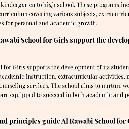
 kindergarten to high school. These programs inc
rriculum covering various subjects, extracurricul
es for personal and academic growth.
awabi School for Girls support the develo
 for Girls supports the development of its stude
cademic instruction, extracurricular activities,
ounseling services. The school aims to nurture w
 are equipped to succeed in both academic and p
nd principles guide Al Rawabi School for 