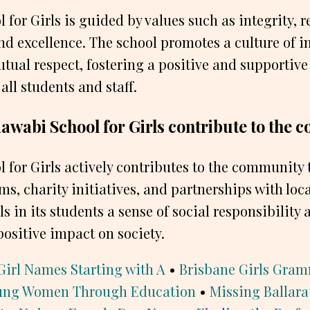
for Girls is guided by values such as integrity, r
and excellence. The school promotes a culture of in
utual respect, fostering a positive and supportive
all students and staff.
awabi School for Girls contribute to the
 for Girls actively contributes to the community
s, charity initiatives, and partnerships with loc
ls in its students a sense of social responsibilit
ositive impact on society.
Girl Names Starting with A
•
Brisbane Girls Gram
ung Women Through Education
•
Missing Ballar