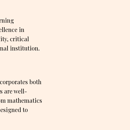
arning
ellence in
ty, critical
nal institution.
ncorporates both
s are well-
From mathematics
designed to