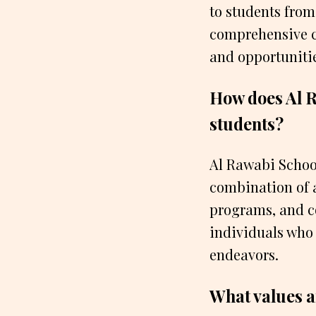
to students from
comprehensive cu
and opportuniti
How does Al R
students?
Al Rawabi School
combination of a
programs, and c
individuals who
endeavors.
What values a