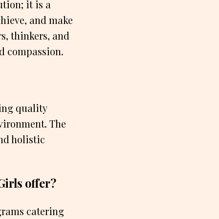
ion; it is a
chieve, and make
s, thinkers, and
nd compassion.
ing quality
vironment. The
d holistic
irls offer?
ograms catering