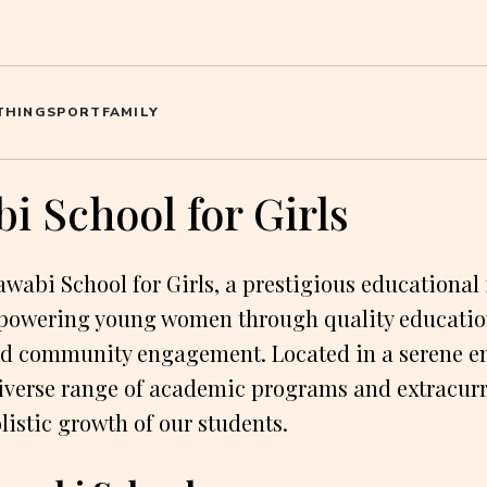
THING
SPORT
FAMILY
i School for Girls
wabi School for Girls, a prestigious educational 
powering young women through quality educatio
d community engagement. Located in a serene e
diverse range of academic programs and extracurri
listic growth of our students.