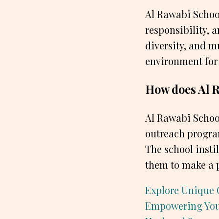
Al Rawabi School 
responsibility, 
diversity, and m
environment for 
How does Al R
Al Rawabi School
outreach program
The school instil
them to make a p
Explore Unique 
Empowering Yo