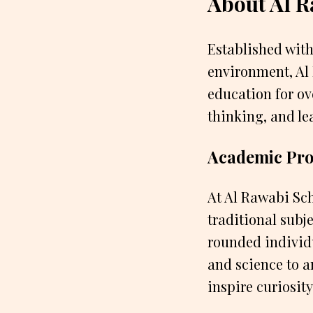
About Al R
Established with
environment, Al 
education for ov
thinking, and lea
Academic Pr
At Al Rawabi Sch
traditional subj
rounded individu
and science to 
inspire curiosity