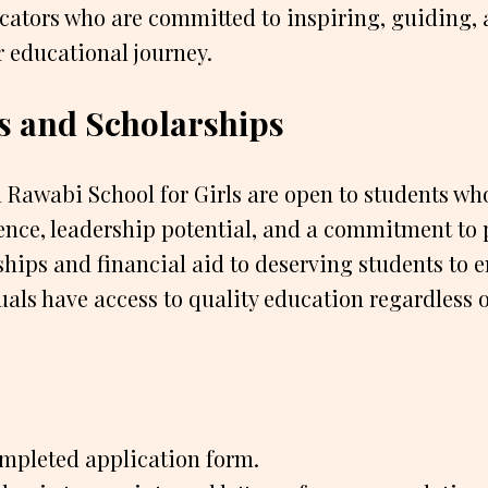
cators who are committed to inspiring, guiding,
r educational journey.
s and Scholarships
 Rawabi School for Girls are open to students w
ence, leadership potential, and a commitment to 
ships and financial aid to deserving students to e
uals have access to quality education regardless o
mpleted application form.