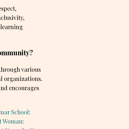
espect,
clusivity,
 learning
 community?
 through various
al organizations.
y and encourages
mar School:
at Woman: