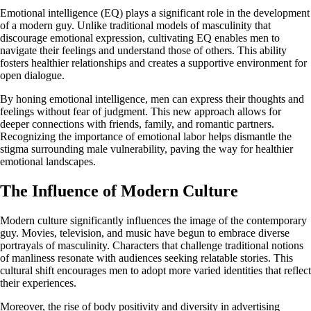
Emotional intelligence (EQ) plays a significant role in the development
of a modern guy. Unlike traditional models of masculinity that
discourage emotional expression, cultivating EQ enables men to
navigate their feelings and understand those of others. This ability
fosters healthier relationships and creates a supportive environment for
open dialogue.
By honing emotional intelligence, men can express their thoughts and
feelings without fear of judgment. This new approach allows for
deeper connections with friends, family, and romantic partners.
Recognizing the importance of emotional labor helps dismantle the
stigma surrounding male vulnerability, paving the way for healthier
emotional landscapes.
The Influence of Modern Culture
Modern culture significantly influences the image of the contemporary
guy. Movies, television, and music have begun to embrace diverse
portrayals of masculinity. Characters that challenge traditional notions
of manliness resonate with audiences seeking relatable stories. This
cultural shift encourages men to adopt more varied identities that reflect
their experiences.
Moreover, the rise of body positivity and diversity in advertising