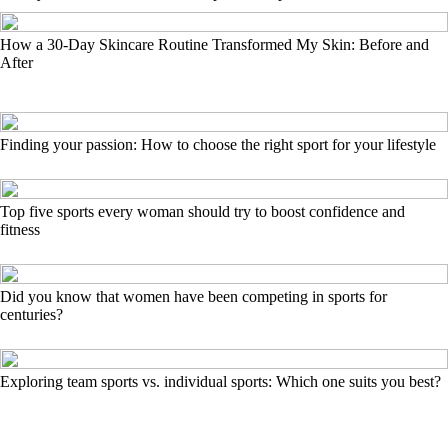
How a 30-Day Skincare Routine Transformed My Skin: Before and
After
Finding your passion: How to choose the right sport for your lifestyle
Top five sports every woman should try to boost confidence and
fitness
Did you know that women have been competing in sports for
centuries?
Exploring team sports vs. individual sports: Which one suits you best?