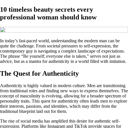
10 timeless beauty secrets every
professional woman should know
In today’s fast-paced world, understanding the modern man can be
quite the challenge. From societal pressures to self-expression, the
contemporary guy is navigating a complex landscape of expectations.
The phrase “Be yourself; everyone else is taken,” serves not just as
advice, but as a mantra for authenticity in a world filled with imitation.
The Quest for Authenticity
Authenticity is highly valued in modern culture. Men are transitioning
from traditional roles and finding new ways to express themselves. The
concept of masculinity is evolving, allowing for a broader spectrum of
personality traits. This quest for authenticity often leads men to explore
their interests, passions, and identities, which may differ from the
traditional blueprint laid out for them.
The rise of social media has amplified this desire for authentic self-
expression. Platforms like Instagram and TikTok provide spaces for