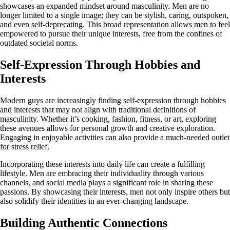
showcases an expanded mindset around masculinity. Men are no
longer limited to a single image; they can be stylish, caring, outspoken,
and even self-deprecating. This broad representation allows men to feel
empowered to pursue their unique interests, free from the confines of
outdated societal norms.
Self-Expression Through Hobbies and
Interests
Modern guys are increasingly finding self-expression through hobbies
and interests that may not align with traditional definitions of
masculinity. Whether it’s cooking, fashion, fitness, or art, exploring
these avenues allows for personal growth and creative exploration.
Engaging in enjoyable activities can also provide a much-needed outlet
for stress relief.
Incorporating these interests into daily life can create a fulfilling
lifestyle. Men are embracing their individuality through various
channels, and social media plays a significant role in sharing these
passions. By showcasing their interests, men not only inspire others but
also solidify their identities in an ever-changing landscape.
Building Authentic Connections