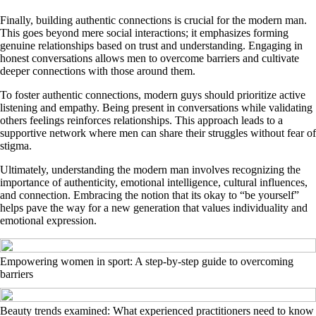
Finally, building authentic connections is crucial for the modern man.
This goes beyond mere social interactions; it emphasizes forming
genuine relationships based on trust and understanding. Engaging in
honest conversations allows men to overcome barriers and cultivate
deeper connections with those around them.
To foster authentic connections, modern guys should prioritize active
listening and empathy. Being present in conversations while validating
others feelings reinforces relationships. This approach leads to a
supportive network where men can share their struggles without fear of
stigma.
Ultimately, understanding the modern man involves recognizing the
importance of authenticity, emotional intelligence, cultural influences,
and connection. Embracing the notion that its okay to “be yourself”
helps pave the way for a new generation that values individuality and
emotional expression.
Empowering women in sport: A step-by-step guide to overcoming
barriers
Beauty trends examined: What experienced practitioners need to know