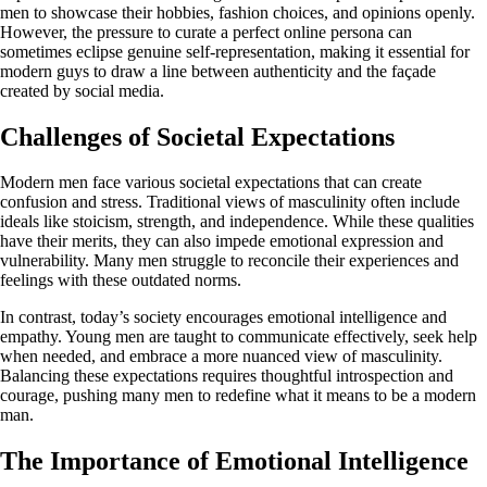
men to showcase their hobbies, fashion choices, and opinions openly.
However, the pressure to curate a perfect online persona can
sometimes eclipse genuine self-representation, making it essential for
modern guys to draw a line between authenticity and the façade
created by social media.
Challenges of Societal Expectations
Modern men face various societal expectations that can create
confusion and stress. Traditional views of masculinity often include
ideals like stoicism, strength, and independence. While these qualities
have their merits, they can also impede emotional expression and
vulnerability. Many men struggle to reconcile their experiences and
feelings with these outdated norms.
In contrast, today’s society encourages emotional intelligence and
empathy. Young men are taught to communicate effectively, seek help
when needed, and embrace a more nuanced view of masculinity.
Balancing these expectations requires thoughtful introspection and
courage, pushing many men to redefine what it means to be a modern
man.
The Importance of Emotional Intelligence